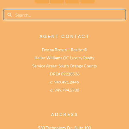
AGENT CONTACT
Donna Brown – Realtor®
Keller Williams OC Luxury Realty
Service Areas: South Orange County
DRE# 02228536
c: 949.491.2446
o: 949.794.5700
ADDRESS
530 Technology Dr., Suite 100