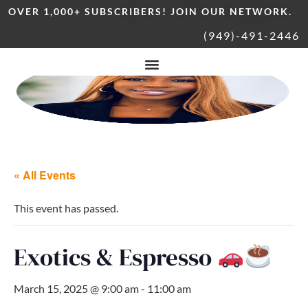
OVER 1,000+ SUBSCRIBERS! JOIN OUR NETWORK.
(949)-491-2446
« All Events
This event has passed.
Exotics & Espresso
March 15, 2025 @ 9:00 am
-
11:00 am