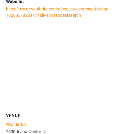
Website:
https://www.eventbrite.com/e/exotics-espresso-tickets-
1028657892447?aff=ebdssbdestsearch
VENUE
Wunderbar
7535 Irvine Center Dr