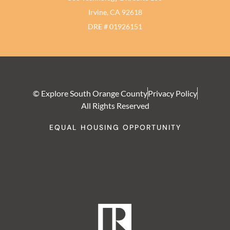
Irvine, CA 92618
DRE # 01926151
© Explore South Orange County
Privacy Policy
All Rights Reserved
EQUAL HOUSING OPPORTUNITY