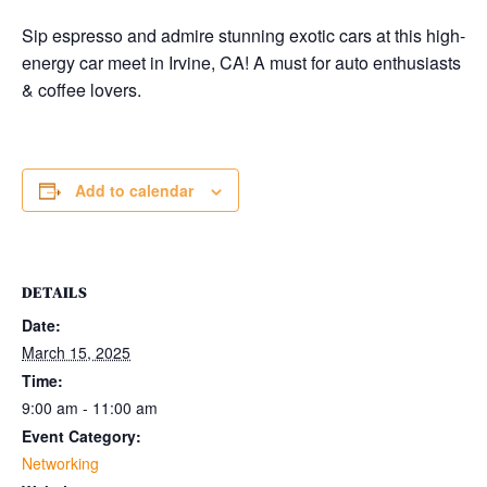
Sip espresso and admire stunning exotic cars at this high-
energy car meet in Irvine, CA! A must for auto enthusiasts
& coffee lovers.
Add to calendar
DETAILS
Date:
March 15, 2025
Time:
9:00 am - 11:00 am
Event Category:
Networking