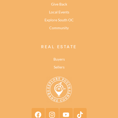
Give Back
Local Events
Explore South OC
Community
REAL ESTATE
Buyers
Sellers