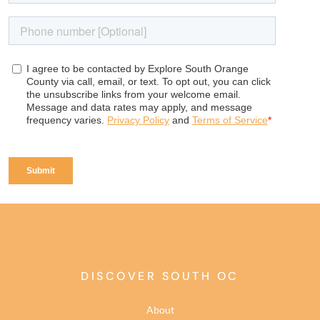
DISCOVER SOUTH OC
About