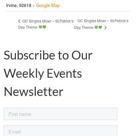
Irvine
,
92618
+ Google Map
OC Singles Mixer – St.Patrick’s
OC Singles Mixer – St.Patrick’s
Day Theme
Day Theme
Subscribe to Our
Weekly Events
Newsletter