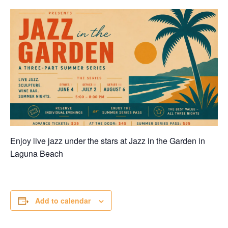
Enjoy live jazz under the stars at Jazz in the Garden in
Laguna Beach
Add to calendar