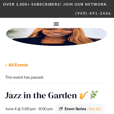
OVER 1,000+ SUBSCRIBERS! JOIN OUR NETWORK.
(949)-491-2446
« All Events
This event has passed.
Jazz in the Garden
June 4 @ 5:00 pm
-
8:00 pm
Event Series
(See All)