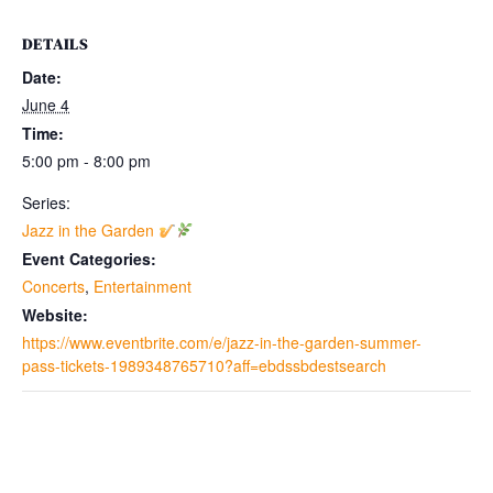
DETAILS
Date:
June 4
Time:
5:00 pm - 8:00 pm
Series:
Jazz in the Garden
Event Categories:
Concerts
,
Entertainment
Website:
https://www.eventbrite.com/e/jazz-in-the-garden-summer-
pass-tickets-1989348765710?aff=ebdssbdestsearch