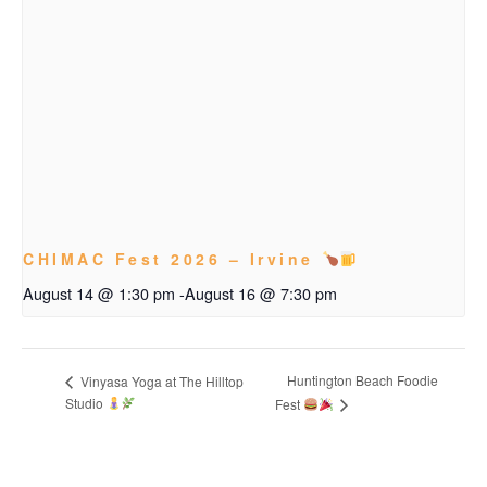
CHIMAC Fest 2026 – Irvine
August 14 @ 1:30 pm
-
August 16 @ 7:30 pm
Huntington Beach Foodie
Vinyasa Yoga at The Hilltop
Studio
Fest