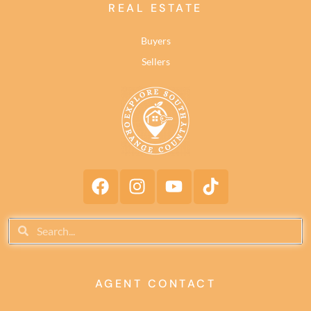
REAL ESTATE
Buyers
Sellers
AGENT CONTACT