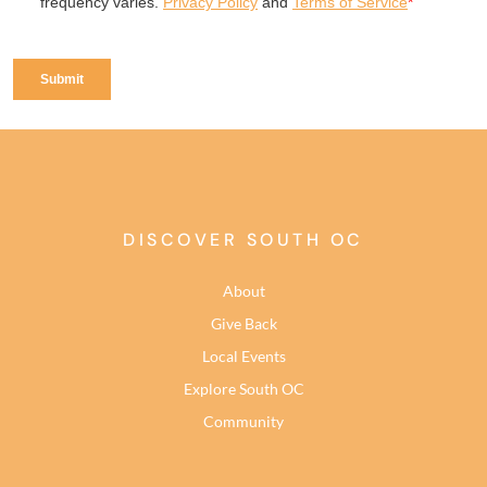
DISCOVER SOUTH OC
About
Give Back
Local Events
Explore South OC
Community