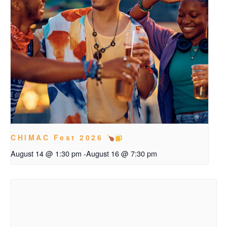
CHIMAC Fest 2026
August 14 @ 1:30 pm
-
August 16 @ 7:30 pm