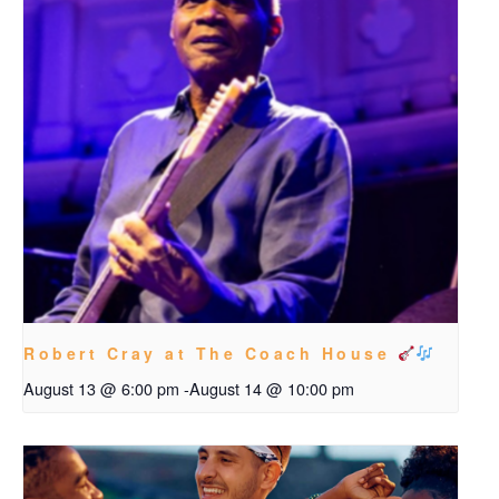
Robert Cray at The Coach House
August 13 @ 6:00 pm
-
August 14 @ 10:00 pm