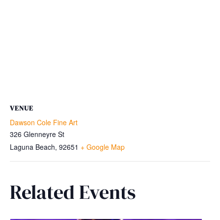
VENUE
Dawson Cole Fine Art
326 Glenneyre St
Laguna Beach
,
92651
+ Google Map
Related Events