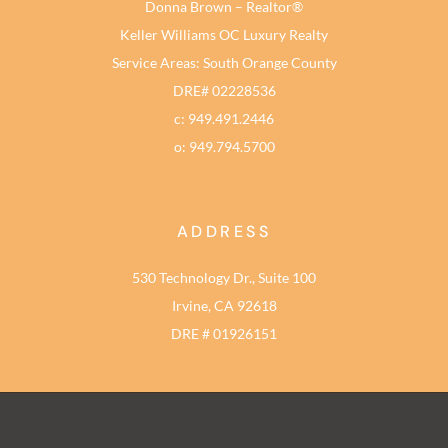
Donna Brown – Realtor®
Keller Williams OC Luxury Realty
Service Areas: South Orange County
DRE# 02228536
c: 949.491.2446
o: 949.794.5700
ADDRESS
530 Technology Dr., Suite 100
Irvine, CA 92618
DRE # 01926151