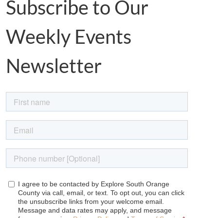
Subscribe to Our
Weekly Events
Newsletter