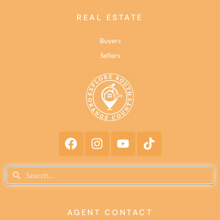
REAL ESTATE
Buyers
Sellers
AGENT CONTACT