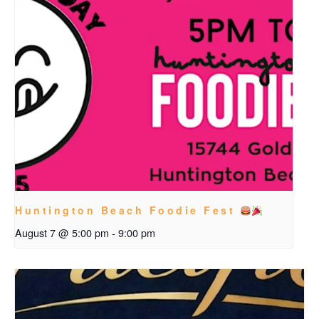
Huntington Beach Foodie Fest
August 7 @ 5:00 pm
-
9:00 pm