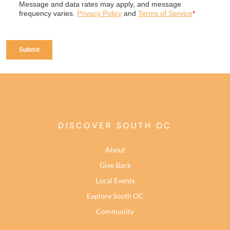
DISCOVER SOUTH OC
About
Give Back
Local Events
Explore South OC
Community