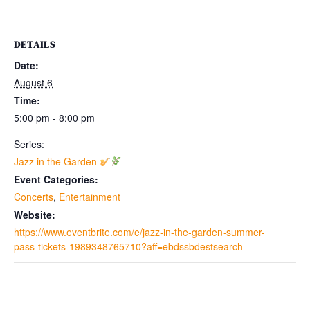
DETAILS
Date:
August 6
Time:
5:00 pm - 8:00 pm
Series:
Jazz in the Garden
Event Categories:
Concerts
,
Entertainment
Website:
https://www.eventbrite.com/e/jazz-in-the-garden-summer-
pass-tickets-1989348765710?aff=ebdssbdestsearch