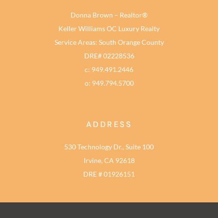
Donna Brown – Realtor®
Keller Williams OC Luxury Realty
Service Areas: South Orange County
DRE# 02228536
c: 949.491.2446
o: 949.794.5700
ADDRESS
530 Technology Dr., Suite 100
Irvine, CA 92618
DRE # 01926151