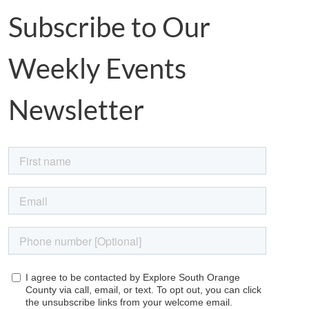
Subscribe to Our
Weekly Events
Newsletter