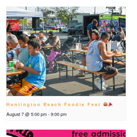
Huntington Beach Foodie Fest
August 7 @ 5:00 pm
-
9:00 pm