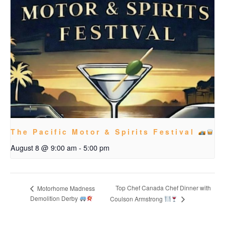
The Pacific Motor & Spirits Festival
August 8 @ 9:00 am
-
5:00 pm
Top Chef Canada Chef Dinner with
Motorhome Madness
Demolition Derby
Coulson Armstrong