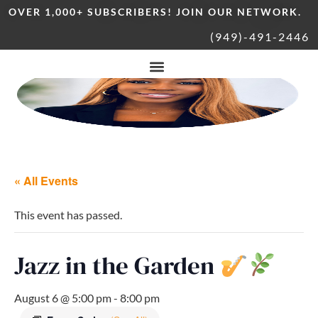
OVER 1,000+ SUBSCRIBERS! JOIN OUR NETWORK.
(949)-491-2446
« All Events
This event has passed.
Jazz in the Garden
August 6 @ 5:00 pm
-
8:00 pm