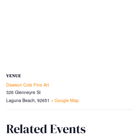
VENUE
Dawson Cole Fine Art
326 Glenneyre St
Laguna Beach
,
92651
+ Google Map
Related Events