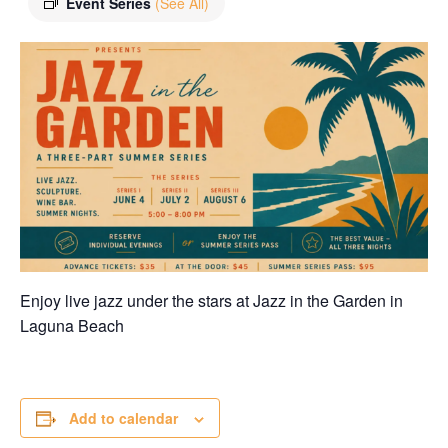
Event Series
(See All)
Enjoy live jazz under the stars at Jazz in the Garden in
Laguna Beach
Add to calendar