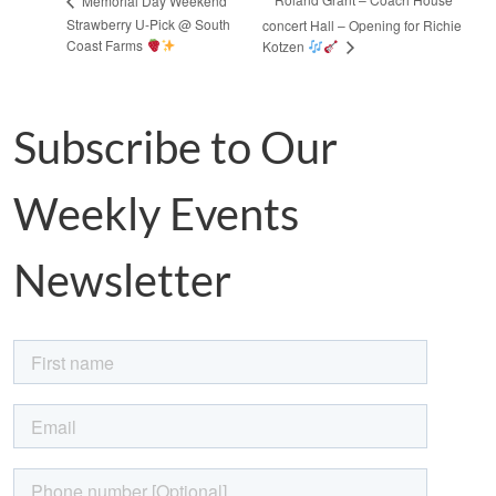
Memorial Day Weekend
Strawberry U-Pick @ South
concert Hall – Opening for Richie
Coast Farms
Kotzen
Subscribe to Our
Weekly Events
Newsletter