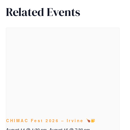
Related Events
CHIMAC Fest 2026 – Irvine
August 14 @ 1:30 pm
-
August 16 @ 7:30 pm