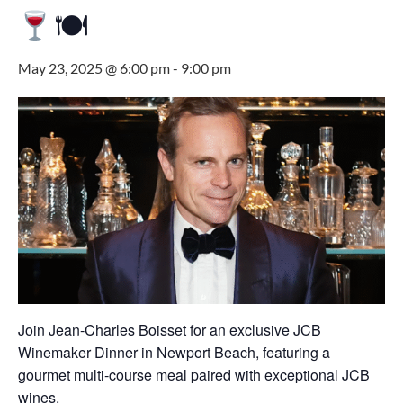
🍽
May 23, 2025 @ 6:00 pm
-
9:00 pm
Join Jean-Charles Boisset for an exclusive JCB
Winemaker Dinner in Newport Beach, featuring a
gourmet multi-course meal paired with exceptional JCB
wines.