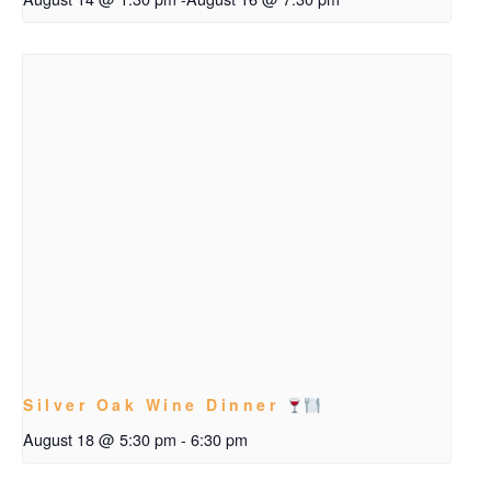
Silver Oak Wine Dinner
August 18 @ 5:30 pm
-
6:30 pm