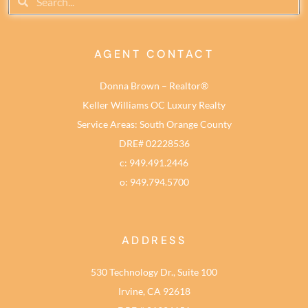
AGENT CONTACT
Donna Brown – Realtor®
Keller Williams OC Luxury Realty
Service Areas: South Orange County
DRE# 02228536
c: 949.491.2446
o: 949.794.5700
ADDRESS
530 Technology Dr., Suite 100
Irvine, CA 92618