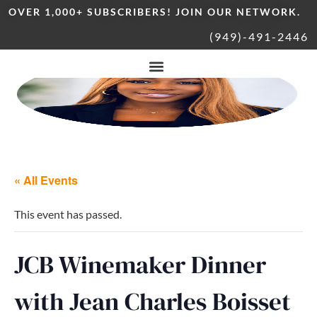
OVER 1,000+ SUBSCRIBERS! JOIN OUR NETWORK.
(949)-491-2446
« All Events
This event has passed.
JCB Winemaker Dinner
with Jean Charles Boisset