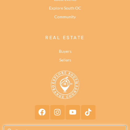
Explore South OC
Community
REAL ESTATE
Buyers
Sellers