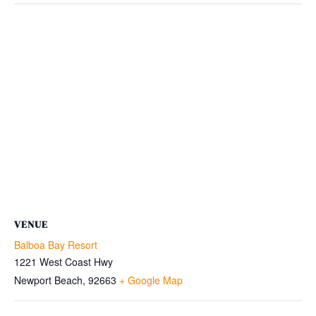
VENUE
Balboa Bay Resort
1221 West Coast Hwy
Newport Beach
,
92663
+ Google Map