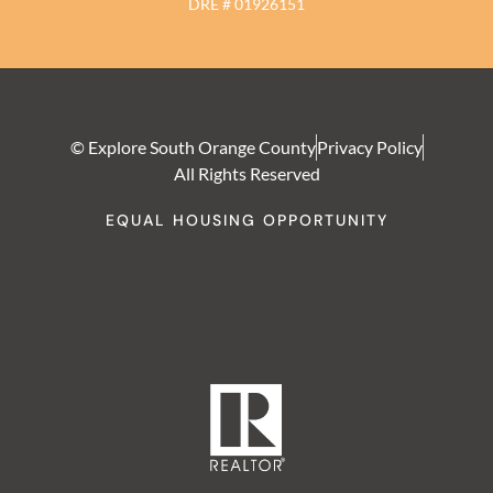
DRE # 01926151
© Explore South Orange County
Privacy Policy
All Rights Reserved
EQUAL HOUSING OPPORTUNITY