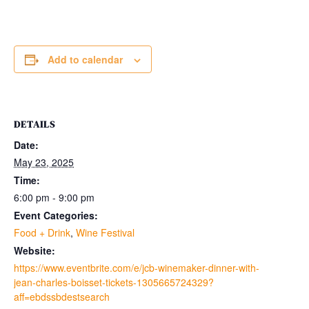
Add to calendar
DETAILS
Date:
May 23, 2025
Time:
6:00 pm - 9:00 pm
Event Categories:
Food + Drink
,
Wine Festival
Website:
https://www.eventbrite.com/e/jcb-winemaker-dinner-with-
jean-charles-boisset-tickets-1305665724329?
aff=ebdssbdestsearch