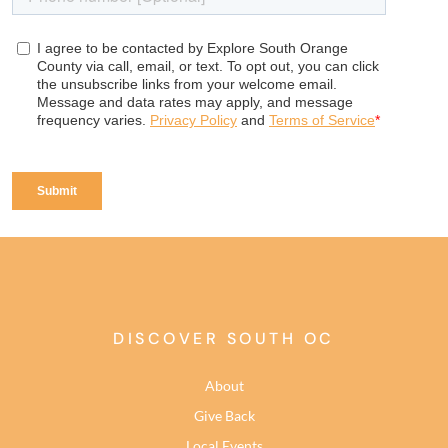
DISCOVER SOUTH OC
About
Give Back
Local Events