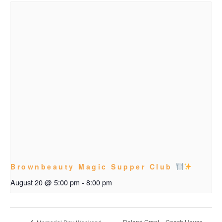
Brownbeauty Magic Supper Club
August 20 @ 5:00 pm
-
8:00 pm
Roland Grant – Coach House