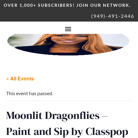
OVER 1,000+ SUBSCRIBERS! JOIN OUR NETWORK.
(949)-491-2446
« All Events
This event has passed.
Moonlit Dragonflies –
Paint and Sip by Classpop