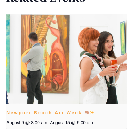
Newport Beach Art Week
August 9 @ 8:00 am
-
August 15 @ 9:00 pm