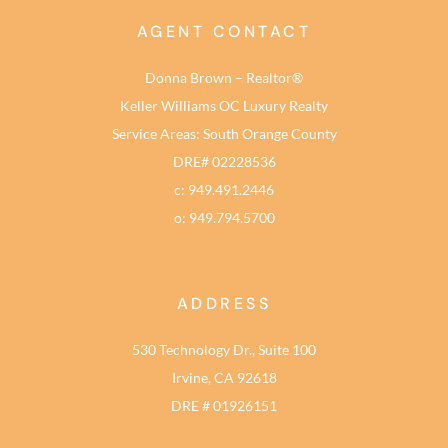
AGENT CONTACT
Donna Brown – Realtor®
Keller Williams OC Luxury Realty
Service Areas: South Orange County
DRE# 02228536
c: 949.491.2446
o: 949.794.5700
ADDRESS
530 Technology Dr., Suite 100
Irvine, CA 92618
DRE # 01926151