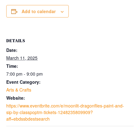
Add to calendar
DETAILS
Date:
March 11, 2025
Time:
7:00 pm - 9:00 pm
Event Category:
Arts & Crafts
Website:
https://www.eventbrite.com/e/moonlit-dragonflies-paint-and-
sip-by-classpoptm-tickets-1248235809909?
aff=ebdssbdestsearch