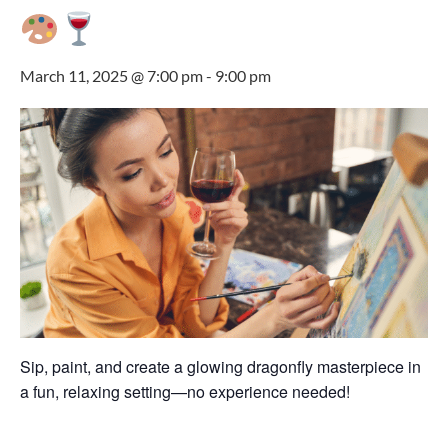
March 11, 2025 @ 7:00 pm
-
9:00 pm
Sip, paint, and create a glowing dragonfly masterpiece in
a fun, relaxing setting—no experience needed!