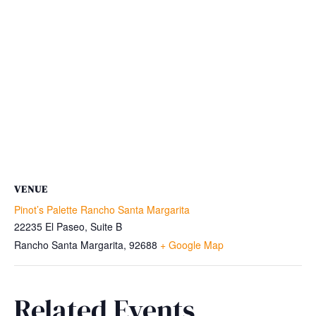
VENUE
Pinot’s Palette Rancho Santa Margarita
22235 El Paseo, Suite B
Rancho Santa Margarita
,
92688
+ Google Map
Related Events