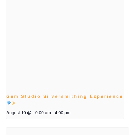
Gem Studio Silversmithing Experience
August 10 @ 10:00 am
-
4:00 pm