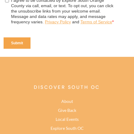
DISCOVER SOUTH OC
About
Give Back
Local Events
Explore South OC