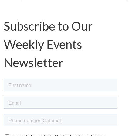
Subscribe to Our
Weekly Events
Newsletter