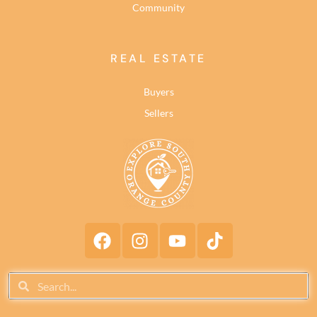
Community
REAL ESTATE
Buyers
Sellers