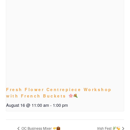
Fresh Flower Centrepiece Workshop
with French Buckets
August 16 @ 11:00 am
-
1:00 pm
OC Business Mixer
Irish Fest