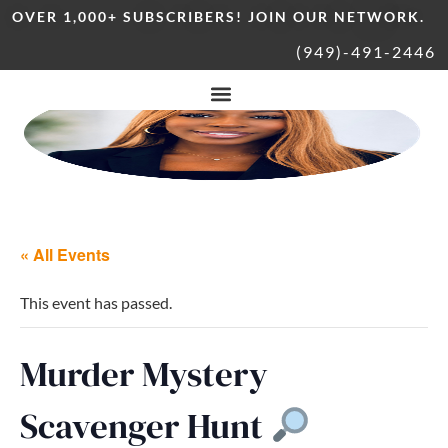
OVER 1,000+ SUBSCRIBERS! JOIN OUR NETWORK.
(949)-491-2446
« All Events
This event has passed.
Murder Mystery
Scavenger Hunt