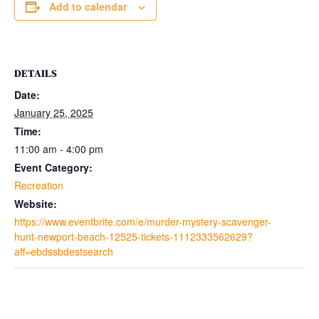
Add to calendar
DETAILS
Date:
January 25, 2025
Time:
11:00 am - 4:00 pm
Event Category:
Recreation
Website:
https://www.eventbrite.com/e/murder-mystery-scavenger-
hunt-newport-beach-12525-tickets-1112333562629?
aff=ebdssbdestsearch