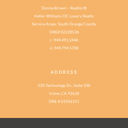
Donna Brown – Realtor®
Keller Williams OC Luxury Realty
Service Areas: South Orange County
DRE# 02228536
c: 949.491.2446
o: 949.794.5700
ADDRESS
530 Technology Dr., Suite 100
Irvine, CA 92618
DRE # 01926151