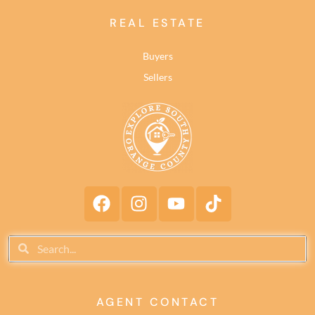
REAL ESTATE
Buyers
Sellers
AGENT CONTACT