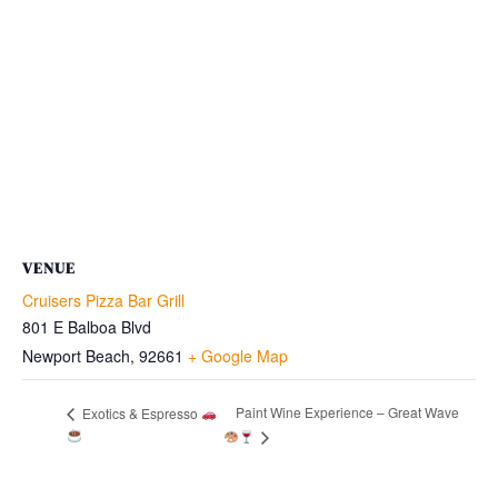
VENUE
Cruisers Pizza Bar Grill
801 E Balboa Blvd
Newport Beach
,
92661
+ Google Map
Paint Wine Experience – Great Wave
Exotics & Espresso