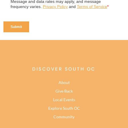
DISCOVER SOUTH OC
About
Give Back
Local Events
Explore South OC
Community