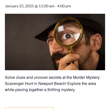
January 25, 2025 @ 11:00 am
-
4:00 pm
Solve clues and uncover secrets at the Murder Mystery
Scavenger Hunt in Newport Beach! Explore the area
while piecing together a thrilling mystery.