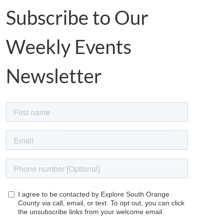
Subscribe to Our
Weekly Events
Newsletter