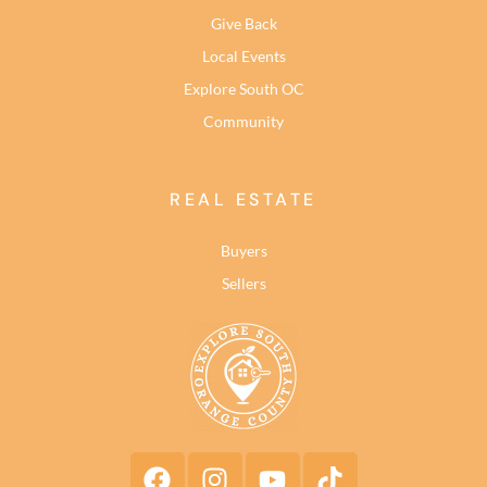
Give Back
Local Events
Explore South OC
Community
REAL ESTATE
Buyers
Sellers