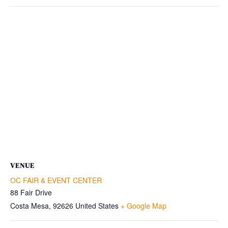
VENUE
OC FAIR & EVENT CENTER
88 Fair Drive
Costa Mesa
,
92626
United States
+ Google Map