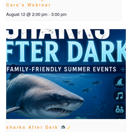
Care’s Webinar
August 12 @ 2:00 pm
-
3:00 pm
sharks After Dark