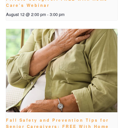
Care’s Webinar
August 12 @ 2:00 pm
-
3:00 pm
Fall Safety and Prevention Tips for
Senior Caregivers: FREE With Home