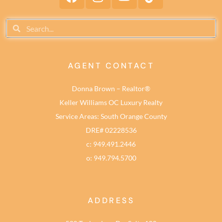
AGENT CONTACT
Donna Brown – Realtor®
Keller Williams OC Luxury Realty
Service Areas: South Orange County
DRE# 02228536
c: 949.491.2446
o: 949.794.5700
ADDRESS