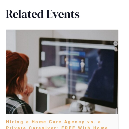
Related Events
Hiring a Home Care Agency vs. a
Private Caregiver: FREE With Home