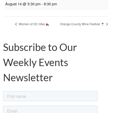
August 14 @ 5:30 pm
-
8:30 pm
Women of OC Hike
Orange County Wine Festival
Subscribe to Our
Weekly Events
Newsletter