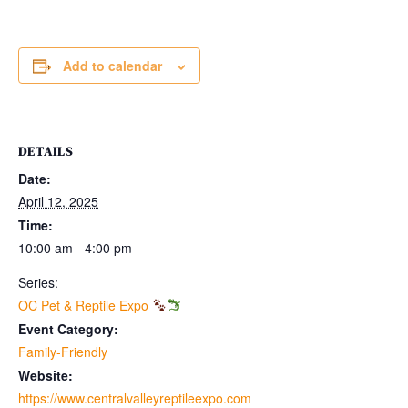
Add to calendar
DETAILS
Date:
April 12, 2025
Time:
10:00 am - 4:00 pm
Series:
OC Pet & Reptile Expo
Event Category:
Family-Friendly
Website:
https://www.centralvalleyreptileexpo.com