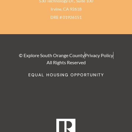
530 Technology Dr., Suite 100
Irvine, CA 92618
DRE # 01926151
© Explore South Orange County
Privacy Policy
All Rights Reserved
EQUAL HOUSING OPPORTUNITY