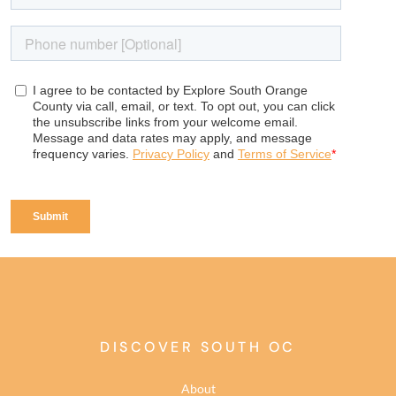
DISCOVER SOUTH OC
About