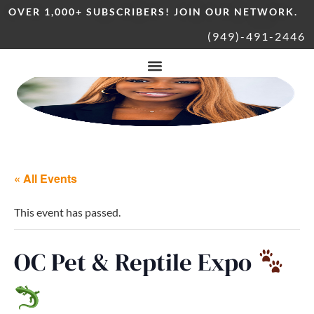
OVER 1,000+ SUBSCRIBERS! JOIN OUR NETWORK.
(949)-491-2446
« All Events
This event has passed.
OC Pet & Reptile Expo