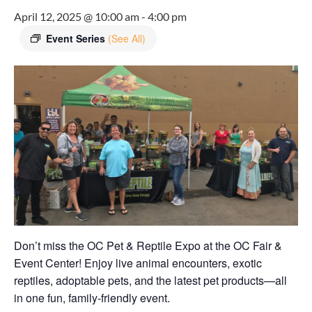
April 12, 2025 @ 10:00 am
-
4:00 pm
Event Series
(See All)
Don’t miss the OC Pet & Reptile Expo at the OC Fair &
Event Center! Enjoy live animal encounters, exotic
reptiles, adoptable pets, and the latest pet products—all
in one fun, family-friendly event.