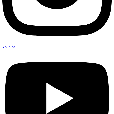
Youtube