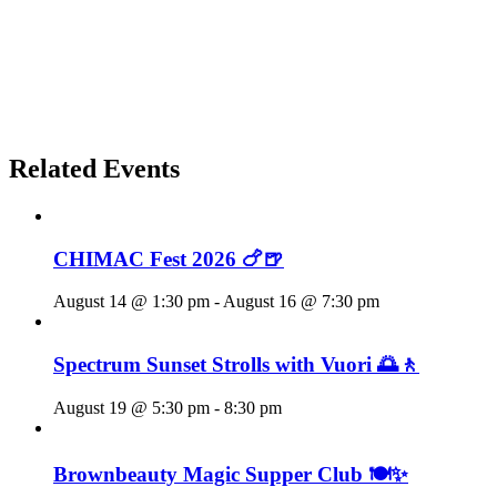
Related Events
CHIMAC Fest 2026 🍗🍺
August 14 @ 1:30 pm
-
August 16 @ 7:30 pm
Spectrum Sunset Strolls with Vuori 🌅🚶
August 19 @ 5:30 pm
-
8:30 pm
Brownbeauty Magic Supper Club 🍽️✨