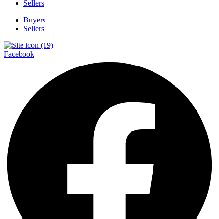
Sellers
Buyers
Sellers
Facebook