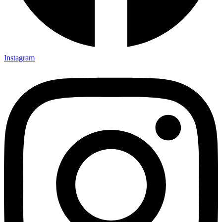
Instagram