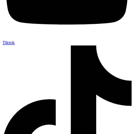
Tiktok