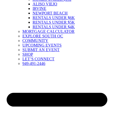
ALISO VIEJO
IRVINE
NEWPORT BEACH
RENTALS UNDER $6K
RENTALS UNDER $5K
RENTALS UNDER $4K
MORTGAGE CALCULATOR
EXPLORE SOUTH OC
COMMUNITY
UPCOMING EVENTS
SUBMIT AN EVENT
SHOP
LET’S CONNECT
949-491-2446