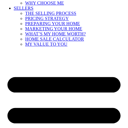
WHY CHOOSE ME
SELLERS
THE SELLING PROCESS
PRICING STRATEGY
PREPARING YOUR HOME
MARKETING YOUR HOME
WHAT’S MY HOME WORTH?
HOME SALE CALCULATOR
MY VALUE TO YOU