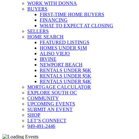
WORK WITH DONNA
BUYERS
FIRST-TIME HOME BUYERS
FINANCING
WHAT TO EXPECT AT CLOSING
SELLERS
HOME SEARCH
FEATURED LISTINGS
HOMES UNDER $1M
ALISO VIEJO
IRVINE
NEWPORT BEACH
RENTALS UNDER $6K
RENTALS UNDER $5K
RENTALS UNDER $4K
MORTGAGE CALCULATOR
EXPLORE SOUTH OC
COMMUNITY
UPCOMING EVENTS
SUBMIT AN EVENT
SHOP
LET’S CONNECT
949-491-2446