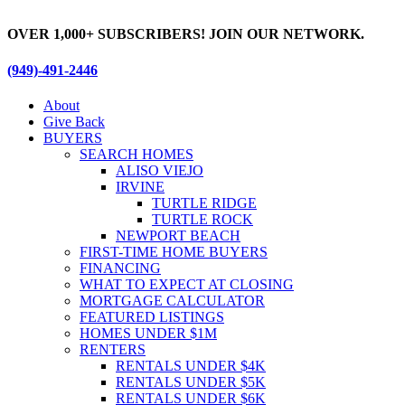
Skip
to
OVER 1,000+ SUBSCRIBERS! JOIN OUR NETWORK.
content
(949)-491-2446
About
Give Back
BUYERS
SEARCH HOMES
ALISO VIEJO
IRVINE
TURTLE RIDGE
TURTLE ROCK
NEWPORT BEACH
FIRST-TIME HOME BUYERS
FINANCING
WHAT TO EXPECT AT CLOSING
MORTGAGE CALCULATOR
FEATURED LISTINGS
HOMES UNDER $1M
RENTERS
RENTALS UNDER $4K
RENTALS UNDER $5K
RENTALS UNDER $6K