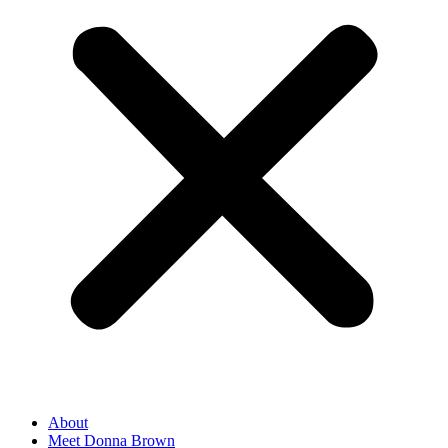
About
Meet Donna Brown