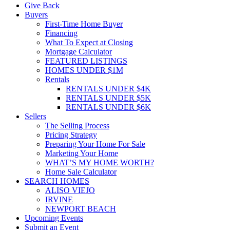
Give Back
Buyers
First-Time Home Buyer
Financing
What To Expect at Closing
Mortgage Calculator
FEATURED LISTINGS
HOMES UNDER $1M
Rentals
RENTALS UNDER $4K
RENTALS UNDER $5K
RENTALS UNDER $6K
Sellers
The Selling Process
Pricing Strategy
Preparing Your Home For Sale
Marketing Your Home
WHAT’S MY HOME WORTH?
Home Sale Calculator
SEARCH HOMES
ALISO VIEJO
IRVINE
NEWPORT BEACH
Upcoming Events
Submit an Event