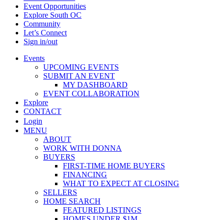
Event Opportunities
Explore South OC
Community
Let’s Connect
Sign in/out
Events
UPCOMING EVENTS
SUBMIT AN EVENT
MY DASHBOARD
EVENT COLLABORATION
Explore
CONTACT
Login
MENU
ABOUT
WORK WITH DONNA
BUYERS
FIRST-TIME HOME BUYERS
FINANCING
WHAT TO EXPECT AT CLOSING
SELLERS
HOME SEARCH
FEATURED LISTINGS
HOMES UNDER $1M