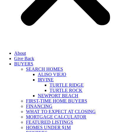
About
Give Back
BUYERS
SEARCH HOMES
ALISO VIEJO
IRVINE
TURTLE RIDGE
TURTLE ROCK
NEWPORT BEACH
FIRST-TIME HOME BUYERS
FINANCING
WHAT TO EXPECT AT CLOSING
MORTGAGE CALCULATOR
FEATURED LISTINGS
HOMES UNDER $1M