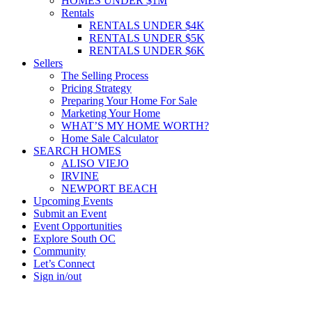
HOMES UNDER $1M
Rentals
RENTALS UNDER $4K
RENTALS UNDER $5K
RENTALS UNDER $6K
Sellers
The Selling Process
Pricing Strategy
Preparing Your Home For Sale
Marketing Your Home
WHAT’S MY HOME WORTH?
Home Sale Calculator
SEARCH HOMES
ALISO VIEJO
IRVINE
NEWPORT BEACH
Upcoming Events
Submit an Event
Event Opportunities
Explore South OC
Community
Let’s Connect
Sign in/out