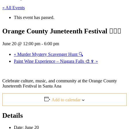
« All Events
This event has passed.
Orange County Juneteenth Festival ✊🏾🎶
June 20 @ 12:00 pm
-
6:00 pm
«
Murder Mystery Scavenger Hunt 🔍
Paint Wine Experience – Niagara Falls 🎨🍷
»
Celebrate culture, music, and community at the Orange County
Juneteenth Festival in
Santa Ana
Add to calendar
Details
Date:
June 20