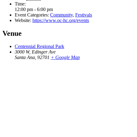
Time:
12:00 pm - 6:00 pm
Event Categories:
Community
,
Festivals
Website:
https://www.oc-hc.org/events
Venue
Centennial Regional Park
3000 W, Edinger Ave
Santa Ana
,
92701
+ Google Map