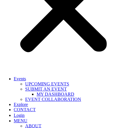
Events
UPCOMING EVENTS
SUBMIT AN EVENT
MY DASHBOARD
EVENT COLLABORATION
Explore
CONTACT
Login
MENU
ABOUT