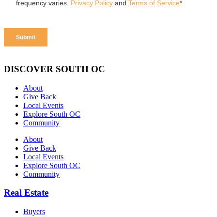
DISCOVER SOUTH OC
About
Give Back
Local Events
Explore South OC
Community
About
Give Back
Local Events
Explore South OC
Community
Real Estate
Buyers