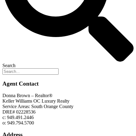
Search
Agent Contact
Donna Brown – Realtor®
Keller Williams OC Luxury Realty
Service Areas: South Orange County
DRE# 02228536
c: 949.491.2446
o: 949.794.5700
Address