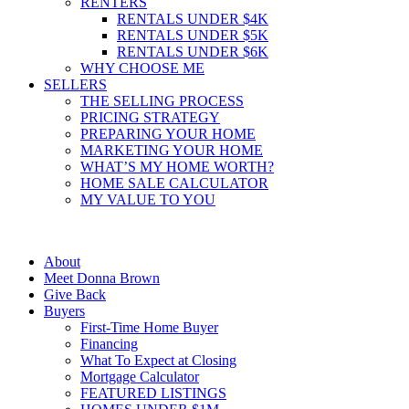
RENTERS
RENTALS UNDER $4K
RENTALS UNDER $5K
RENTALS UNDER $6K
WHY CHOOSE ME
SELLERS
THE SELLING PROCESS
PRICING STRATEGY
PREPARING YOUR HOME
MARKETING YOUR HOME
WHAT’S MY HOME WORTH?
HOME SALE CALCULATOR
MY VALUE TO YOU
About
Meet Donna Brown
Give Back
Buyers
First-Time Home Buyer
Financing
What To Expect at Closing
Mortgage Calculator
FEATURED LISTINGS