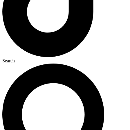
Search