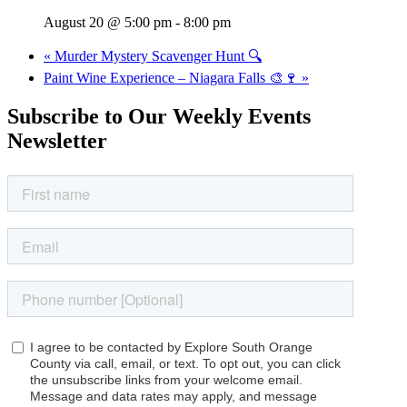
August 20 @ 5:00 pm
-
8:00 pm
«
Murder Mystery Scavenger Hunt 🔍
Paint Wine Experience – Niagara Falls 🎨🍷
»
Subscribe to Our Weekly Events
Newsletter