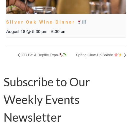
Silver Oak Wine Dinner
August 18 @ 5:30 pm
-
6:30 pm
OC Pet & Reptile Expo
Spring Glow-Up Soirée
Subscribe to Our
Weekly Events
Newsletter