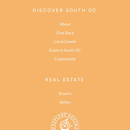
DISCOVER SOUTH OC
About
Give Back
Local Events
Explore South OC
Community
REAL ESTATE
Buyers
Sellers