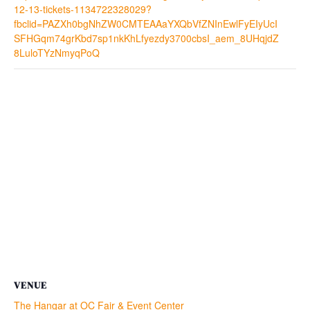
12-13-tickets-1134722328029?
fbclid=PAZXh0bgNhZW0CMTEAAaYXQbVfZNInEwlFyEIyUcI
SFHGqm74grKbd7sp1nkKhLfyezdy3700cbsI_aem_8UHqjdZ
8LuloTYzNmyqPoQ
VENUE
The Hangar at OC Fair & Event Center