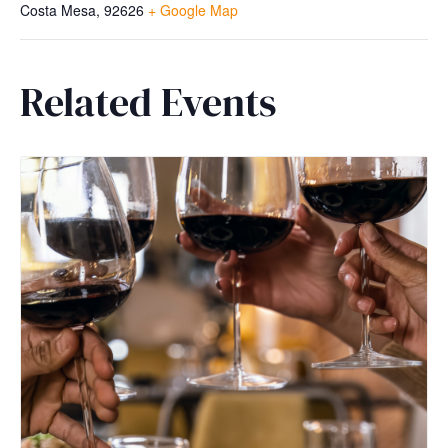
Costa Mesa
,
92626
+ Google Map
Related Events