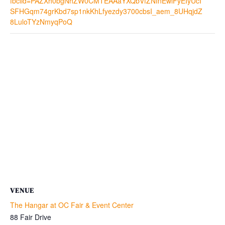
fbclid=PAZXh0bgNhZW0CMTEAAaYXQbVfZNInEwlFyEIyUcI
SFHGqm74grKbd7sp1nkKhLfyezdy3700cbsI_aem_8UHqjdZ
8LuloTYzNmyqPoQ
VENUE
The Hangar at OC Fair & Event Center
88 Fair Drive