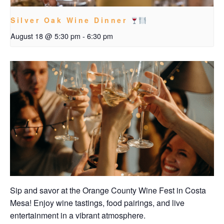
Silver Oak Wine Dinner
August 18 @ 5:30 pm
-
6:30 pm
Sip and savor at the Orange County Wine Fest in Costa
Mesa! Enjoy wine tastings, food pairings, and live
entertainment in a vibrant atmosphere.