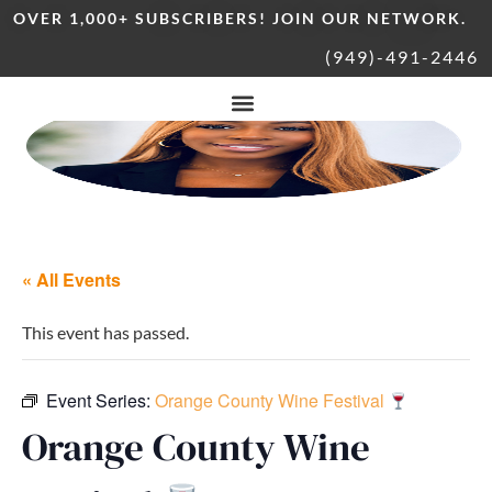
OVER 1,000+ SUBSCRIBERS! JOIN OUR NETWORK.
(949)-491-2446
« All Events
This event has passed.
Event Series:
Orange County Wine Festival
Orange County Wine