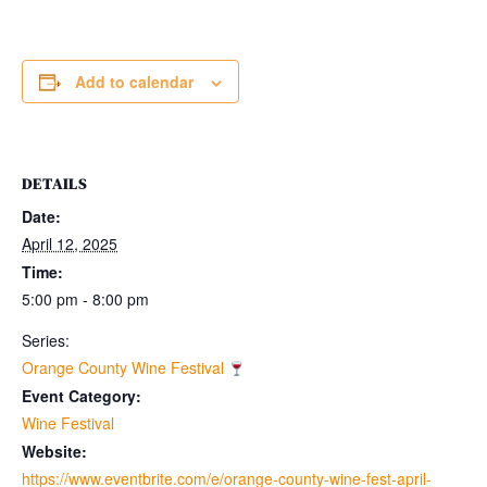
Add to calendar
DETAILS
Date:
April 12, 2025
Time:
5:00 pm - 8:00 pm
Series:
Orange County Wine Festival
Event Category:
Wine Festival
Website:
https://www.eventbrite.com/e/orange-county-wine-fest-april-