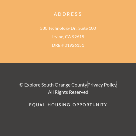
ADDRESS
530 Technology Dr., Suite 100
Irvine, CA 92618
DRE # 01926151
© Explore South Orange County
Privacy Policy
All Rights Reserved
EQUAL HOUSING OPPORTUNITY