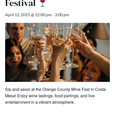
Festival
April 12, 2025 @ 12:00 pm
-
3:00 pm
Sip and savor at the Orange County Wine Fest in Costa
Mesa! Enjoy wine tastings, food pairings, and live
entertainment in a vibrant atmosphere.