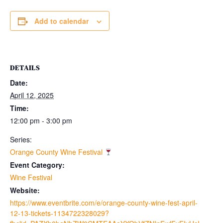
Add to calendar
DETAILS
Date:
April 12, 2025
Time:
12:00 pm - 3:00 pm
Series:
Orange County Wine Festival
Event Category:
Wine Festival
Website:
https://www.eventbrite.com/e/orange-county-wine-fest-april-
12-13-tickets-1134722328029?