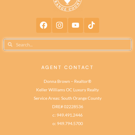
AGENT CONTACT
Donna Brown – Realtor®
Keller Williams OC Luxury Realty
Service Areas: South Orange County
DRE# 02228536
c: 949.491.2446
o: 949.794.5700