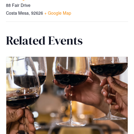
88 Fair Drive
Costa Mesa
,
92626
+ Google Map
Related Events