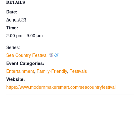
DETAILS
Date:
August 23
Time:
2:00 pm - 9:00 pm
Series:
Sea Country Festival
Event Categories:
Entertainment
,
Family-Friendly
,
Festivals
Website:
https://www.modernmakersmart.com/seacountryfestival