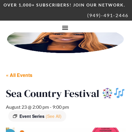
OVER 1,000+ SUBSCRIBERS! JOIN OUR NETWORK.
(949)-491-2446
« All Events
Sea Country Festival
August 23 @ 2:00 pm
-
9:00 pm
Event Series
(See All)