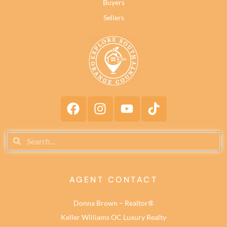
Buyers
Sellers
AGENT CONTACT
Donna Brown – Realtor®
Keller Williams OC Luxury Realty