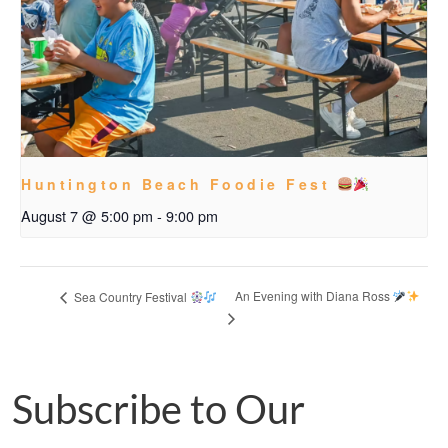
Huntington Beach Foodie Fest
August 7 @ 5:00 pm
-
9:00 pm
An Evening with Diana Ross
Sea Country Festival
Subscribe to Our