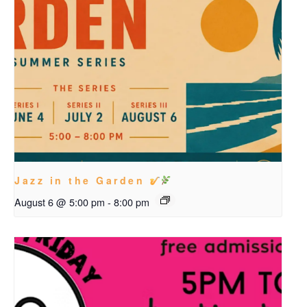
Jazz in the Garden
August 6 @ 5:00 pm
-
8:00 pm