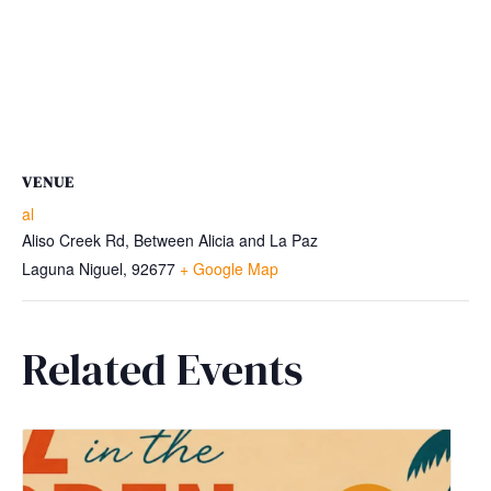
VENUE
al
Aliso Creek Rd, Between Alicia and La Paz
Laguna Niguel
,
92677
+ Google Map
Related Events