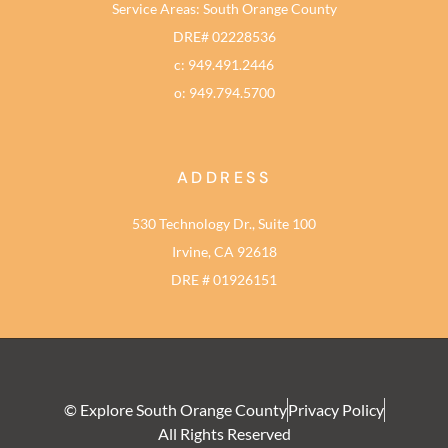
Service Areas: South Orange County
DRE# 02228536
c: 949.491.2446
o: 949.794.5700
ADDRESS
530 Technology Dr., Suite 100
Irvine, CA 92618
DRE # 01926151
© Explore South Orange County
Privacy Policy
All Rights Reserved