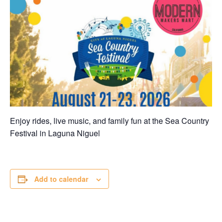
Enjoy rides, live music, and family fun at the Sea Country
Festival in
Laguna Niguel
Add to calendar