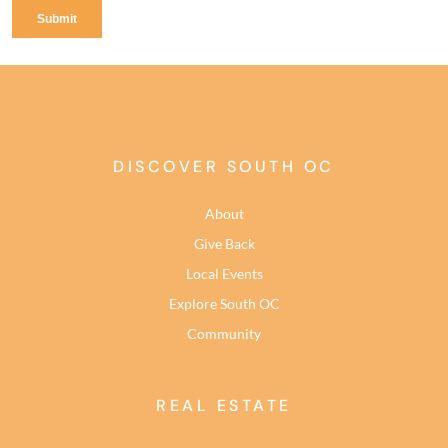
DISCOVER SOUTH OC
About
Give Back
Local Events
Explore South OC
Community
REAL ESTATE