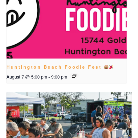
Huntington Beach Foodie Fest
August 7 @ 5:00 pm
-
9:00 pm