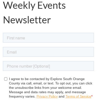
Weekly Events
Newsletter