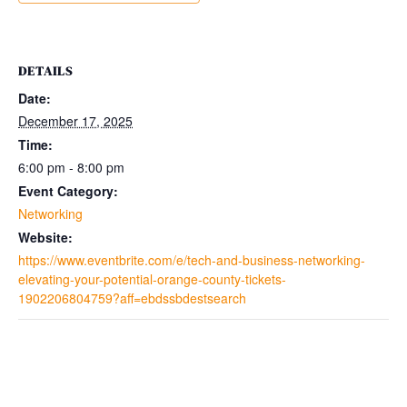
DETAILS
Date:
December 17, 2025
Time:
6:00 pm - 8:00 pm
Event Category:
Networking
Website:
https://www.eventbrite.com/e/tech-and-business-networking-
elevating-your-potential-orange-county-tickets-
1902206804759?aff=ebdssbdestsearch