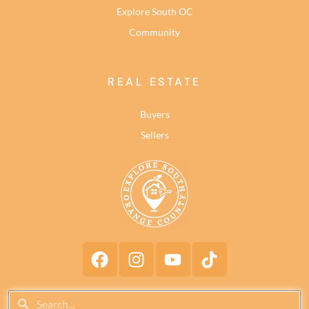
Explore South OC
Community
REAL ESTATE
Buyers
Sellers