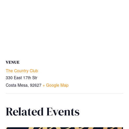
VENUE
The Country Club
330 East 17th Str
Costa Mesa
,
92627
+ Google Map
Related Events