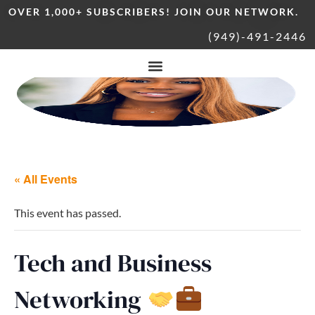
OVER 1,000+ SUBSCRIBERS! JOIN OUR NETWORK.
(949)-491-2446
« All Events
This event has passed.
Tech and Business
Networking