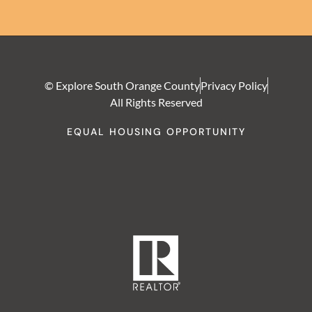
© Explore South Orange County
Privacy Policy
All Rights Reserved
EQUAL HOUSING OPPORTUNITY