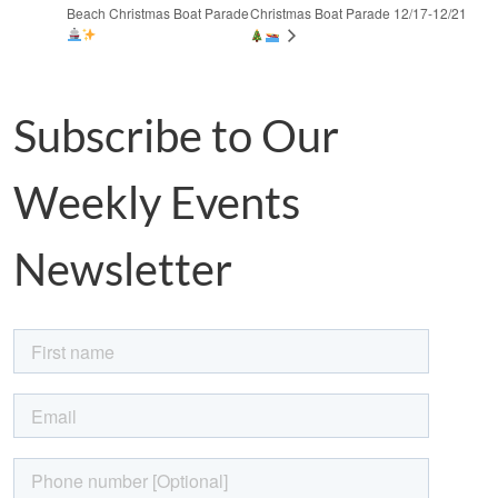
Beach Christmas Boat Parade
Christmas Boat Parade 12/17-12/21
Subscribe to Our
Weekly Events
Newsletter