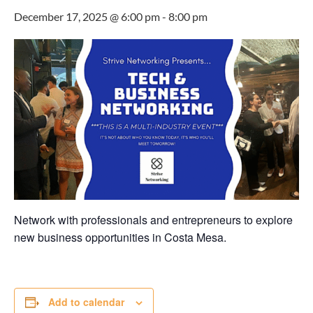
December 17, 2025 @ 6:00 pm
-
8:00 pm
Network with professionals and entrepreneurs to explore
new business opportunities in Costa Mesa.
Add to calendar