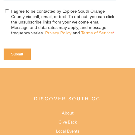
DISCOVER SOUTH OC
About
Give Back
Local Events