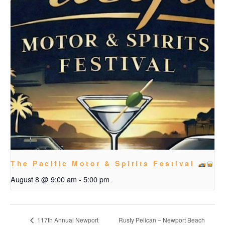
The Pacific Motor & Spirits Festival
August 8 @ 9:00 am
-
5:00 pm
Rusty Pelican – Newport Beach
117th Annual Newport