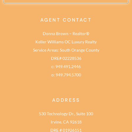
AGENT CONTACT
Donna Brown – Realtor®
Keller Williams OC Luxury Realty
Service Areas: South Orange County
DRE# 02228536
c: 949.491.2446
o: 949.794.5700
ADDRESS
530 Technology Dr., Suite 100
Irvine, CA 92618
DRE # 01926151