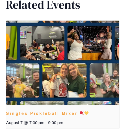
Related Events
Singles Pickleball Mixer
August 7 @ 7:00 pm
-
9:00 pm