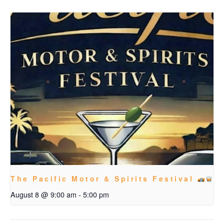
The Pacific Motor & Spirits Festival
August 8 @ 9:00 am
-
5:00 pm