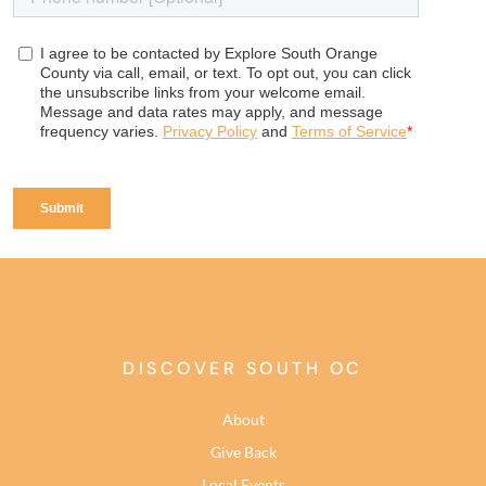
DISCOVER SOUTH OC
About
Give Back
Local Events