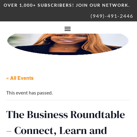
OVER 1,000+ SUBSCRIBERS! JOIN OUR NETWORK.
(949)-491-2446
« All Events
This event has passed.
The Business Roundtable
– Connect, Learn and