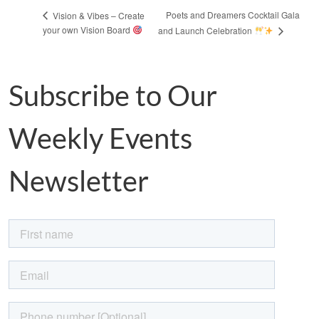
Poets and Dreamers Cocktail Gala
Vision & Vibes – Create
your own Vision Board
and Launch Celebration
Subscribe to Our
Weekly Events
Newsletter