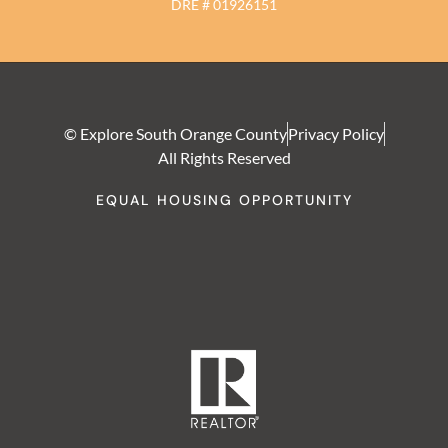
DRE # 01926151
© Explore South Orange County
Privacy Policy
All Rights Reserved
EQUAL HOUSING OPPORTUNITY