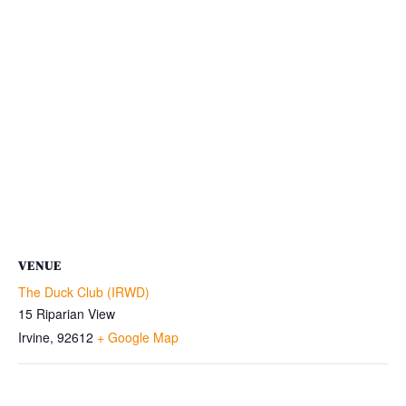
VENUE
The Duck Club (IRWD)
15 Riparian View
Irvine
,
92612
+ Google Map