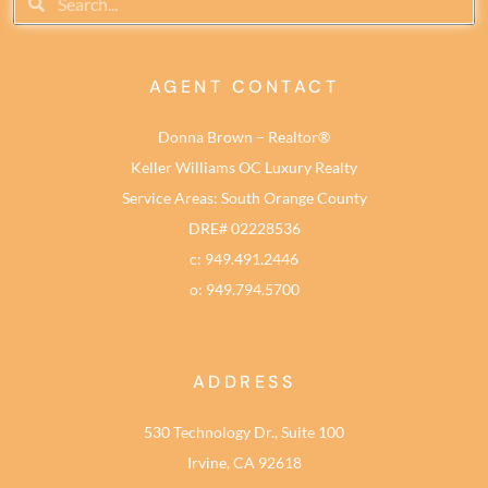
AGENT CONTACT
Donna Brown – Realtor®
Keller Williams OC Luxury Realty
Service Areas: South Orange County
DRE# 02228536
c: 949.491.2446
o: 949.794.5700
ADDRESS
530 Technology Dr., Suite 100
Irvine, CA 92618