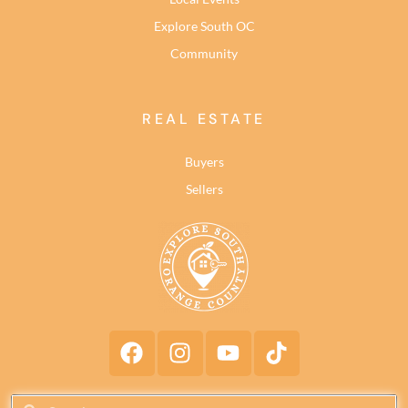
Explore South OC
Community
REAL ESTATE
Buyers
Sellers