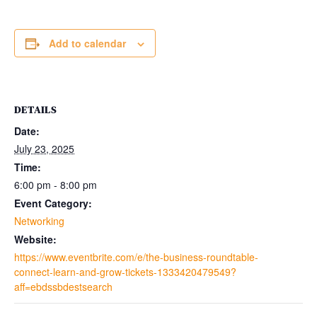
Add to calendar
DETAILS
Date:
July 23, 2025
Time:
6:00 pm - 8:00 pm
Event Category:
Networking
Website:
https://www.eventbrite.com/e/the-business-roundtable-
connect-learn-and-grow-tickets-1333420479549?
aff=ebdssbdestsearch