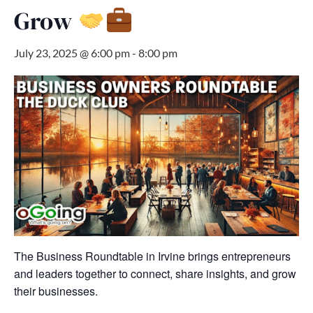
Grow
July 23, 2025 @ 6:00 pm
-
8:00 pm
The Business Roundtable in Irvine brings entrepreneurs
and leaders together to connect, share insights, and grow
their businesses.