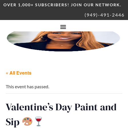
OVER 1,000+ SUBSCRIBERS! JOIN OUR NETWORK.
(949)-491-2446
« All Events
This event has passed.
Valentine’s Day Paint and
Sip