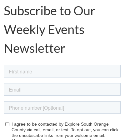
Subscribe to Our
Weekly Events
Newsletter