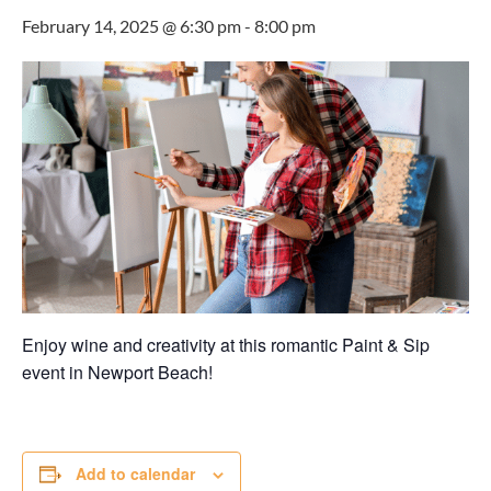
February 14, 2025 @ 6:30 pm
-
8:00 pm
Enjoy wine and creativity at this romantic Paint & Sip
event in Newport Beach!
Add to calendar