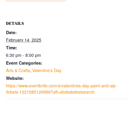
DETAILS
Date:
February 14, 2025
Time:
6:30 pm - 8:00 pm
Event Categories:
Arts & Crafts
,
Valentine's Day
Website:
https://www.eventbrite.com/e/valentines-day-paint-and-sip-
tickets-1221585126999?aff=ebdssbdestsearch