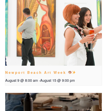
Newport Beach Art Week
August 9 @ 8:00 am
-
August 15 @ 9:00 pm