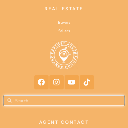
REAL ESTATE
Buyers
Sellers
AGENT CONTACT