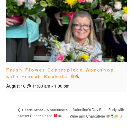
Fresh Flower Centrepiece Workshop
with French Buckets
August 16 @ 11:00 am
-
1:00 pm
Valentine’s Day Paint Party with
Hearts Afloat – A Valentine’s
Sunset Dinner Cruise
🛳
Wine and Charcuterie