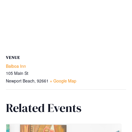
VENUE
Balboa Inn
105 Main St
Newport Beach
,
92661
+ Google Map
Related Events