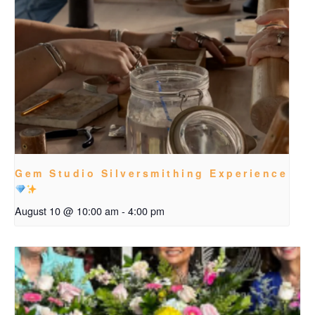
Gem Studio Silversmithing Experience
August 10 @ 10:00 am
-
4:00 pm