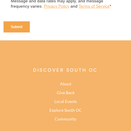
DISCOVER SOUTH OC
About
Give Back
Local Events
Explore South OC
Community