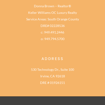
Donna Brown – Realtor®
Keller Williams OC Luxury Realty
Service Areas: South Orange County
DRE# 02228536
c: 949.491.2446
o: 949.794.5700
ADDRESS
530 Technology Dr., Suite 100
Irvine, CA 92618
DRE # 01926151