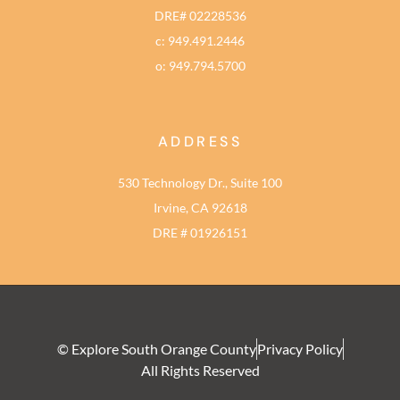
DRE# 02228536
c: 949.491.2446
o: 949.794.5700
ADDRESS
530 Technology Dr., Suite 100
Irvine, CA 92618
DRE # 01926151
© Explore South Orange County
Privacy Policy
All Rights Reserved