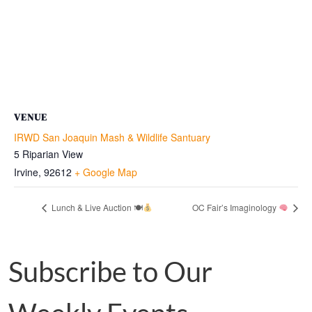
VENUE
IRWD San Joaquin Mash & Wildlife Santuary
5 Riparian View
Irvine
,
92612
+ Google Map
Lunch & Live Auction 🍽
OC Fair’s Imaginology
Subscribe to Our