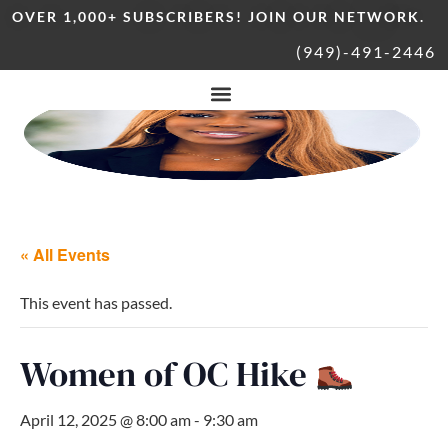
OVER 1,000+ SUBSCRIBERS! JOIN OUR NETWORK.
(949)-491-2446
« All Events
This event has passed.
Women of OC Hike
April 12, 2025 @ 8:00 am
-
9:30 am