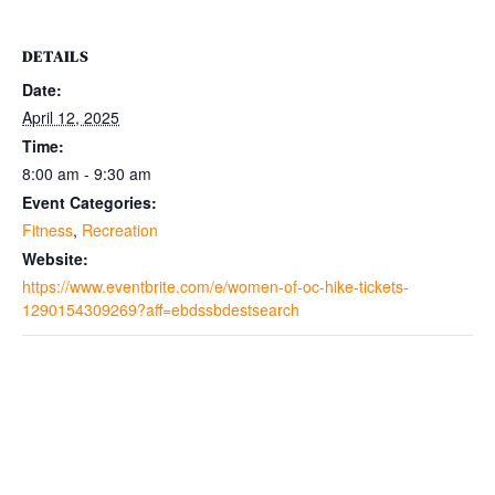
DETAILS
Date:
April 12, 2025
Time:
8:00 am - 9:30 am
Event Categories:
Fitness
,
Recreation
Website:
https://www.eventbrite.com/e/women-of-oc-hike-tickets-
1290154309269?aff=ebdssbdestsearch