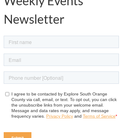
Weekly Events
Newsletter