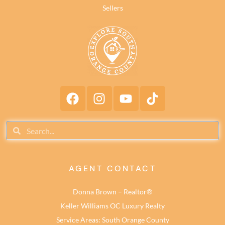
Sellers
AGENT CONTACT
Donna Brown – Realtor®
Keller Williams OC Luxury Realty
Service Areas: South Orange County