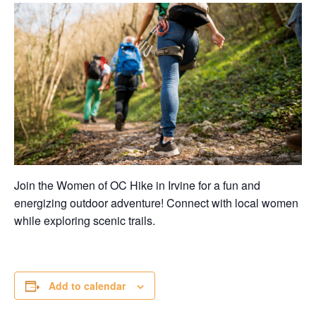
Join the Women of OC Hike in Irvine for a fun and
energizing outdoor adventure! Connect with local women
while exploring scenic trails.
Add to calendar