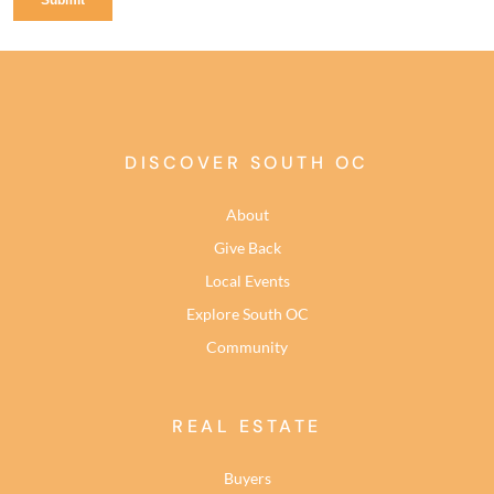
DISCOVER SOUTH OC
About
Give Back
Local Events
Explore South OC
Community
REAL ESTATE
Buyers