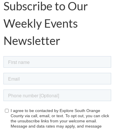
Subscribe to Our
Weekly Events
Newsletter