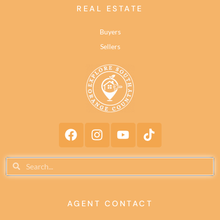
REAL ESTATE
Buyers
Sellers
AGENT CONTACT