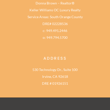
Donna Brown – Realtor®
Keller Williams OC Luxury Realty
Service Areas: South Orange County
DRE# 02228536
c: 949.491.2446
o: 949.794.5700
ADDRESS
530 Technology Dr., Suite 100
Irvine, CA 92618
DRE # 01926151