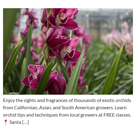
Enjoy the sights and fragrances of thousands of exotic orchids
from Californian, Asian, and South American growers. Learn
orchid tips and techniques from local growers at FREE classes.
Santa […]