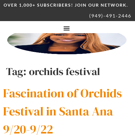
OVER 1,000+ SUBSCRIBERS! JOIN OUR NETWORK.
(949)-491-2446
Tag:
orchids festival
Fascination of Orchids
Festival in Santa Ana
9/20-9/22