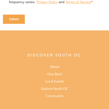
DISCOVER SOUTH OC
About
Give Back
Local Events
Explore South OC
Community