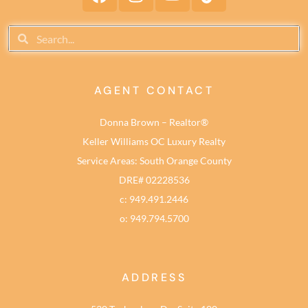
AGENT CONTACT
Donna Brown – Realtor®
Keller Williams OC Luxury Realty
Service Areas: South Orange County
DRE# 02228536
c: 949.491.2446
o: 949.794.5700
ADDRESS