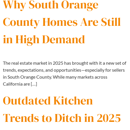
Why South Orange
County Homes Are Still
in High Demand
The real estate market in 2025 has brought with it a new set of
trends, expectations, and opportunities—especially for sellers
in South Orange County. While many markets across
California are […]
Outdated Kitchen
Trends to Ditch in 2025