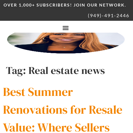
OVER 1,000+ SUBSCRIBERS! JOIN OUR NETWORK.
(949)-491-2446
Tag:
Real estate news
Best Summer
Renovations for Resale
Value: Where Sellers