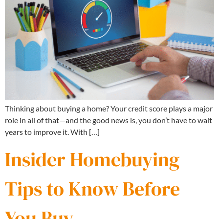
Thinking about buying a home? Your credit score plays a major
role in all of that—and the good news is, you don’t have to wait
years to improve it. With […]
Insider Homebuying
Tips to Know Before
You Buy