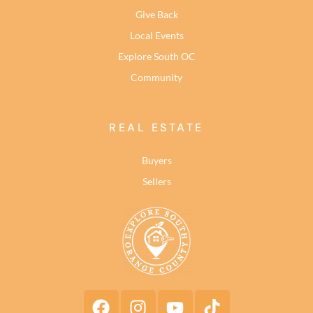
Give Back
Local Events
Explore South OC
Community
REAL ESTATE
Buyers
Sellers