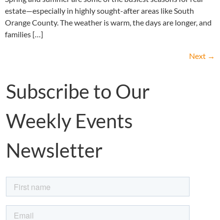
estate—especially in highly sought-after areas like South
Orange County. The weather is warm, the days are longer, and
families […]
Next
→
Subscribe to Our
Weekly Events
Newsletter