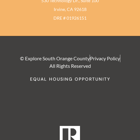
530 Technology Dr., Suite 100
Irvine, CA 92618
DRE # 01926151
© Explore South Orange County
Privacy Policy
All Rights Reserved
EQUAL HOUSING OPPORTUNITY