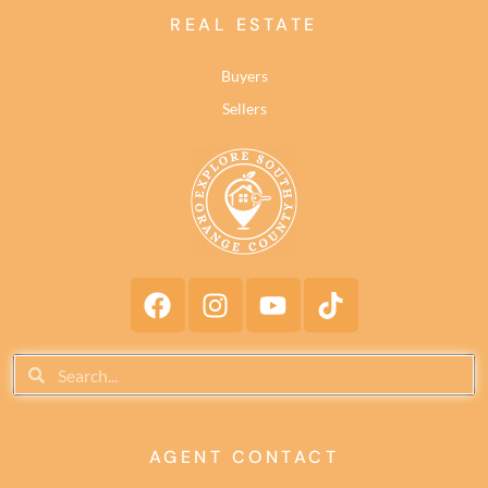
REAL ESTATE
Buyers
Sellers
AGENT CONTACT