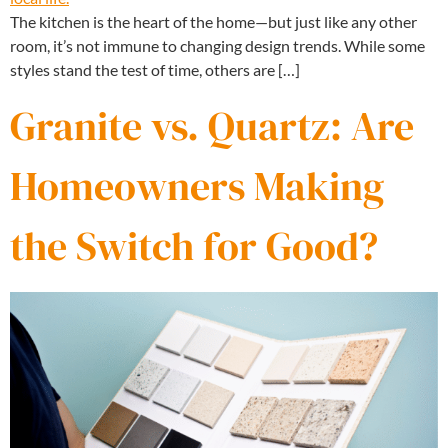
The kitchen is the heart of the home—but just like any other
room, it’s not immune to changing design trends. While some
styles stand the test of time, others are […]
Granite vs. Quartz: Are
Homeowners Making
the Switch for Good?