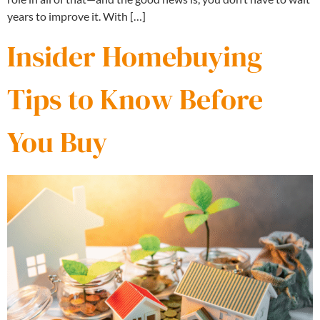
years to improve it. With […]
Insider Homebuying
Tips to Know Before
You Buy