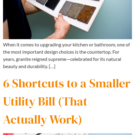
When it comes to upgrading your kitchen or bathroom, one of
the most important design choices is the countertop. For
years, granite reigned supreme—celebrated for its natural
beauty and durability. […]
6 Shortcuts to a Smaller
Utility Bill (That
Actually Work)