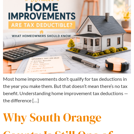
Most home improvements don’t qualify for tax deductions in
the year you make them. But that doesn’t mean there’s no tax
benefit. Understanding home improvement tax deductions —
the difference […]
Why South Orange