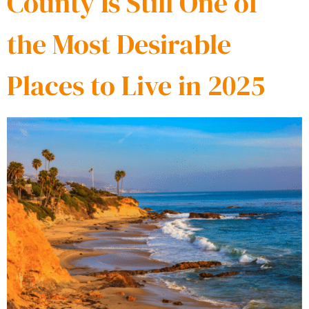
County Is Still One of
the Most Desirable
Places to Live in 2025