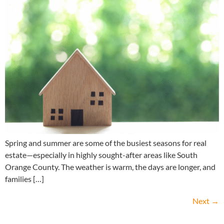
Spring and summer are some of the busiest seasons for real
estate—especially in highly sought-after areas like South
Orange County. The weather is warm, the days are longer, and
families […]
Next
→