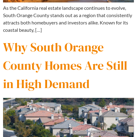
As the California real estate landscape continues to evolve,
South Orange County stands out as a region that consistently
attracts both homebuyers and investors alike. Known for its
coastal beauty, […]
Why South Orange
County Homes Are Still
in High Demand