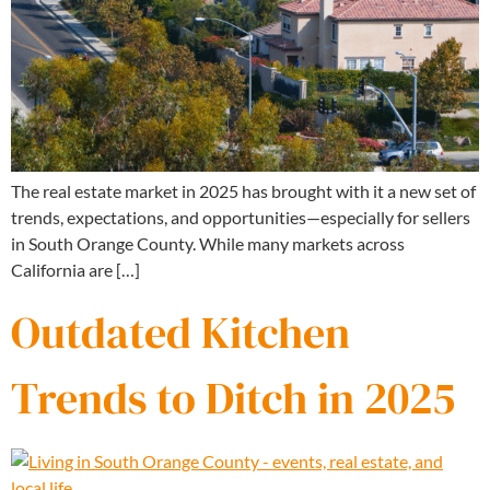
The real estate market in 2025 has brought with it a new set of
trends, expectations, and opportunities—especially for sellers
in South Orange County. While many markets across
California are […]
Outdated Kitchen
Trends to Ditch in 2025