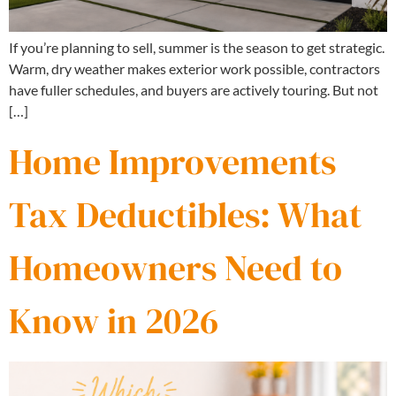
If you’re planning to sell, summer is the season to get strategic.
Warm, dry weather makes exterior work possible, contractors
have fuller schedules, and buyers are actively touring. But not
[…]
Home Improvements
Tax Deductibles: What
Homeowners Need to
Know in 2026