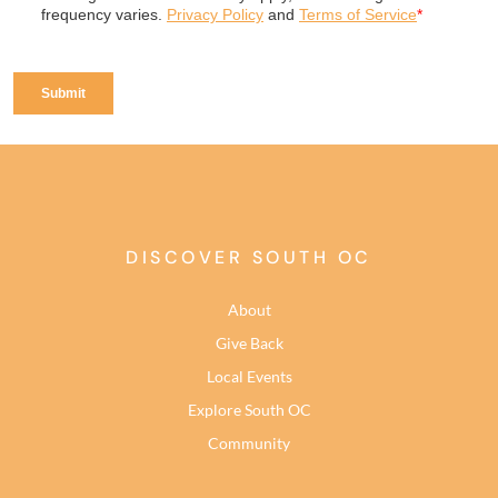
DISCOVER SOUTH OC
About
Give Back
Local Events
Explore South OC
Community