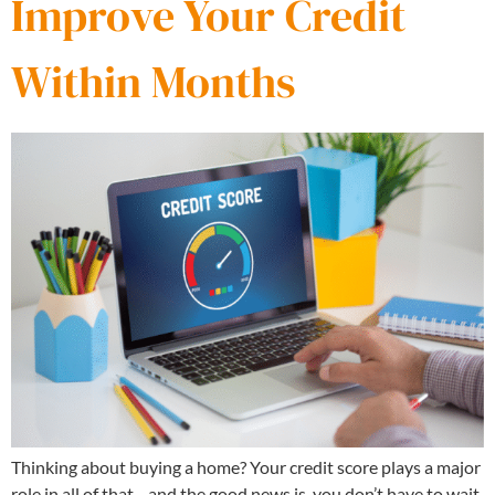
Improve Your Credit
Within Months
Thinking about buying a home? Your credit score plays a major
role in all of that—and the good news is, you don’t have to wait