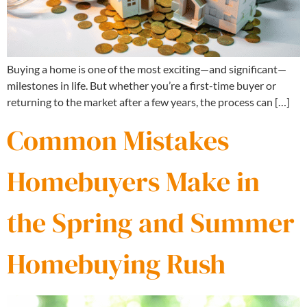
Buying a home is one of the most exciting—and significant—
milestones in life. But whether you’re a first-time buyer or
returning to the market after a few years, the process can […]
Common Mistakes
Homebuyers Make in
the Spring and Summer
Homebuying Rush