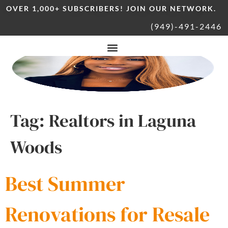
OVER 1,000+ SUBSCRIBERS! JOIN OUR NETWORK.
(949)-491-2446
Tag:
Realtors in Laguna
Woods
Best Summer
Renovations for Resale