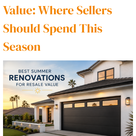
Value: Where Sellers
Should Spend This
Season