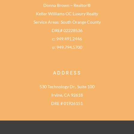
Donna Brown – Realtor®
Keller Williams OC Luxury Realty
Service Areas: South Orange County
DRE# 02228536
c: 949.491.2446
o: 949.794.5700
ADDRESS
530 Technology Dr., Suite 100
Irvine, CA 92618
DRE # 01926151