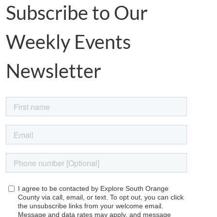
Subscribe to Our
Weekly Events
Newsletter