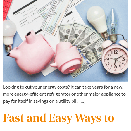
Looking to cut your energy costs? It can take years for a new,
more energy-efficient refrigerator or other major appliance to
pay for itself in savings on a utility bill. […]
Fast and Easy Ways to