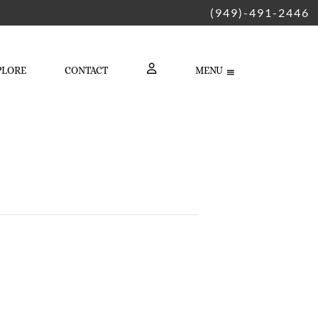
(949)-491-2446
PLORE
CONTACT
MENU
LOGIN