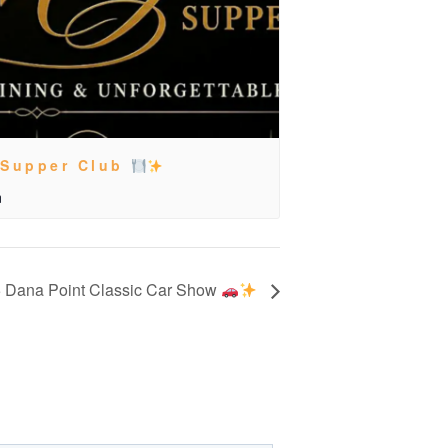
 Supper Club
m
 Dana Point Classic Car Show