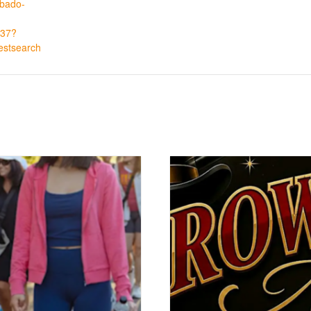
abado-
37?
estsearch