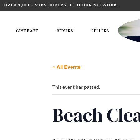
OVER 1,000+ SUBSCRIBERS! JOIN OUR NETWORK.
GIVE BACK
BUYERS
SELLERS
« All Events
This event has passed.
Beach Cl