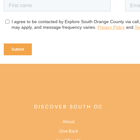
DISCOVER SOUTH OC
About
Give Back