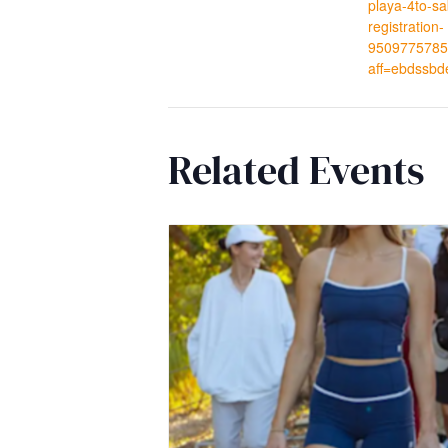
playa-4to-s
registration-
9509775785
aff=ebdssbd
Related Events