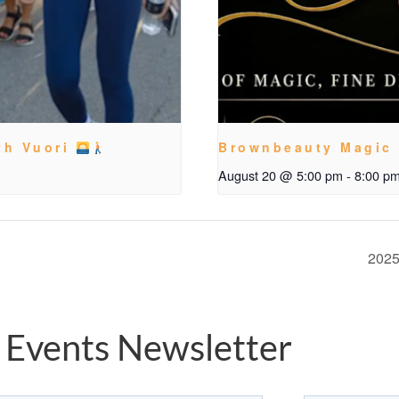
th Vuori
Brownbeauty Magic
August 20 @ 5:00 pm
-
8:00 p
2025
 Events Newsletter