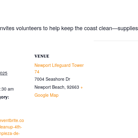
vites volunteers to help keep the coast clean—supplies
VENUE
Newport Lifeguard Tower
74
2025
7004 Seashore Dr
Newport Beach
,
92663
+
1:30 am
Google Map
gory:
eventbrite.co
leanup-4th-
mpieza-de-