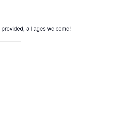
 provided, all ages welcome!