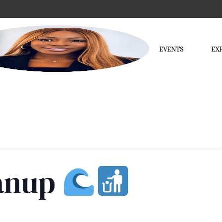
EVENTS
EX
eanup