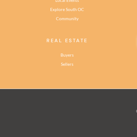
Local Events
Explore South OC
Community
REAL ESTATE
Buyers
Sellers