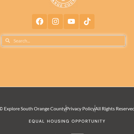
© Explore South Orange County
Privacy Policy
All Rights Reserve
EQUAL HOUSING OPPORTUNITY