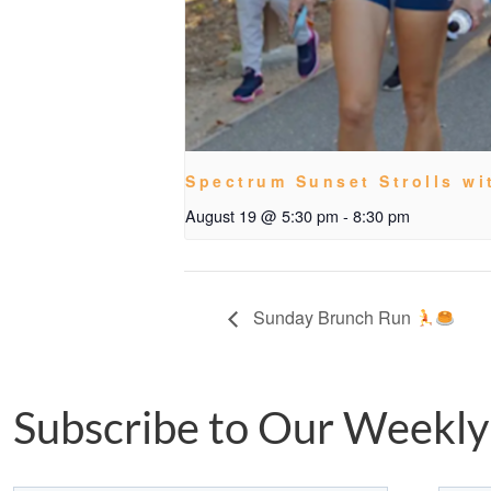
Spectrum Sunset Strolls wi
August 19 @ 5:30 pm
-
8:30 pm
Sunday Brunch Run
Subscribe to Our Weekly