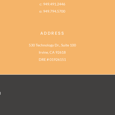
c: 949.491.2446
o: 949.794.5700
ADDRESS
530 Technology Dr., Suite 100
Irvine, CA 92618
DRE # 01926151
d