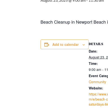
August 23, 2025 @ 9:00 am
-
11:30 am
Beach Cleanup in Newport Beach in
DETAILS
Add to calendar
Date:
August 23, 
Time:
9:00 am - 1
Event Cate
Community
Website:
https://www.
m/e/beach-c
saturdays-li