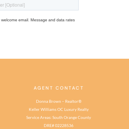
AGENT CONTACT
Donna Brown – Realtor®
Keller Williams OC Luxury Realty
Service Areas: South Orange County
DRE# 02228536