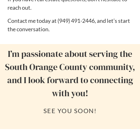
reach out.
Contact me today at (949) 491-2446, and let’s start
the conversation.
I’m passionate about serving the
South Orange County community,
and I look forward to connecting
with you!
SEE YOU SOON!
WORK WITH DONNA