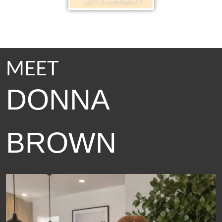
MEET
DONNA
BROWN