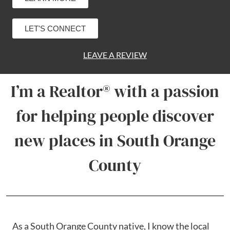
LET'S CONNECT
LEAVE A REVIEW
I’m a Realtor® with a passion
for helping people discover
new places in South Orange
County
As a South Orange County native, I know the local