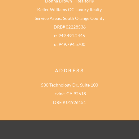
Donna Brown – Realtor®
Keller Williams OC Luxury Realty
Service Areas: South Orange County
DRE# 02228536
c: 949.491.2446
o: 949.794.5700
ADDRESS
530 Technology Dr., Suite 100
Irvine, CA 92618
DRE # 01926151