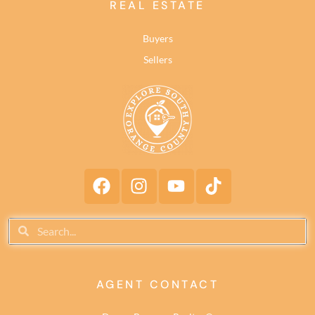
REAL ESTATE
Buyers
Sellers
AGENT CONTACT