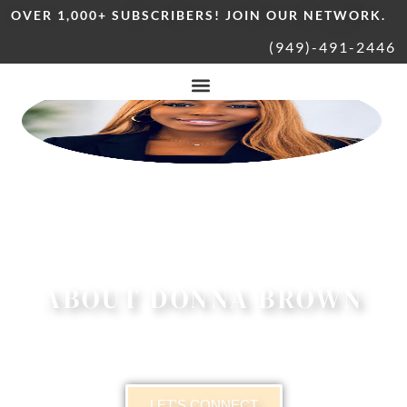
OVER 1,000+ SUBSCRIBERS! JOIN OUR NETWORK.
(949)-491-2446
ABOUT DONNA BROWN
LET'S CONNECT