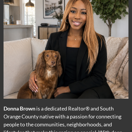
Donna Brown
is a dedicated Realtor® and South
Orange County native with a passion for connecting
people to the communities, neighborhoods, and