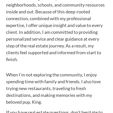
neighborhoods, schools, and community resources
inside and out. Because of this deep-rooted
connection, combined with my professional
expertise, I offer unique insight and value to every
client. In addition, I am committed to providing
personalized service and clear guidance at every
step of the real estate journey. As a result, my
clients feel supported and informed from start to
finish.
When I’m not exploring the community, I enjoy
spending time with family and friends. I also love
trying new restaurants, traveling to fresh
destinations, and making memories with my
beloved pup, King.
If you have real estate questions, don’t hesitate to