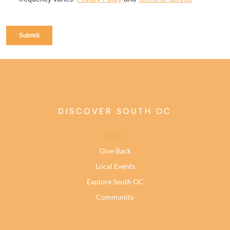
DISCOVER SOUTH OC
About
Give Back
Local Events
Explore South OC
Community