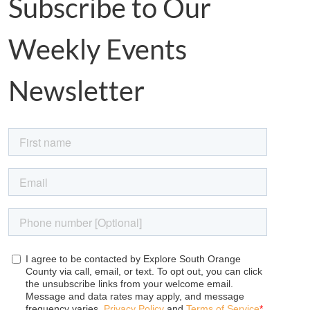
Subscribe to Our
Weekly Events
Newsletter