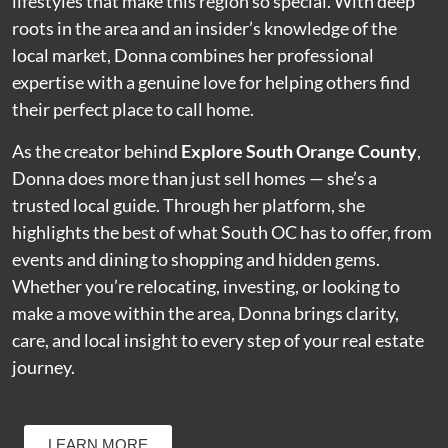
lifestyles that make this region so special. With deep
roots in the area and an insider’s knowledge of the
local market, Donna combines her professional
expertise with a genuine love for helping others find
their perfect place to call home.
As the creator behind
Explore South Orange County
,
Donna does more than just sell homes — she’s a
trusted local guide. Through her platform, she
highlights the best of what South OC has to offer, from
events and dining to shopping and hidden gems.
Whether you’re relocating, investing, or looking to
make a move within the area, Donna brings clarity,
care, and local insight to every step of your real estate
journey.
LEARN MORE