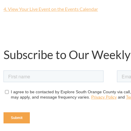
4. View Your Live Event on the Events Calendar
Subscribe to Our Weekly