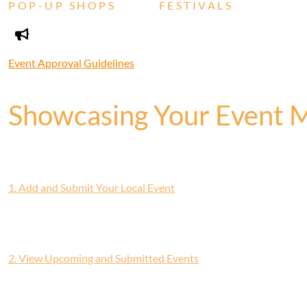
POP-UP SHOPS
FESTIVALS
Event Approval Guidelines
Showcasing Your Event 
1. Add and Submit Your Local Event
2. View Upcoming and Submitted Events