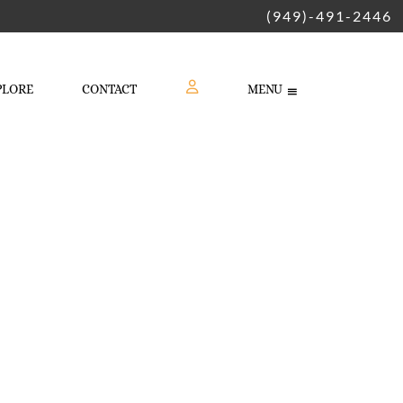
(949)-491-2446
PLORE
CONTACT
MENU
LOGIN