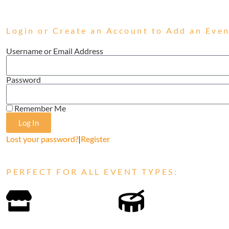
Login or Create an Account to Add an Even
Username or Email Address
Password
Remember Me
Log In
Lost your password?
|
Register
PERFECT FOR ALL EVENT TYPES: