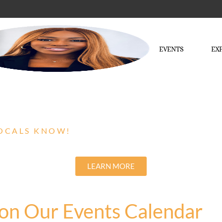
EVENTS
EX
LOCALS KNOW!
LEARN MORE
on Our Events Calendar