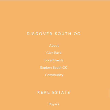
DISCOVER SOUTH OC
About
Give Back
Local Events
Explore South OC
Community
REAL ESTATE
Buyers