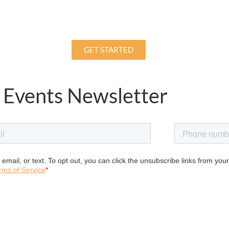
GET STARTED
 Events Newsletter