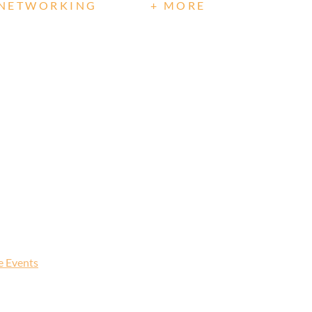
NETWORKING
+ MORE
te Events