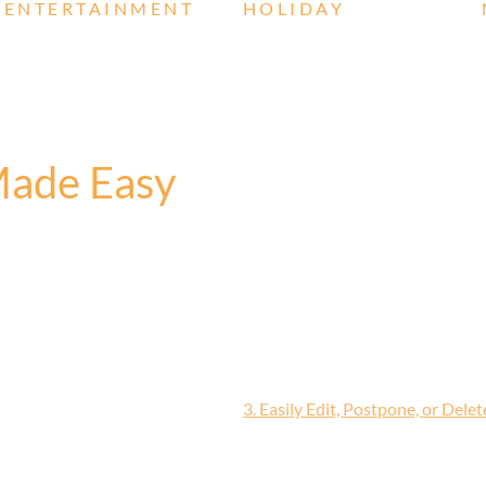
ENTERTAINMENT
HOLIDAY
Made Easy
3. Easily Edit, Postpone, or Dele