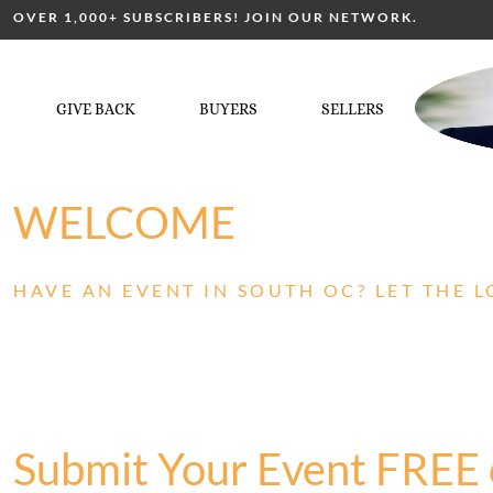
OVER 1,000+ SUBSCRIBERS! JOIN OUR NETWORK.
GIVE BACK
BUYERS
SELLERS
WELCOME
HAVE AN EVENT IN SOUTH OC? LET THE 
Submit Your Event FREE 