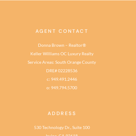
AGENT CONTACT
Donna Brown – Realtor®
Keller Williams OC Luxury Realty
Service Areas: South Orange County
DRE# 02228536
c: 949.491.2446
o: 949.794.5700
ADDRESS
530 Technology Dr., Suite 100
Irvine, CA 92618