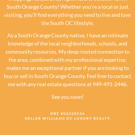
South Orange County! Whether you’re a local or just
visiting, you’ll find everything you need to live and love
the South OC lifestyle.
As a South Orange County native, I have an intimate
knowledge of the local neighborhoods, schools, and
community resources. My deep-rooted connection to
the area, combined with my professional expertise,
makes me an exceptional partner if you are looking to
buy or sell in South Orange County. Feel free to contact
me with any real estate questions at 949-491-2446.
See you soon!
DRE #02228536
KELLER WILLIAMS OC LUXURY REALTY