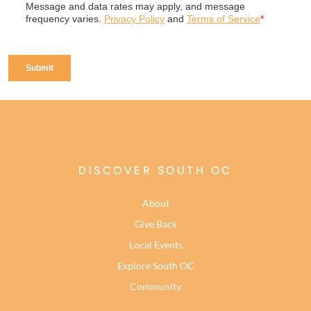
DISCOVER SOUTH OC
About
Give Back
Local Events
Explore South OC
Community