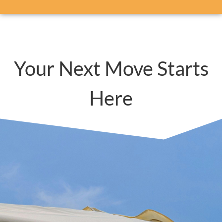
Your Next Move Starts
Here