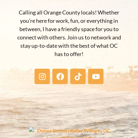
Calling all Orange County locals! Whether
you’re here for work, fun, or everything in
between, I have a friendly space for you to
connect with others. Join us to network and
stay up-to-date with the best of what OC
has to offer!