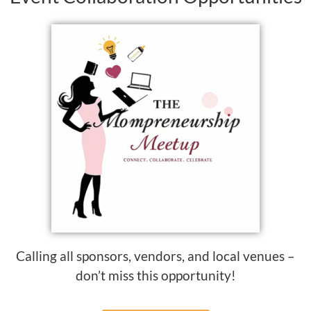
Calling all sponsors, vendors, and local venues –
don’t miss this opportunity!