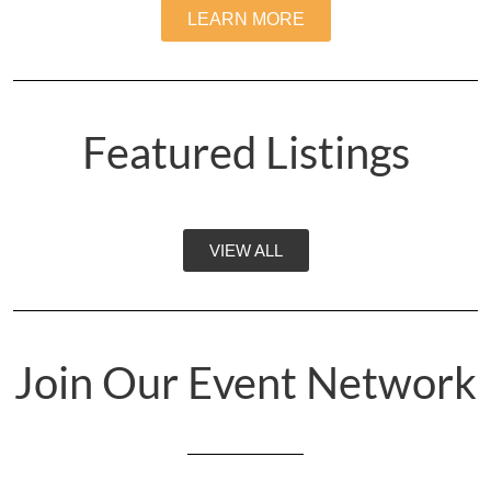
LEARN MORE
Featured Listings
VIEW ALL
Join Our Event Network