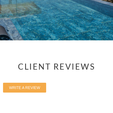
CLIENT REVIEWS
WRITE A REVIEW