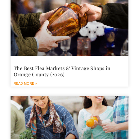
The Best Flea Markets & Vintage Shops in
Orange County (2026)
READ MORE »