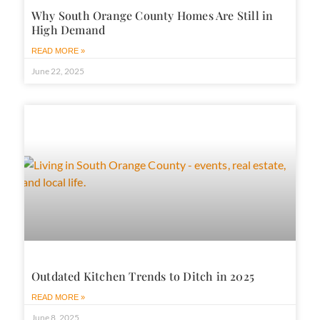
Why South Orange County Homes Are Still in
High Demand
READ MORE »
June 22, 2025
Outdated Kitchen Trends to Ditch in 2025
READ MORE »
June 8, 2025