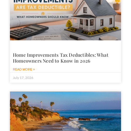
Home Improvements Tax Deductibles: What
Homeowners Need to Know in 2026
READ MORE »
July 17, 2026