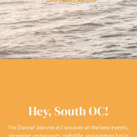
Hey, South OC!
I’m Donna! Join me as I uncover all the best events,
shopping, restaurants, nightlife, and outdoor fun in