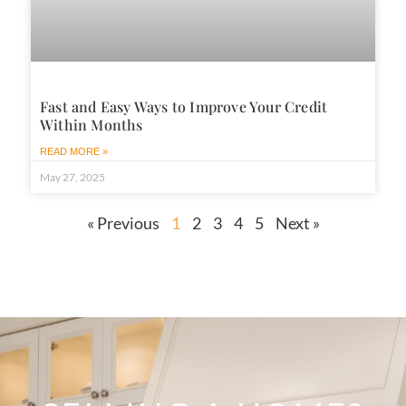
Fast and Easy Ways to Improve Your Credit
Within Months
READ MORE »
May 27, 2025
« Previous
1
2
3
4
5
Next »