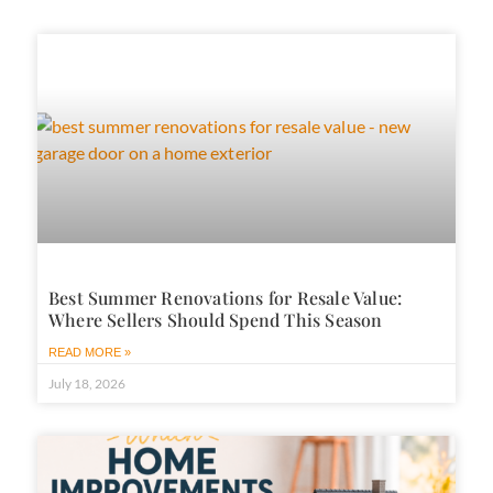
Best Summer Renovations for Resale Value:
Where Sellers Should Spend This Season
READ MORE »
July 18, 2026