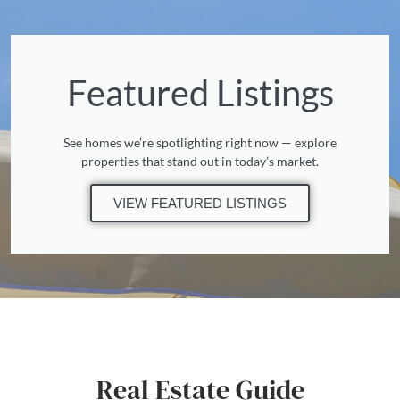
Featured Listings
See homes we’re spotlighting right now — explore
properties that stand out in today’s market.
VIEW FEATURED LISTINGS
Real Estate Guide