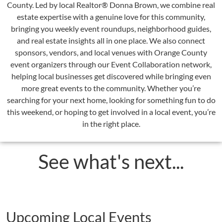
County. Led by local Realtor® Donna Brown, we combine real
estate expertise with a genuine love for this community,
bringing you weekly event roundups, neighborhood guides,
and real estate insights all in one place. We also connect
sponsors, vendors, and local venues with Orange County
event organizers through our Event Collaboration network,
helping local businesses get discovered while bringing even
more great events to the community. Whether you’re
searching for your next home, looking for something fun to do
this weekend, or hoping to get involved in a local event, you’re
in the right place.
See what's next...
Upcoming Local Events