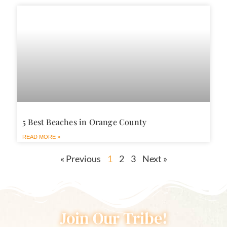
5 Best Beaches in Orange County
READ MORE »
« Previous
1
2
3
Next »
Join Our Tribe!