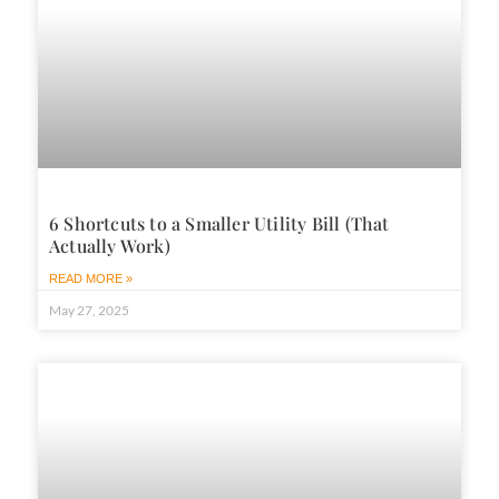
6 Shortcuts to a Smaller Utility Bill (That
Actually Work)
READ MORE »
May 27, 2025