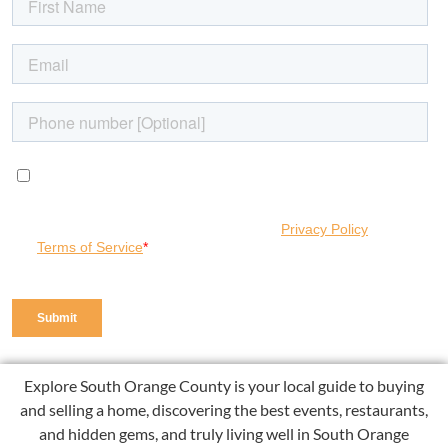
Explore South Orange County is your local guide to buying
and selling a home, discovering the best events, restaurants,
and hidden gems, and truly living well in South Orange