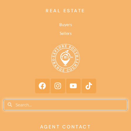
REAL ESTATE
Buyers
Sellers
AGENT CONTACT