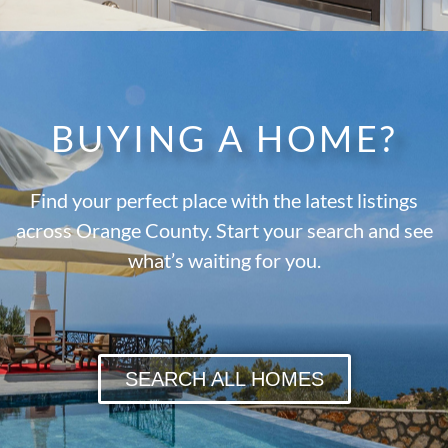
BUYING A HOME?
Find your perfect place with the latest listings
across Orange County. Start your search and see
what’s waiting for you.
SEARCH ALL HOMES