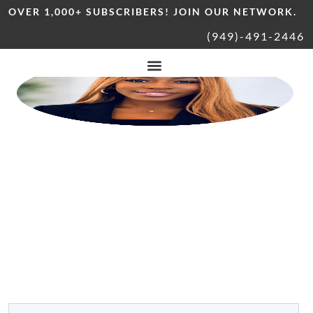
OVER 1,000+ SUBSCRIBERS! JOIN OUR NETWORK.
(949)-491-2446
Explore South Orange County
WITH DONNA BROWN
YOUR LOCAL GUIDE TO HOMES,
LIFESTYLE, &
COMMUNITY
Be the first to know about local events, top restaurants, & real
estate insights around South OC