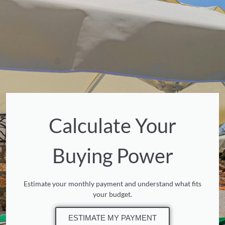
Calculate Your
Buying Power
Estimate your monthly payment and understand what fits
your budget.
ESTIMATE MY PAYMENT