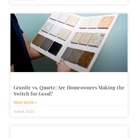
Granite vs. Quartz: Are Homeowners Making the
Switch for Good?
READ MORE »
June 8, 2025