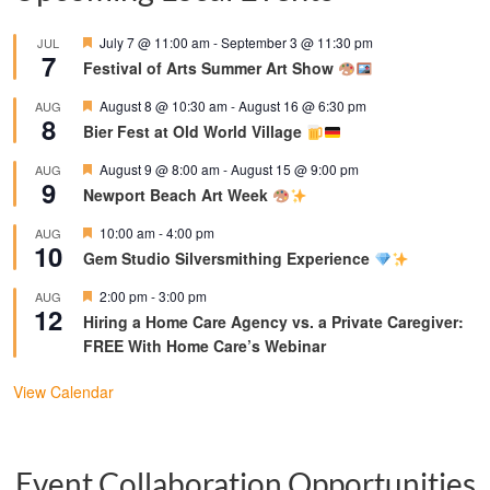
Featured
July 7 @ 11:00 am
-
September 3 @ 11:30 pm
JUL
7
Festival of Arts Summer Art Show
Featured
August 8 @ 10:30 am
-
August 16 @ 6:30 pm
AUG
8
Bier Fest at Old World Village
Featured
August 9 @ 8:00 am
-
August 15 @ 9:00 pm
AUG
9
Newport Beach Art Week
Featured
10:00 am
-
4:00 pm
AUG
10
Gem Studio Silversmithing Experience
Featured
2:00 pm
-
3:00 pm
AUG
12
Hiring a Home Care Agency vs. a Private Caregiver:
FREE With Home Care’s Webinar
View Calendar
Event Collaboration Opportunities