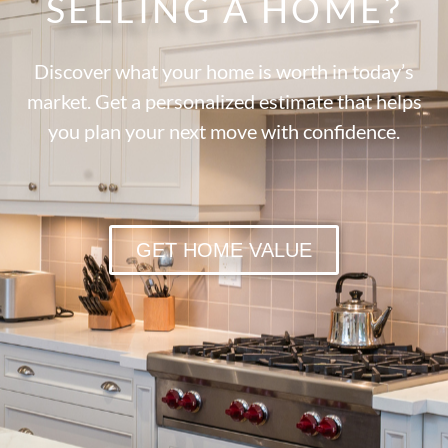
SELLING A HOME?
Discover what your home is worth in today’s
market. Get a personalized estimate that helps
you plan your next move with confidence.
GET HOME VALUE