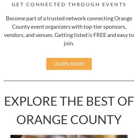
GET CONNECTED THROUGH EVENTS
Become part of a trusted network connecting Orange
County event organizers with top-tier sponsors,
vendors, and venues. Getting listed is FREE and easy to
join.
LEARN MORE
EXPLORE THE BEST OF
ORANGE COUNTY