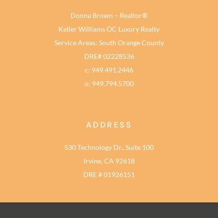
Donna Brown – Realtor®
Keller Williams OC Luxury Realty
Service Areas: South Orange County
DRE# 02228536
c: 949.491.2446
o: 949.794.5700
ADDRESS
530 Technology Dr., Suite 100
Irvine, CA 92618
DRE # 01926151