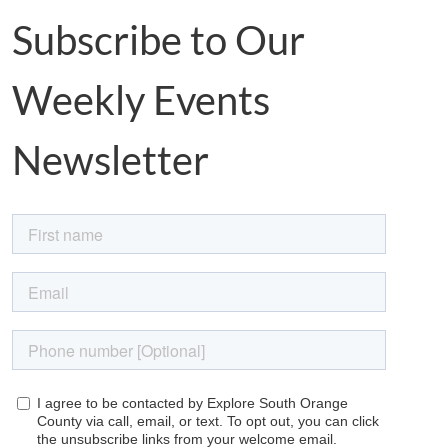
Subscribe to Our
Weekly Events
Newsletter