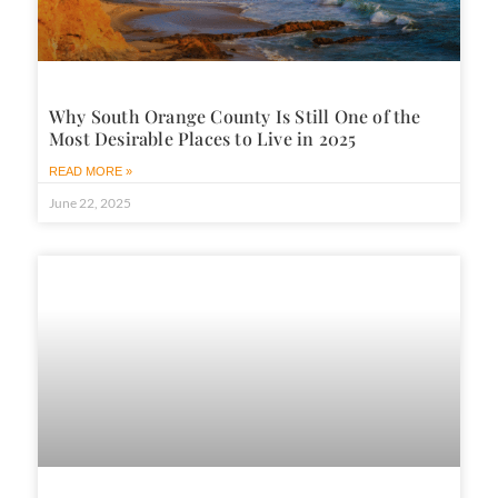
Why South Orange County Is Still One of the
Most Desirable Places to Live in 2025
READ MORE »
June 22, 2025