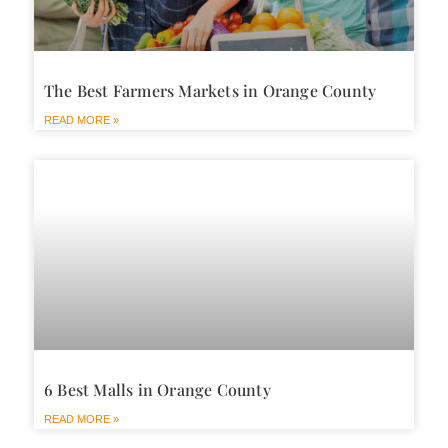
The Best Farmers Markets in Orange County
READ MORE »
6 Best Malls in Orange County
READ MORE »