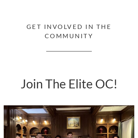
GET INVOLVED IN THE
COMMUNITY
Join The Elite OC!