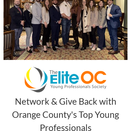
Network & Give Back with
Orange County's Top Young
Professionals