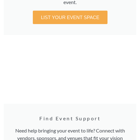
event.
LIST YOUR EVENT SPACE
Find Event Support
Need help bringing your event to life? Connect with
vendors, sponsors, and venues that fit your vision