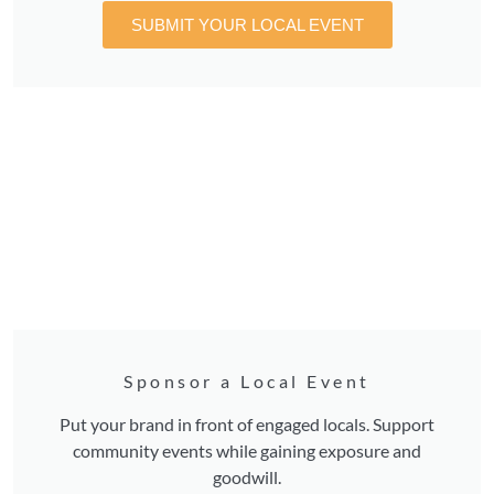
SUBMIT YOUR LOCAL EVENT
Sponsor a Local Event
Put your brand in front of engaged locals. Support
community events while gaining exposure and
goodwill.