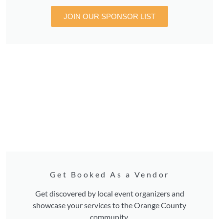
JOIN OUR SPONSOR LIST
Get Booked As a Vendor
Get discovered by local event organizers and
showcase your services to the Orange County
community.