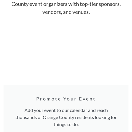
County event organizers with top-tier sponsors,
vendors, and venues.
Promote Your Event
Add your event to our calendar and reach
thousands of Orange County residents looking for
things to do.