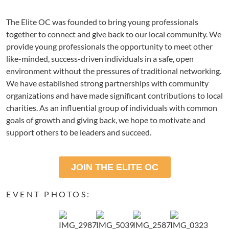
The Elite OC was founded to bring young professionals
together to connect and give back to our local community. We
provide young professionals the opportunity to meet other
like-minded, success-driven individuals in a safe, open
environment without the pressures of traditional networking.
We have established strong partnerships with community
organizations and have made significant contributions to local
charities. As an influential group of individuals with common
goals of growth and giving back, we hope to motivate and
support others to be leaders and succeed.
JOIN THE ELITE OC
EVENT PHOTOS: