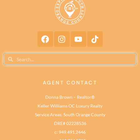
AGENT CONTACT
Donna Brown – Realtor®
Keller Williams OC Luxury Realty
Service Areas: South Orange County
DRE# 02228536
c: 949.491.2446