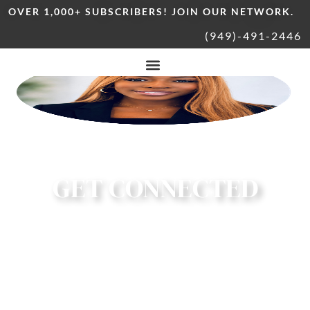
OVER 1,000+ SUBSCRIBERS! JOIN OUR NETWORK.
(949)-491-2446
GET CONNECTED
CONNECT | COLLABORATE | GIVE BACK |
SUPPORT LOCAL