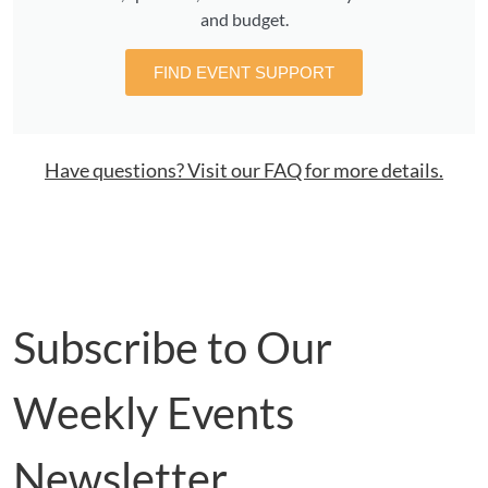
and budget.
FIND EVENT SUPPORT
Have questions? Visit our FAQ for more details.
Subscribe to Our
Weekly Events
Newsletter