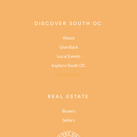
DISCOVER SOUTH OC
About
Give Back
Local Events
Explore South OC
Community
REAL ESTATE
Buyers
Sellers