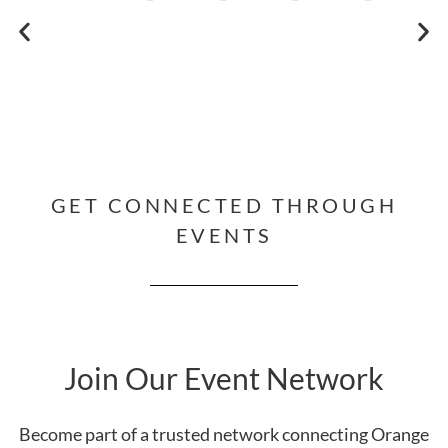
GET CONNECTED THROUGH
EVENTS
Join Our Event Network
Become part of a trusted network connecting Orange