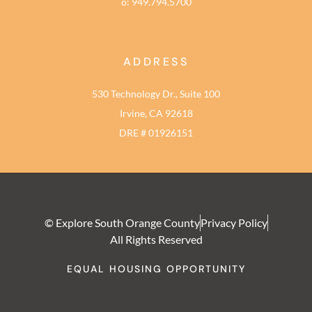
o: 949.794.5700
ADDRESS
530 Technology Dr., Suite 100
Irvine, CA 92618
DRE # 01926151
© Explore South Orange County
Privacy Policy
All Rights Reserved
EQUAL HOUSING OPPORTUNITY