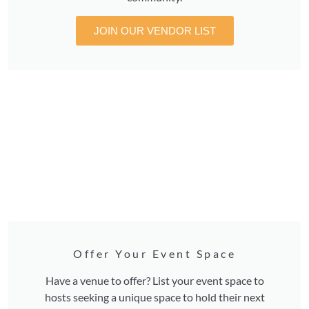
JOIN OUR VENDOR LIST
Offer Your Event Space
Have a venue to offer? List your event space to
hosts seeking a unique space to hold their next