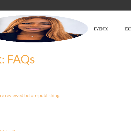
EVENTS
EX
k: FAQs
re reviewed before publishing.