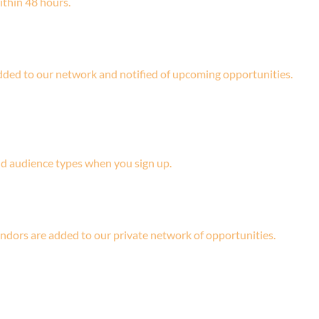
ithin 48 hours.
 added to our network and notified of upcoming opportunities.
and audience types when you sign up.
ndors are added to our private network of opportunities.