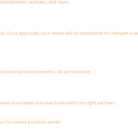
ntertainment, wellness, and more.
ce. Once approved, your venue will be considered for relevant eve
 and creative environments—all are welcome.
eview your needs and match you with the right partners.
 us to receive a custom quote.