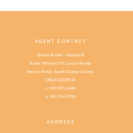
AGENT CONTACT
Donna Brown – Realtor®
Keller Williams OC Luxury Realty
Service Areas: South Orange County
DRE# 02228536
c: 949.491.2446
o: 949.794.5700
ADDRESS