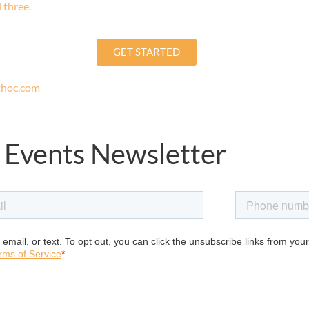
 three.
GET STARTED
uthoc.com
 Events Newsletter