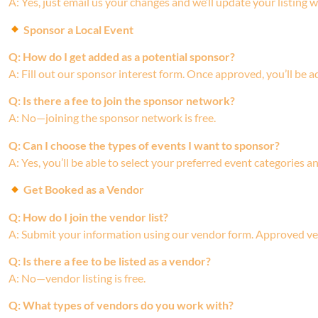
A: Yes, just email us your changes and we’ll update your listing w
Sponsor a Local Event
Q: How do I get added as a potential sponsor?
A: Fill out our sponsor interest form. Once approved, you’ll be
Q: Is there a fee to join the sponsor network?
A: No—joining the sponsor network is free.
Q: Can I choose the types of events I want to sponsor?
A: Yes, you’ll be able to select your preferred event categories 
Get Booked as a Vendor
Q: How do I join the vendor list?
A: Submit your information using our vendor form. Approved ve
Q: Is there a fee to be listed as a vendor?
A: No—vendor listing is free.
Q: What types of vendors do you work with?