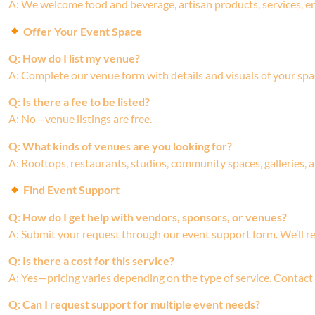
A: We welcome food and beverage, artisan products, services, e
Offer Your Event Space
Q: How do I list my venue?
A: Complete our venue form with details and visuals of your spa
Q: Is there a fee to be listed?
A: No—venue listings are free.
Q: What kinds of venues are you looking for?
A: Rooftops, restaurants, studios, community spaces, galleries,
Find Event Support
Q: How do I get help with vendors, sponsors, or venues?
A: Submit your request through our event support form. We’ll r
Q: Is there a cost for this service?
A: Yes—pricing varies depending on the type of service. Contact
Q: Can I request support for multiple event needs?