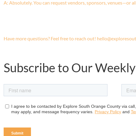
A: Absolutely. You can request vendors, sponsors, venues—or all
Have more questions? Feel free to reach out! hello@exploreso
Subscribe to Our Weekly