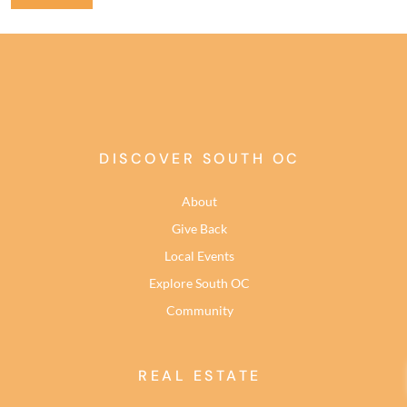
DISCOVER SOUTH OC
About
Give Back
Local Events
Explore South OC
Community
REAL ESTATE