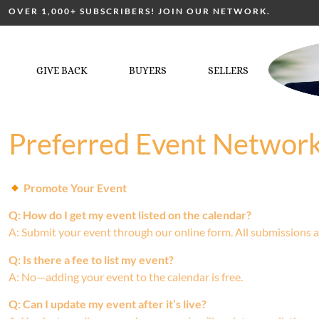
OVER 1,000+ SUBSCRIBERS! JOIN OUR NETWORK.
GIVE BACK
BUYERS
SELLERS
Preferred Event Networ
Promote Your Event
Q: How do I get my event listed on the calendar?
A: Submit your event through our online form. All submissions a
Q: Is there a fee to list my event?
A: No—adding your event to the calendar is free.
Q: Can I update my event after it’s live?