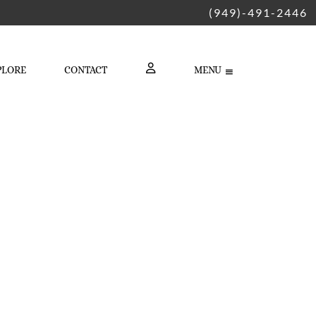
(949)-491-2446
PLORE
CONTACT
MENU
LOGIN