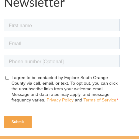
Newsletter