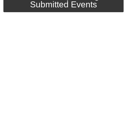
Submitted Events