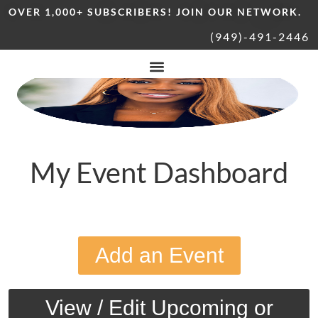
OVER 1,000+ SUBSCRIBERS! JOIN OUR NETWORK.
(949)-491-2446
My Event Dashboard
Add an Event
View / Edit Upcoming or