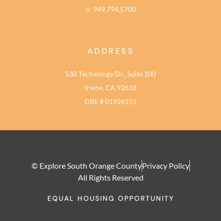
o: 949.794.5700
ADDRESS
530 Technology Dr., Suite 100
Irvine, CA 92618
DRE # 01926151
© Explore South Orange County
Privacy Policy
All Rights Reserved
EQUAL HOUSING OPPORTUNITY