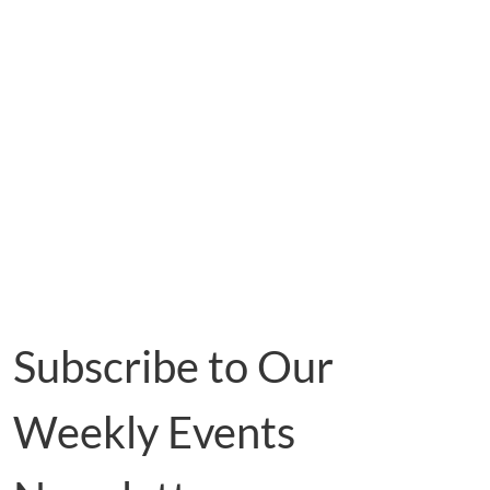
Subscribe to Our
Weekly Events