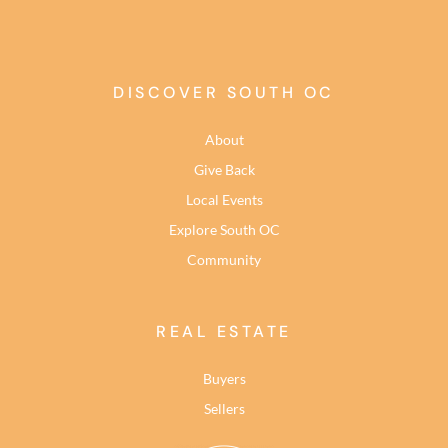
DISCOVER SOUTH OC
About
Give Back
Local Events
Explore South OC
Community
REAL ESTATE
Buyers
Sellers