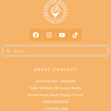
AGENT CONTACT
Donna Brown – Realtor®
Keller Williams OC Luxury Realty
Service Areas: South Orange County
DRE# 02228536
c: 949.491.2446