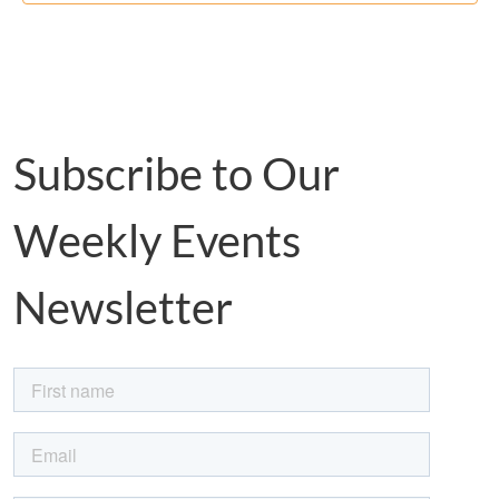
Subscribe to Our
Weekly Events
Newsletter