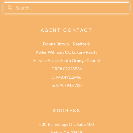
AGENT CONTACT
Donna Brown – Realtor®
Keller Williams OC Luxury Realty
Service Areas: South Orange County
DRE# 02228536
c: 949.491.2446
o: 949.794.5700
ADDRESS
530 Technology Dr., Suite 100
Irvine, CA 92618