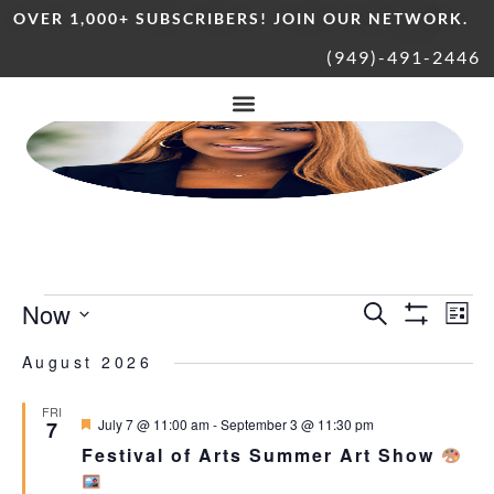
OVER 1,000+ SUBSCRIBERS! JOIN OUR NETWORK.
(949)-491-2446
Now
Ev
Events
Search
List
Show Filters
Vi
Select
date.
August 2026
Nav
Search
FRI
Featured
July 7 @ 11:00 am
-
September 3 @ 11:30 pm
7
and
Festival of Arts Summer Art Show