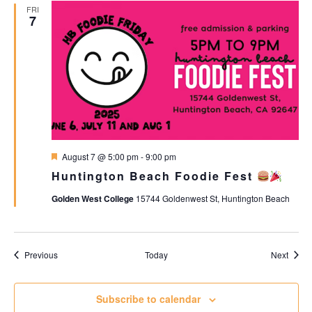
FRI
7
Featured
August 7 @ 5:00 pm
-
9:00 pm
Huntington Beach Foodie Fest
Golden West College
15744 Goldenwest St, Huntington Beach
Events
Event
Previous
Today
Next
Subscribe to calendar