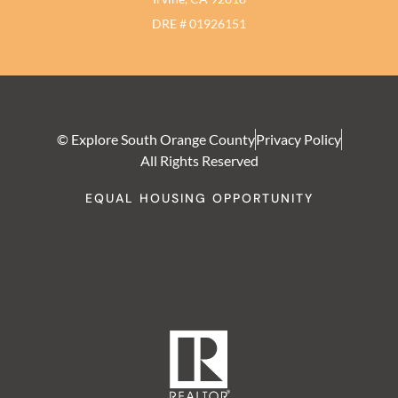
DRE # 01926151
© Explore South Orange County
Privacy Policy
All Rights Reserved
EQUAL HOUSING OPPORTUNITY