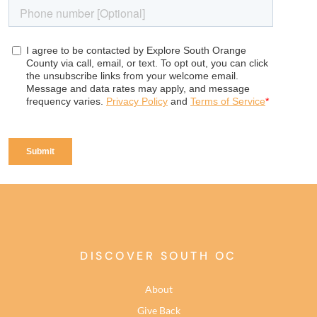
DISCOVER SOUTH OC
About
Give Back