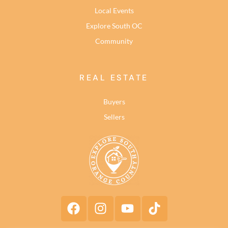
Local Events
Explore South OC
Community
REAL ESTATE
Buyers
Sellers