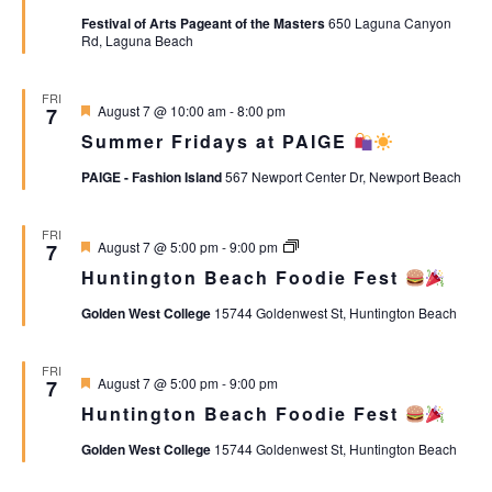
Views
Festival of Arts Pageant of the Masters
650 Laguna Canyon
Rd, Laguna Beach
Naviga
FRI
Featured
August 7 @ 10:00 am
-
8:00 pm
7
Summer Fridays at PAIGE
PAIGE - Fashion Island
567 Newport Center Dr, Newport Beach
FRI
Featured
Huntington
August 7 @ 5:00 pm
-
9:00 pm
7
Beach
Huntington Beach Foodie Fest
Foodie
Fest
Golden West College
15744 Goldenwest St, Huntington Beach
FRI
Featured
August 7 @ 5:00 pm
-
9:00 pm
7
Huntington Beach Foodie Fest
Golden West College
15744 Goldenwest St, Huntington Beach