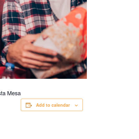
ta Mesa
Add to calendar