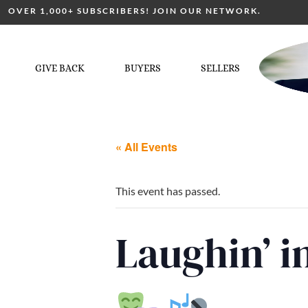
OVER 1,000+ SUBSCRIBERS! JOIN OUR NETWORK.
GIVE BACK
BUYERS
SELLERS
« All Events
This event has passed.
Laughin’ 