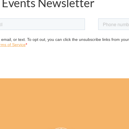
 Events Newsletter