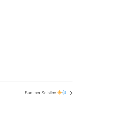
Summer Solstice