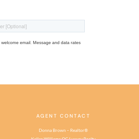
AGENT CONTACT
Donna Brown – Realtor®
Keller Williams OC Luxury Realty