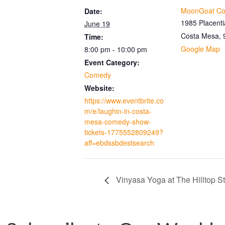
MoonGoat Co
Date:
1985 Placent
June 19
Costa Mesa
,
Time:
Google Map
8:00 pm - 10:00 pm
Event Category:
Comedy
Website:
https://www.eventbrite.co
m/e/laughin-in-costa-
mesa-comedy-show-
tickets-1775552809249?
aff=ebdssbdestsearch
Vinyasa Yoga at The Hilltop S