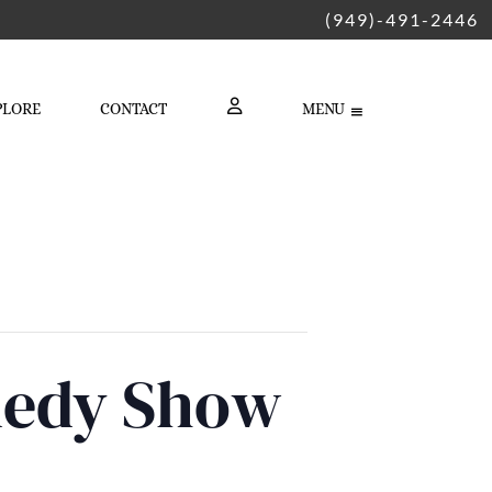
(949)-491-2446
PLORE
CONTACT
MENU
LOGIN
medy Show