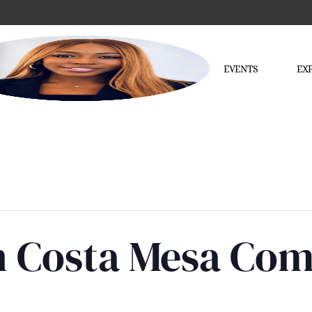
EVENTS
EX
in Costa Mesa Co