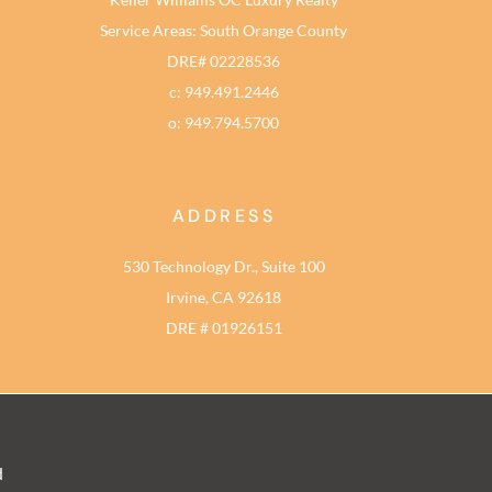
Service Areas: South Orange County
DRE# 02228536
c: 949.491.2446
o: 949.794.5700
ADDRESS
530 Technology Dr., Suite 100
Irvine, CA 92618
DRE # 01926151
d