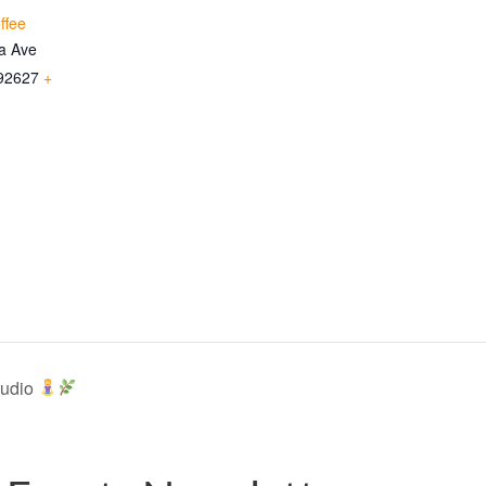
ffee
ia Ave
92627
+
tudio