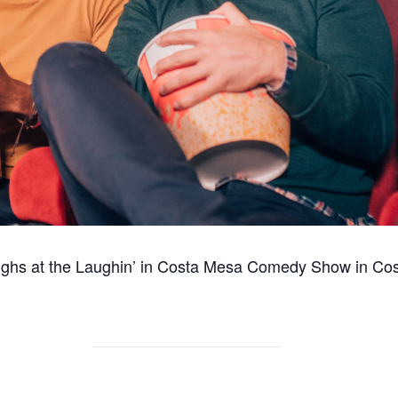
ughs at the Laughin’ in Costa Mesa Comedy Show in
Cos