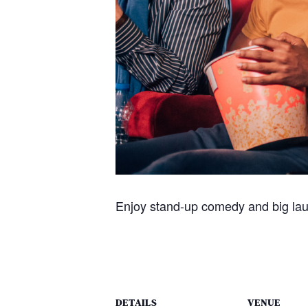
Enjoy stand-up comedy and big la
DETAILS
VENUE