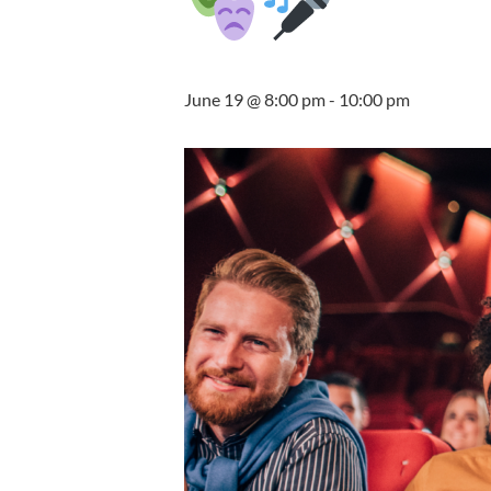
June 19 @ 8:00 pm
-
10:00 pm