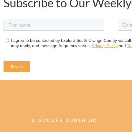
Subscribe to Our Weekly
DISCOVER SOUTH OC