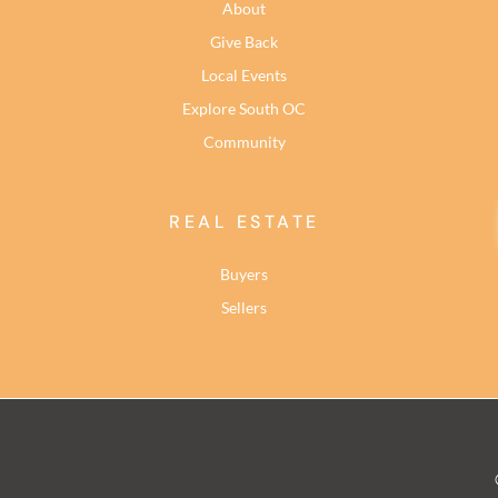
About
Give Back
Local Events
Explore South OC
Community
REAL ESTATE
Buyers
Sellers