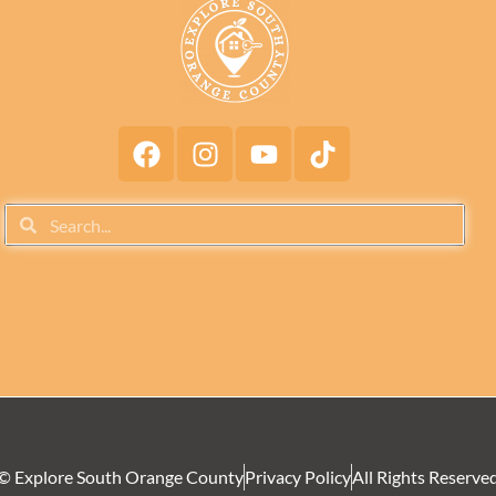
© Explore South Orange County
Privacy Policy
All Rights Reserve