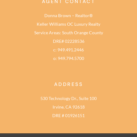
AGENT CONTACT
Donna Brown – Realtor®
Keller Williams OC Luxury Realty
Service Areas: South Orange County
DRE# 02228536
c: 949.491.2446
o: 949.794.5700
ADDRESS
530 Technology Dr., Suite 100
Irvine, CA 92618
DRE # 01926151