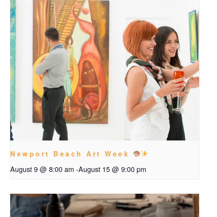
Newport Beach Art Week
August 9 @ 8:00 am
-
August 15 @ 9:00 pm