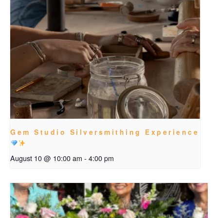
Gem Studio Silversmithing Experience
August 10 @ 10:00 am
-
4:00 pm