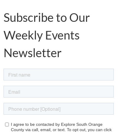
Subscribe to Our
Weekly Events
Newsletter