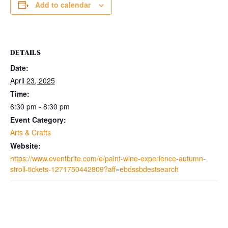
Add to calendar
DETAILS
Date:
April 23, 2025
Time:
6:30 pm - 8:30 pm
Event Category:
Arts & Crafts
Website:
https://www.eventbrite.com/e/paint-wine-experience-autumn-
stroll-tickets-1271750442809?aff=ebdssbdestsearch