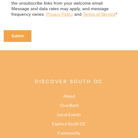
DISCOVER SOUTH OC
About
Give Back
Local Events
Explore South OC
Community