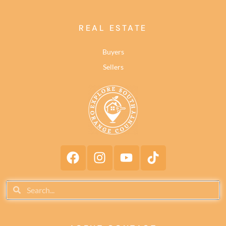
REAL ESTATE
Buyers
Sellers