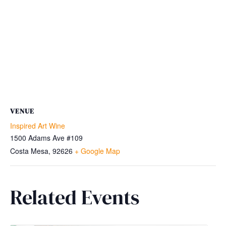
VENUE
Inspired Art Wine
1500 Adams Ave #109
Costa Mesa
,
92626
+ Google Map
Related Events