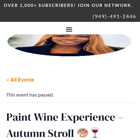
OVER 1,000+ SUBSCRIBERS! JOIN OUR NETWORK.
(949)-491-2446
« All Events
This event has passed.
Paint Wine Experience –
Autumn Stroll