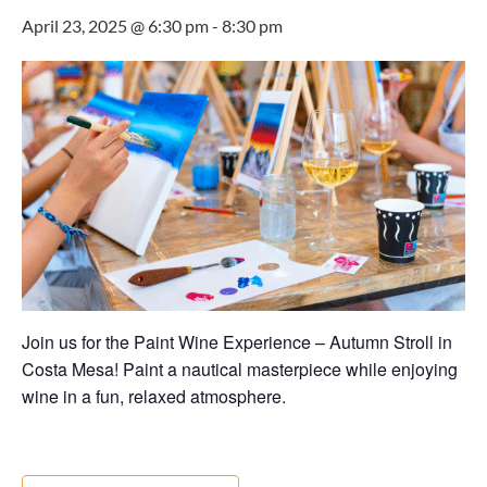
April 23, 2025 @ 6:30 pm
-
8:30 pm
Join us for the Paint Wine Experience – Autumn Stroll in
Costa Mesa! Paint a nautical masterpiece while enjoying
wine in a fun, relaxed atmosphere.