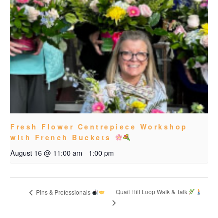
Fresh Flower Centrepiece Workshop
with French Buckets
August 16 @ 11:00 am
-
1:00 pm
Quail Hill Loop Walk & Talk
Pins & Professionals