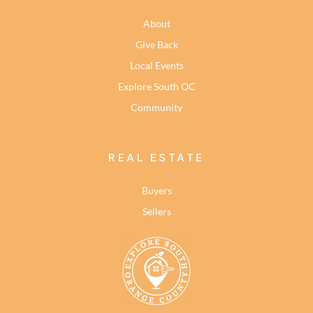
About
Give Back
Local Events
Explore South OC
Community
REAL ESTATE
Buyers
Sellers