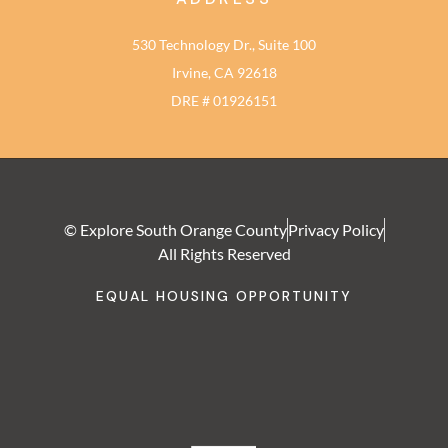
530 Technology Dr., Suite 100
Irvine, CA 92618
DRE # 01926151
© Explore South Orange County
Privacy Policy
All Rights Reserved
EQUAL HOUSING OPPORTUNITY