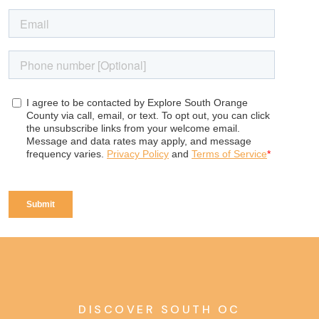
DISCOVER SOUTH OC