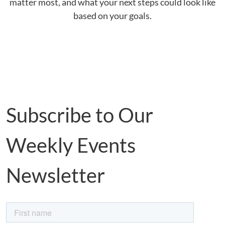
matter most, and what your next steps could look like
based on your goals.
Subscribe to Our
Weekly Events
Newsletter