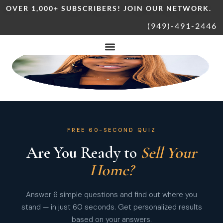
OVER 1,000+ SUBSCRIBERS! JOIN OUR NETWORK.
(949)-491-2446
FREE 60-SECOND QUIZ
Are You Ready to
Sell Your
Home?
Answer 6 simple questions and find out where you
stand — in just 60 seconds. Get personalized results
based on your answers.