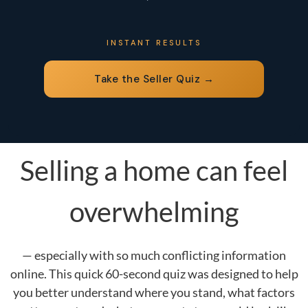
INSTANT RESULTS
Take the Seller Quiz →
Selling a home can feel
overwhelming
— especially with so much conflicting information
online. This quick 60-second quiz was designed to help
you better understand where you stand, what factors