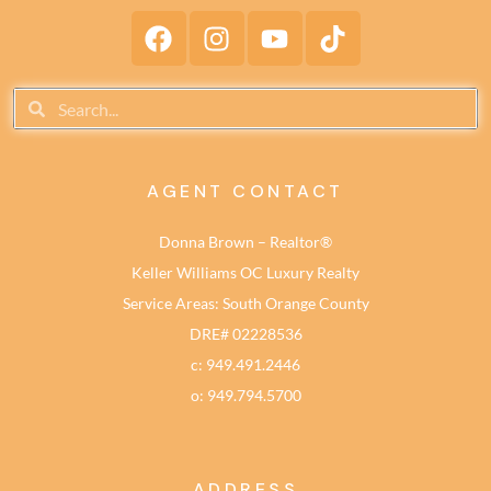
AGENT CONTACT
Donna Brown – Realtor®
Keller Williams OC Luxury Realty
Service Areas: South Orange County
DRE# 02228536
c: 949.491.2446
o: 949.794.5700
ADDRESS