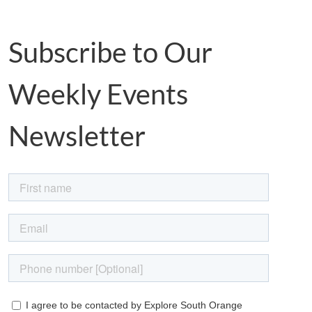
Subscribe to Our
Weekly Events
Newsletter