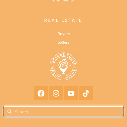
REAL ESTATE
Buyers
Sellers