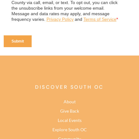
DISCOVER SOUTH OC
About
Give Back
Local Events
Explore South OC
Community