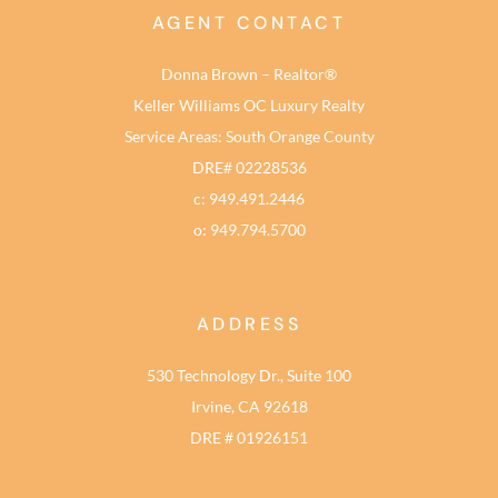
AGENT CONTACT
Donna Brown – Realtor®
Keller Williams OC Luxury Realty
Service Areas: South Orange County
DRE# 02228536
c: 949.491.2446
o: 949.794.5700
ADDRESS
530 Technology Dr., Suite 100
Irvine, CA 92618
DRE # 01926151