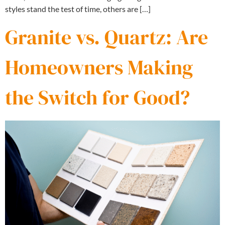
styles stand the test of time, others are […]
Granite vs. Quartz: Are
Homeowners Making
the Switch for Good?