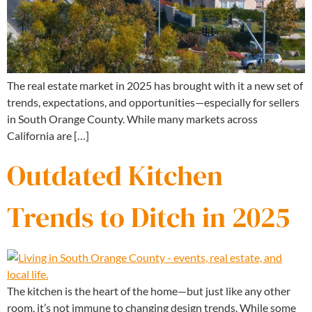
The real estate market in 2025 has brought with it a new set of
trends, expectations, and opportunities—especially for sellers
in South Orange County. While many markets across
California are […]
Outdated Kitchen
Trends to Ditch in 2025
The kitchen is the heart of the home—but just like any other
room, it’s not immune to changing design trends. While some