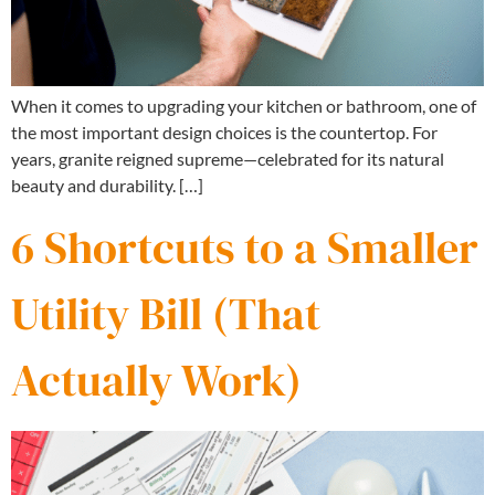
When it comes to upgrading your kitchen or bathroom, one of
the most important design choices is the countertop. For
years, granite reigned supreme—celebrated for its natural
beauty and durability. […]
6 Shortcuts to a Smaller
Utility Bill (That
Actually Work)