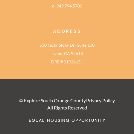
o: 949.794.5700
ADDRESS
530 Technology Dr., Suite 100
Irvine, CA 92618
DRE # 01926151
© Explore South Orange County
Privacy Policy
All Rights Reserved
EQUAL HOUSING OPPORTUNITY