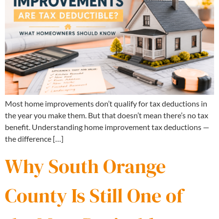
Most home improvements don’t qualify for tax deductions in
the year you make them. But that doesn’t mean there’s no tax
benefit. Understanding home improvement tax deductions —
the difference […]
Why South Orange
County Is Still One of