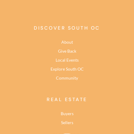
DISCOVER SOUTH OC
About
Give Back
Local Events
Explore South OC
Community
REAL ESTATE
Buyers
Sellers