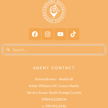
AGENT CONTACT
Donna Brown – Realtor®
Keller Williams OC Luxury Realty
Service Areas: South Orange County
DRE# 02228536
c: 949.491.2446