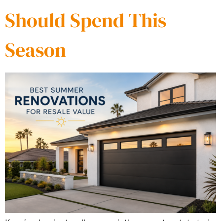
Should Spend This
Season