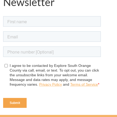
Newsletter