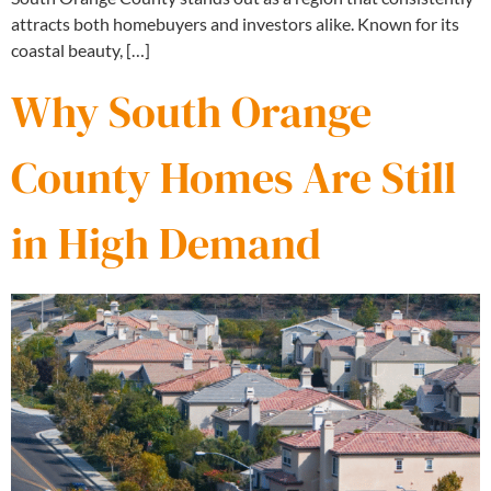
attracts both homebuyers and investors alike. Known for its
coastal beauty, […]
Why South Orange
County Homes Are Still
in High Demand