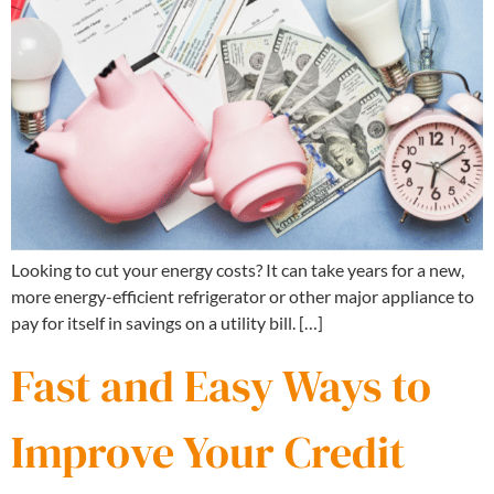
Looking to cut your energy costs? It can take years for a new,
more energy-efficient refrigerator or other major appliance to
pay for itself in savings on a utility bill. […]
Fast and Easy Ways to
Improve Your Credit