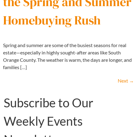
the Spring and Summer
Homebuying Rush
Spring and summer are some of the busiest seasons for real
estate—especially in highly sought-after areas like South
Orange County. The weather is warm, the days are longer, and
families […]
Next
→
Subscribe to Our
Weekly Events