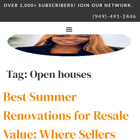
OVER 1,000+ SUBSCRIBERS! JOIN OUR NETWORK.
(949)-491-2446
Tag:
Open houses
Best Summer
Renovations for Resale
Value: Where Sellers