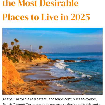
the Most Desirable
Places to Live in 2025
As the California real estate landscape continues to evolve,
South Orange County stands out as a region that consistently