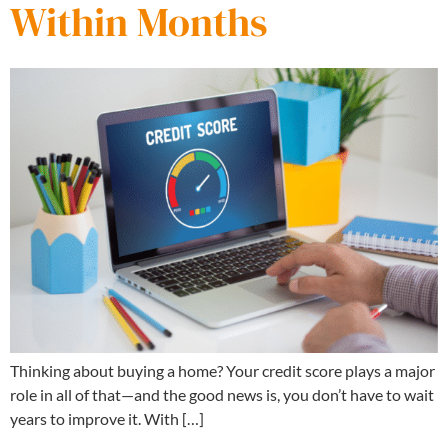
Within Months
Thinking about buying a home? Your credit score plays a major
role in all of that—and the good news is, you don’t have to wait
years to improve it. With […]