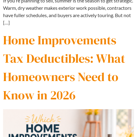
If you’re planning to sell, summer is the season to get strategic.
Warm, dry weather makes exterior work possible, contractors
have fuller schedules, and buyers are actively touring. But not
[…]
Home Improvements
Tax Deductibles: What
Homeowners Need to
Know in 2026