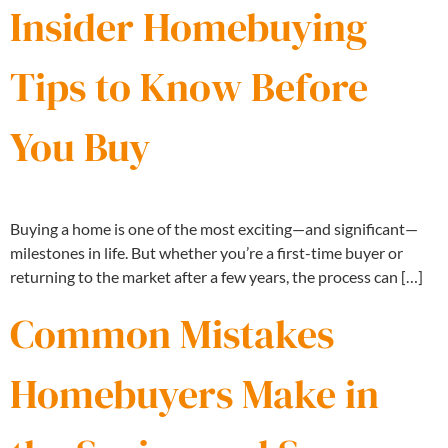
Insider Homebuying
Tips to Know Before
You Buy
Buying a home is one of the most exciting—and significant—
milestones in life. But whether you’re a first-time buyer or
returning to the market after a few years, the process can […]
Common Mistakes
Homebuyers Make in