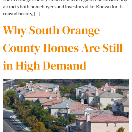
attracts both homebuyers and investors alike. Known for its
coastal beauty, […]
Why South Orange
County Homes Are Still
in High Demand