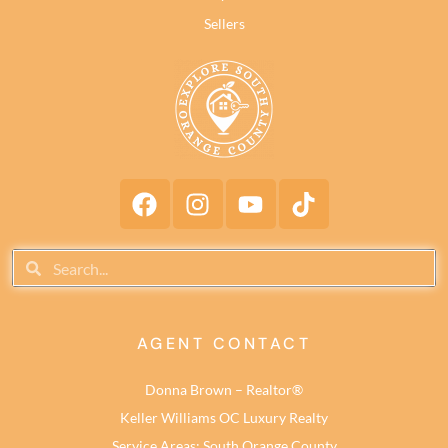
Sellers
AGENT CONTACT
Donna Brown – Realtor®
Keller Williams OC Luxury Realty
Service Areas: South Orange County