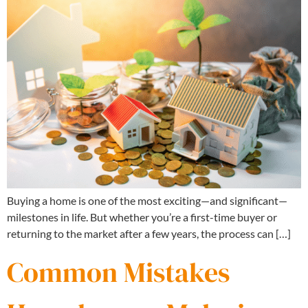
Buying a home is one of the most exciting—and significant—
milestones in life. But whether you’re a first-time buyer or
returning to the market after a few years, the process can […]
Common Mistakes