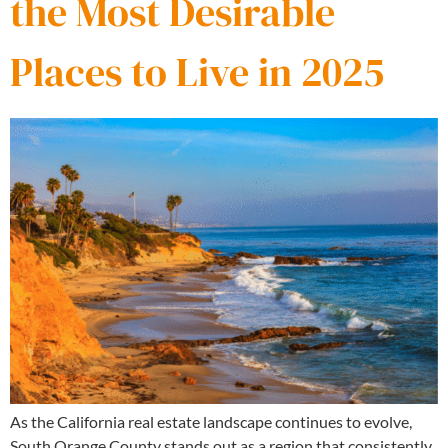
the Most Desirable
Places to Live in 2025
As the California real estate landscape continues to evolve,
South Orange County stands out as a region that consistently