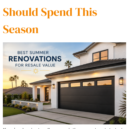
Should Spend This
Season