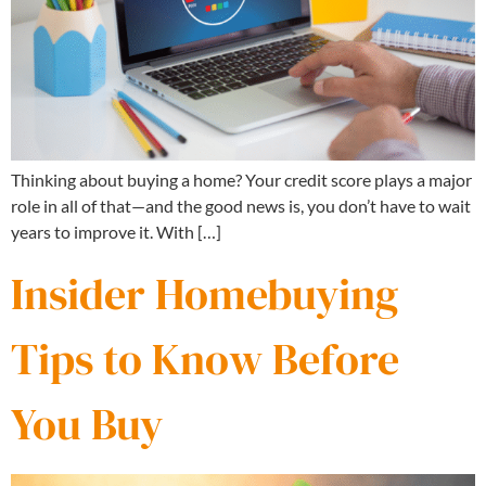
Thinking about buying a home? Your credit score plays a major
role in all of that—and the good news is, you don’t have to wait
years to improve it. With […]
Insider Homebuying
Tips to Know Before
You Buy