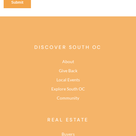
DISCOVER SOUTH OC
About
Give Back
Local Events
Explore South OC
Community
REAL ESTATE
Buyers