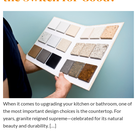
When it comes to upgrading your kitchen or bathroom, one of
the most important design choices is the countertop. For
years, granite reigned supreme—celebrated for its natural
beauty and durability. […]