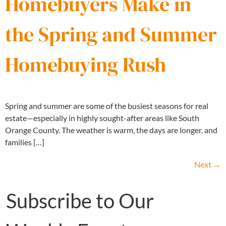
Homebuyers Make in
the Spring and Summer
Homebuying Rush
Spring and summer are some of the busiest seasons for real
estate—especially in highly sought-after areas like South
Orange County. The weather is warm, the days are longer, and
families […]
Next
→
Subscribe to Our