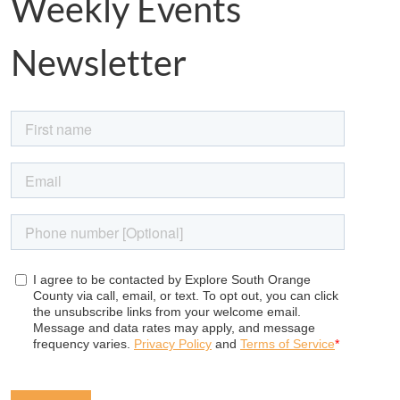
Weekly Events
Newsletter