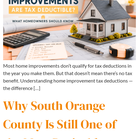
Most home improvements don’t qualify for tax deductions in
the year you make them. But that doesn’t mean there’s no tax
benefit. Understanding home improvement tax deductions —
the difference […]
Why South Orange
County Is Still One of