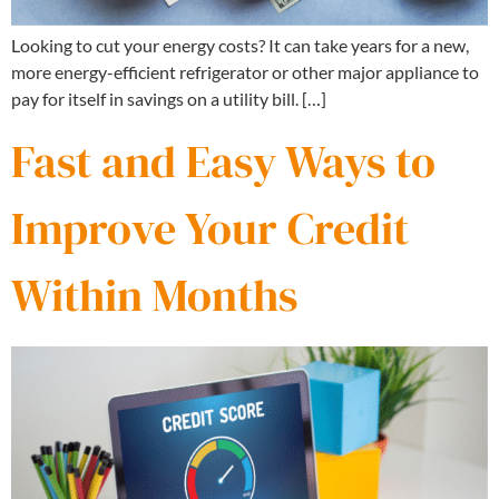
Looking to cut your energy costs? It can take years for a new,
more energy-efficient refrigerator or other major appliance to
pay for itself in savings on a utility bill. […]
Fast and Easy Ways to
Improve Your Credit
Within Months