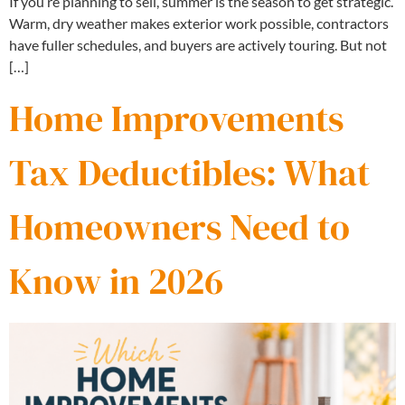
If you’re planning to sell, summer is the season to get strategic.
Warm, dry weather makes exterior work possible, contractors
have fuller schedules, and buyers are actively touring. But not
[…]
Home Improvements
Tax Deductibles: What
Homeowners Need to
Know in 2026