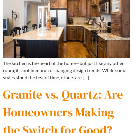
The kitchen is the heart of the home—but just like any other
room, it’s not immune to changing design trends. While some
styles stand the test of time, others are […]
Granite vs. Quartz: Are
Homeowners Making
the Switch for Good?