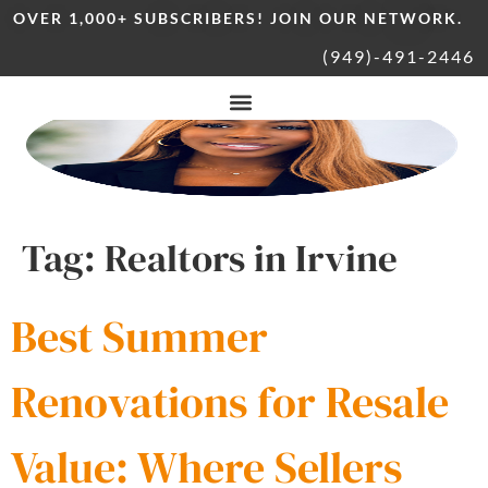
OVER 1,000+ SUBSCRIBERS! JOIN OUR NETWORK.
(949)-491-2446
Tag:
Realtors in Irvine
Best Summer
Renovations for Resale
Value: Where Sellers