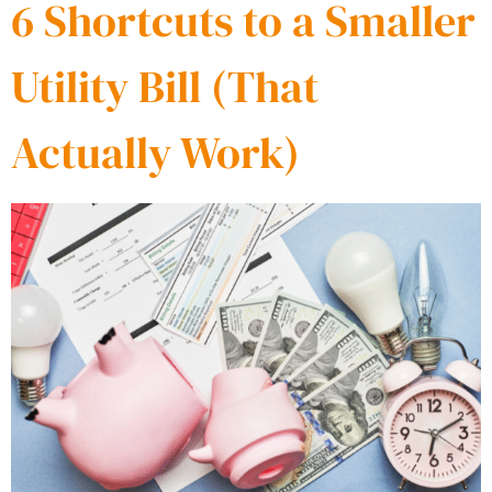
6 Shortcuts to a Smaller
Utility Bill (That
Actually Work)