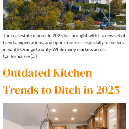
The real estate market in 2025 has brought with it a new set of
trends, expectations, and opportunities—especially for sellers
in South Orange County. While many markets across
California are […]
Outdated Kitchen
Trends to Ditch in 2025