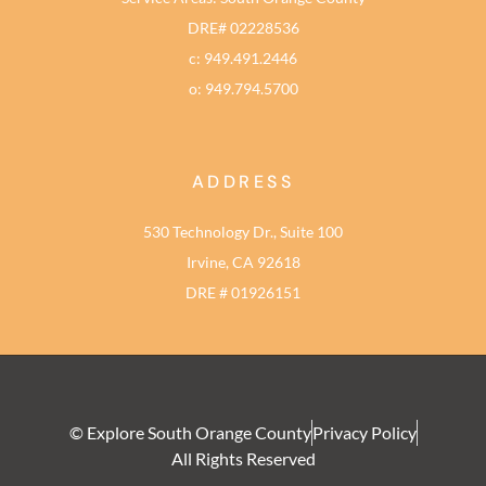
DRE# 02228536
c: 949.491.2446
o: 949.794.5700
ADDRESS
530 Technology Dr., Suite 100
Irvine, CA 92618
DRE # 01926151
© Explore South Orange County
Privacy Policy
All Rights Reserved