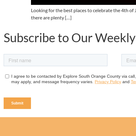
Looking for the best places to celebrate the 4th o
there are plenty […]
Subscribe to Our Weekly