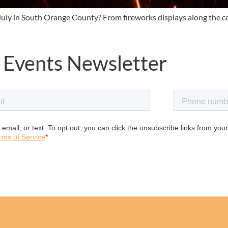
f July in South Orange County? From fireworks displays along the 
 Events Newsletter