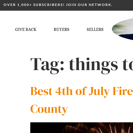
OVER 1,000+ SUBSCRIBERS! JOIN OUR NETWORK.
GIVE BACK
BUYERS
SELLERS
Tag:
things t
Best 4th of July Fi
County