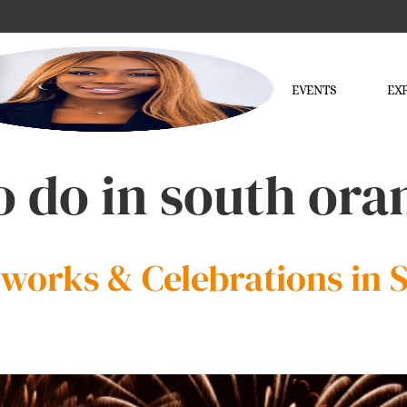
EVENTS
EX
o do in south or
reworks & Celebrations in