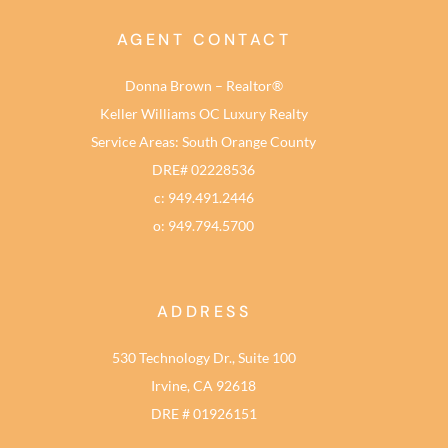
AGENT CONTACT
Donna Brown – Realtor®
Keller Williams OC Luxury Realty
Service Areas: South Orange County
DRE# 02228536
c: 949.491.2446
o: 949.794.5700
ADDRESS
530 Technology Dr., Suite 100
Irvine, CA 92618
DRE # 01926151