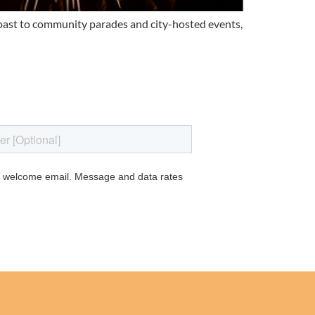
coast to community parades and city-hosted events,