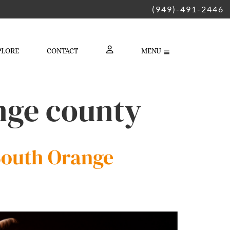
(949)-491-2446
PLORE
CONTACT
MENU
LOGIN
ange county
 South Orange