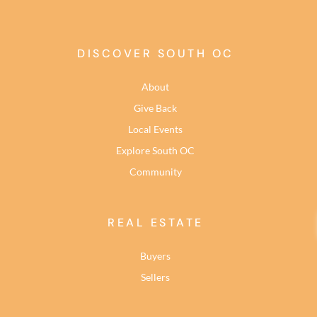
DISCOVER SOUTH OC
About
Give Back
Local Events
Explore South OC
Community
REAL ESTATE
Buyers
Sellers