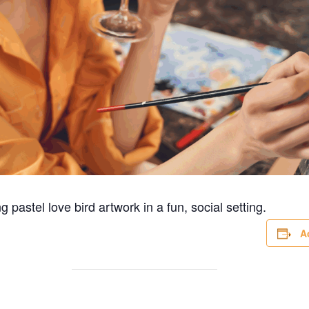
 pastel love bird artwork in a fun, social setting.
A