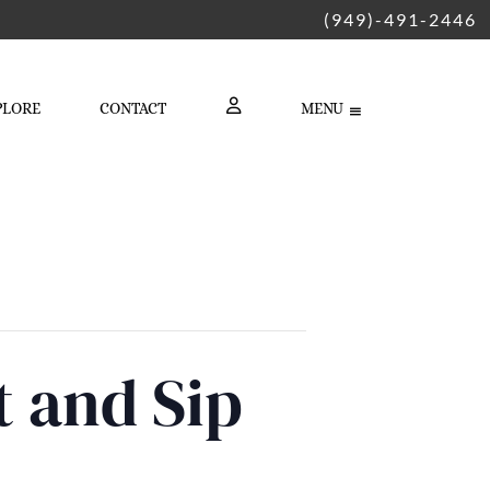
(949)-491-2446
PLORE
CONTACT
MENU
LOGIN
t and Sip