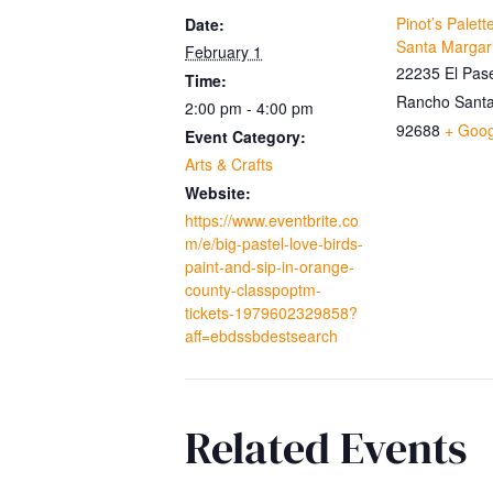
Pinot’s Palet
Date:
Santa Margar
February 1
22235 El Pase
Time:
Rancho Santa
2:00 pm - 4:00 pm
92688
+ Goo
Event Category:
Arts & Crafts
Website:
https://www.eventbrite.co
m/e/big-pastel-love-birds-
paint-and-sip-in-orange-
county-classpoptm-
tickets-1979602329858?
aff=ebdssbdestsearch
Related Events