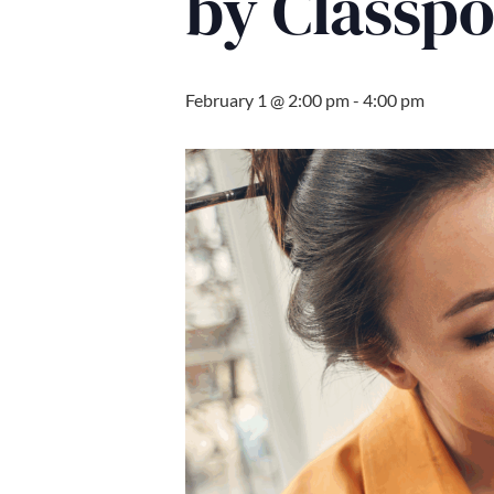
by Classp
February 1 @ 2:00 pm
-
4:00 pm