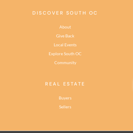
DISCOVER SOUTH OC
About
Give Back
Local Events
Explore South OC
Community
REAL ESTATE
Buyers
Sellers