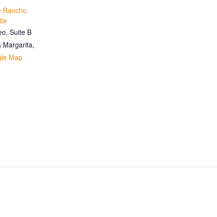
te Rancho
ita
o, Suite B
 Margarita
,
gle Map