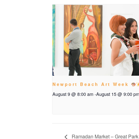
Newport Beach Art Week
August 9 @ 8:00 am
-
August 15 @ 9:00 p
Ramadan Market – Great Park 