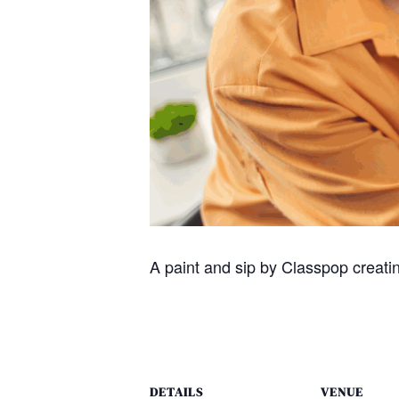
A paint and sip by Classpop creating
DETAILS
VENUE