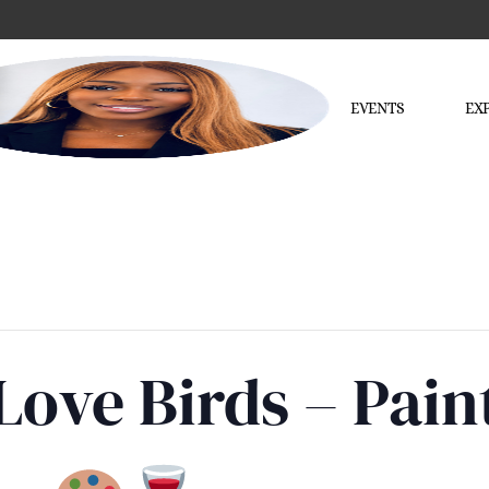
EVENTS
EX
 Love Birds – Pain