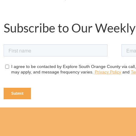
Subscribe to Our Weekly