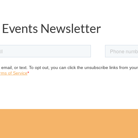
 Events Newsletter