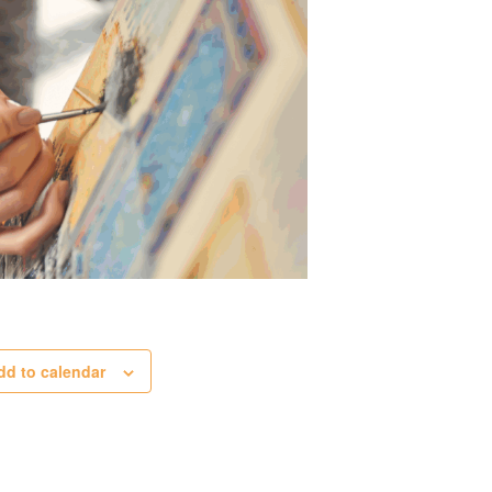
dd to calendar