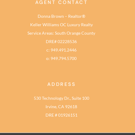
AGENT CONTACT
Donna Brown – Realtor®
Keller Williams OC Luxury Realty
Service Areas: South Orange County
DRE# 02228536
c: 949.491.2446
o: 949.794.5700
ADDRESS
530 Technology Dr., Suite 100
Irvine, CA 92618
DRE # 01926151