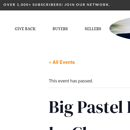
OVER 1,000+ SUBSCRIBERS! JOIN OUR NETWORK.
GIVE BACK
BUYERS
SELLERS
« All Events
This event has passed.
Big Pastel