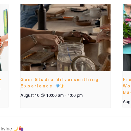
Gem Studio Silversmithing
Fr
Experience
Wo
m
Bu
August 10 @ 10:00 am
-
4:00 pm
Aug
Irvine