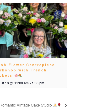
esh Flower Centrepiece
rkshop with French
ckets
ust 16 @ 11:00 am
-
1:00 pm
Romantic Vintage Cake Studio