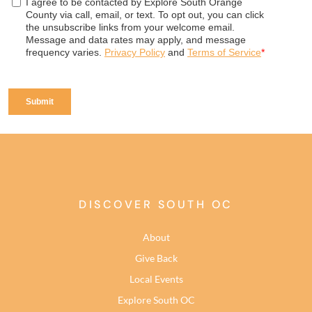
DISCOVER SOUTH OC
About
Give Back
Local Events
Explore South OC