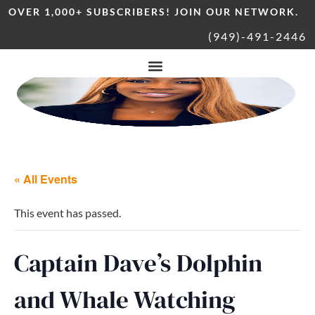
OVER 1,000+ SUBSCRIBERS! JOIN OUR NETWORK.
(949)-491-2446
« All Events
This event has passed.
Captain Dave’s Dolphin
and Whale Watching