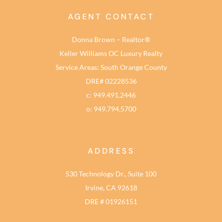
AGENT CONTACT
Donna Brown – Realtor®
Keller Williams OC Luxury Realty
Service Areas: South Orange County
DRE# 02228536
c: 949.491.2446
o: 949.794.5700
ADDRESS
530 Technology Dr., Suite 100
Irvine, CA 92618
DRE # 01926151