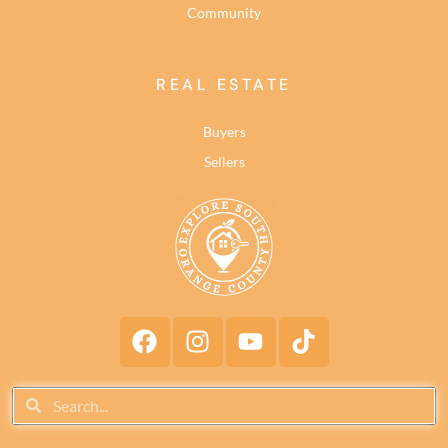
Community
REAL ESTATE
Buyers
Sellers