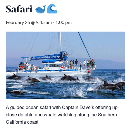
Safari
February 25 @ 9:45 am
-
1:00 pm
A guided ocean safari with Captain Dave’s offering up-
close dolphin and whale watching along the Southern
California coast.