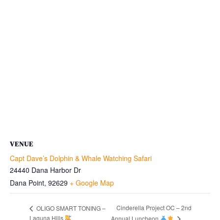
VENUE
Capt Dave’s Dolphin & Whale Watching Safari
24440 Dana Harbor Dr
Dana Point
,
92629
+ Google Map
Cinderella Project OC – 2nd
OLIGO SMART TONING –
Laguna Hills
Annual Luncheon