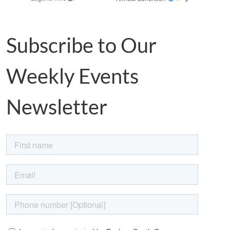
Subscribe to Our
Weekly Events
Newsletter