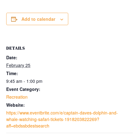
Add to calendar
DETAILS
Date:
February 25
Time:
9:45 am - 1:00 pm
Event Category:
Recreation
Website:
https://www.eventbrite.com/e/captain-daves-dolphin-and-
whale-watching-safari-tickets-1918203822269?
aff=ebdssbdestsearch