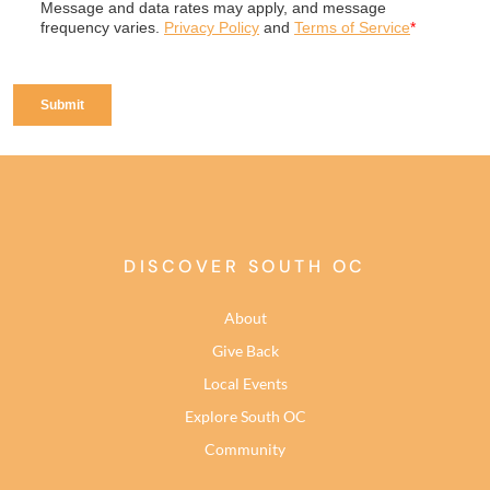
DISCOVER SOUTH OC
About
Give Back
Local Events
Explore South OC
Community