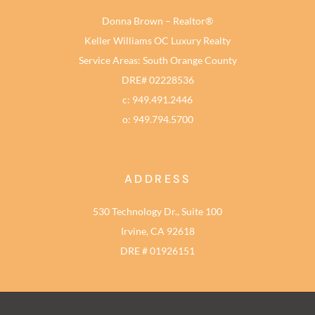
Donna Brown – Realtor®
Keller Williams OC Luxury Realty
Service Areas: South Orange County
DRE# 02228536
c: 949.491.2446
o: 949.794.5700
ADDRESS
530 Technology Dr., Suite 100
Irvine, CA 92618
DRE # 01926151