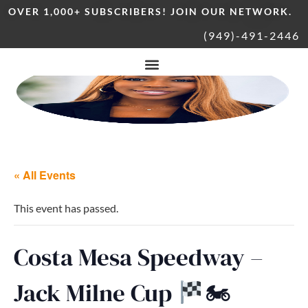
OVER 1,000+ SUBSCRIBERS! JOIN OUR NETWORK.
(949)-491-2446
« All Events
This event has passed.
Costa Mesa Speedway –
Jack Milne Cup
🏍