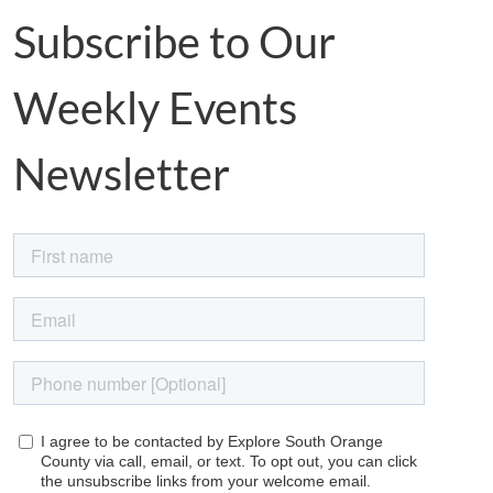
Subscribe to Our
Weekly Events
Newsletter