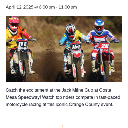
April 12, 2025 @ 6:00 pm
-
11:00 pm
Catch the excitement at the Jack Milne Cup at Costa
Mesa Speedway! Watch top riders compete in fast-paced
motorcycle racing at this iconic Orange County event.