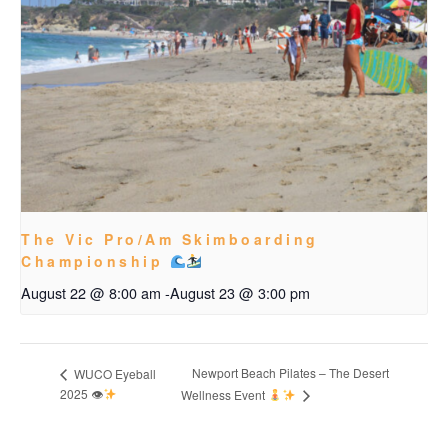
The Vic Pro/Am Skimboarding
Championship
August 22 @ 8:00 am
-
August 23 @ 3:00 pm
Newport Beach Pilates – The Desert
WUCO Eyeball
2025 👁
Wellness Event