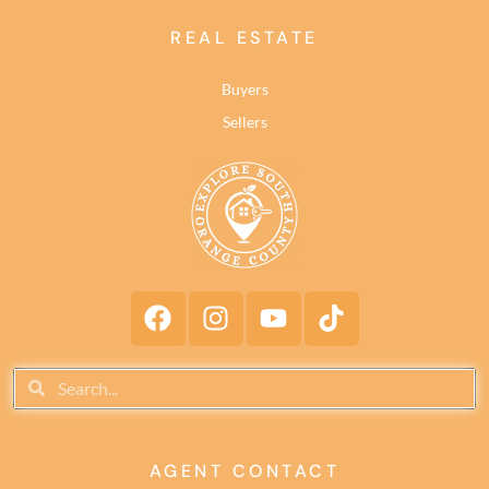
REAL ESTATE
Buyers
Sellers
AGENT CONTACT