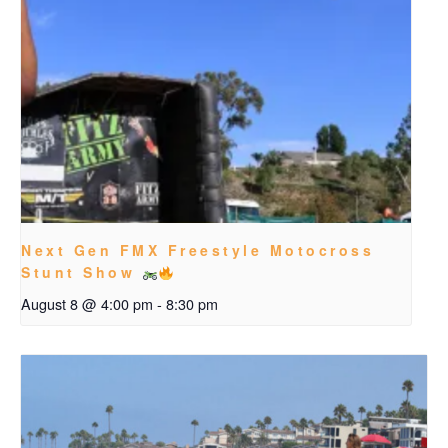
Next Gen FMX Freestyle Motocross
Stunt Show
August 8 @ 4:00 pm
-
8:30 pm