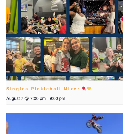
Singles Pickleball Mixer
August 7 @ 7:00 pm
-
9:00 pm