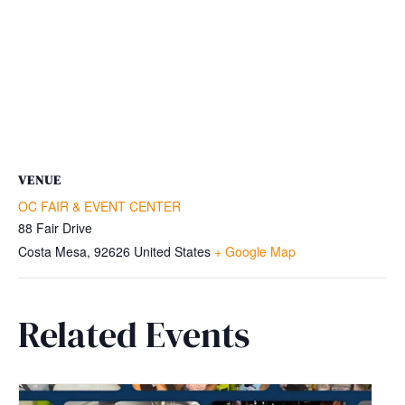
VENUE
OC FAIR & EVENT CENTER
88 Fair Drive
Costa Mesa
,
92626
United States
+ Google Map
Related Events