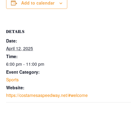
Add to calendar
DETAILS
Date:
April 12, 2025
Time:
6:00 pm - 11:00 pm
Event Category:
Sports
Website:
https://costamesaspeedway.net/#welcome