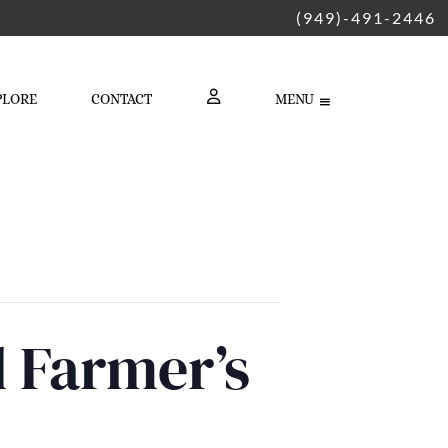
(949)-491-2446
PLORE
CONTACT
MENU
LOGIN
d Farmer’s