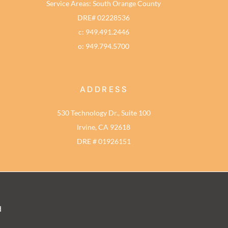
Service Areas: South Orange County
DRE# 02228536
c: 949.491.2446
o: 949.794.5700
ADDRESS
530 Technology Dr., Suite 100
Irvine, CA 92618
DRE # 01926151
d