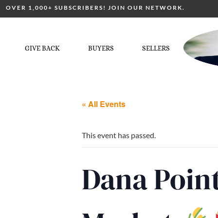
OVER 1,000+ SUBSCRIBERS! JOIN OUR NETWORK.
GIVE BACK
BUYERS
SELLERS
« All Events
This event has passed.
Dana Point