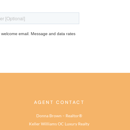
AGENT CONTACT
Donna Brown – Realtor®
Keller Williams OC Luxury Realty