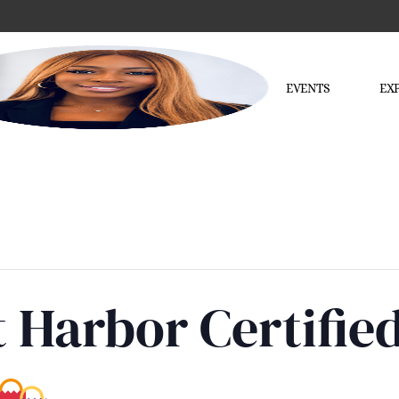
EVENTS
EX
 Harbor Certifie