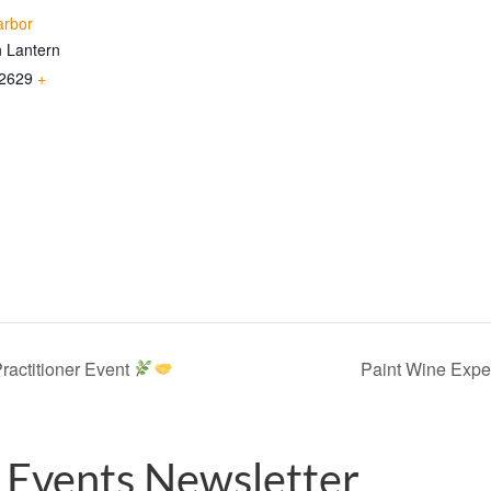
arbor
 Lantern
2629
+
ractitioner Event
Paint Wine Expe
 Events Newsletter