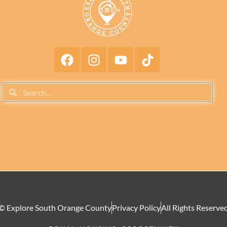
© Explore South Orange County
Privacy Policy
All Rights Reserve