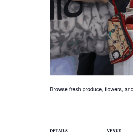
Browse fresh produce, flowers, and
DETAILS
VENUE