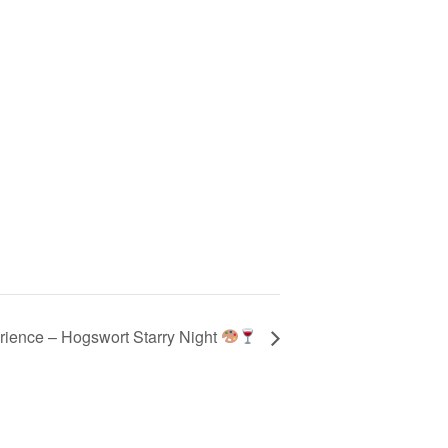
rience – Hogswort Starry Night