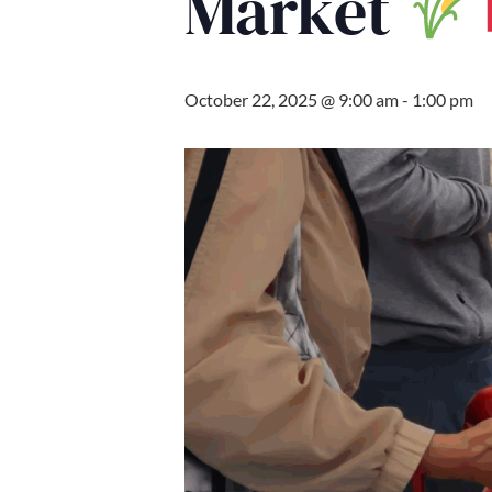
Market
October 22, 2025 @ 9:00 am
-
1:00 pm