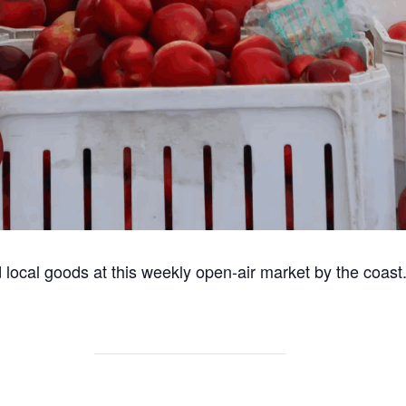
 local goods at this weekly open-air market by the coast