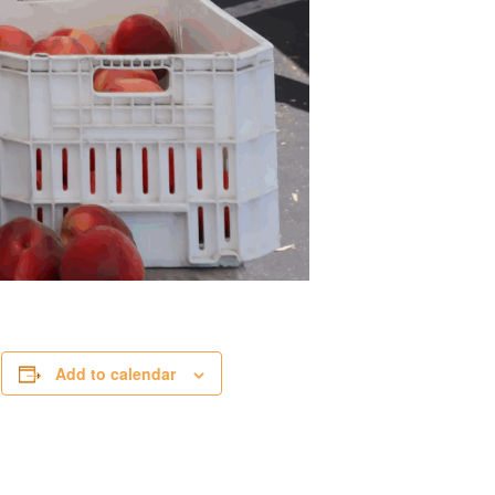
.
Add to calendar