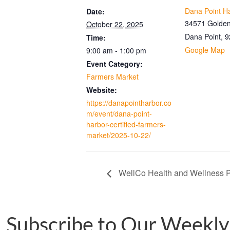
Dana Point H
Date:
34571 Golden
October 22, 2025
Dana Point
,
9
Time:
Google Map
9:00 am - 1:00 pm
Event Category:
Farmers Market
Website:
https://danapointharbor.co
m/event/dana-point-
harbor-certified-farmers-
market/2025-10-22/
WellCo Health and Wellness P
Subscribe to Our Weekly