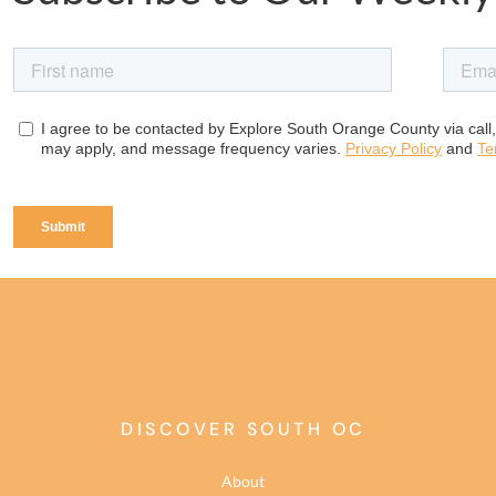
DISCOVER SOUTH OC
About