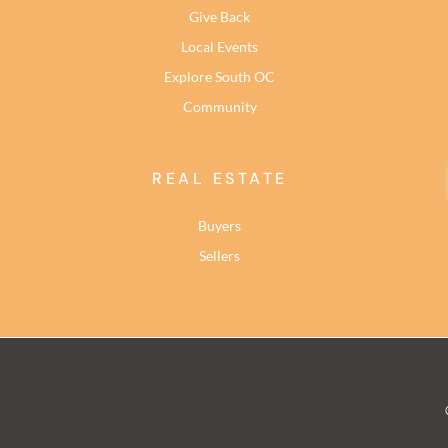
Give Back
Local Events
Explore South OC
Community
REAL ESTATE
Buyers
Sellers