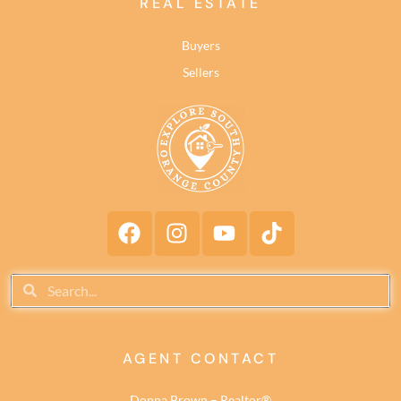
REAL ESTATE
Buyers
Sellers
AGENT CONTACT
Donna Brown – Realtor®