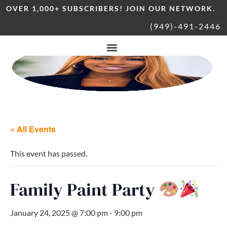
OVER 1,000+ SUBSCRIBERS! JOIN OUR NETWORK.
(949)-491-2446
« All Events
This event has passed.
Family Paint Party
January 24, 2025 @ 7:00 pm
-
9:00 pm