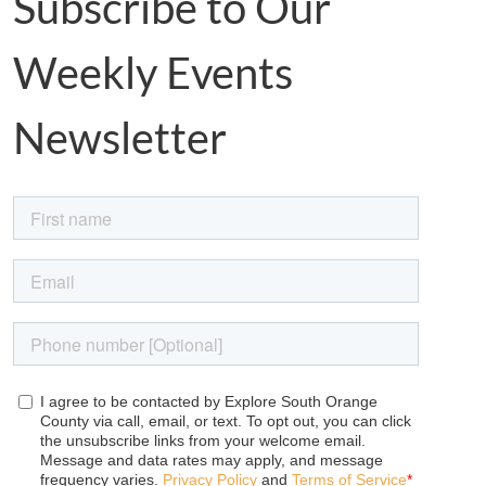
Subscribe to Our
Weekly Events
Newsletter