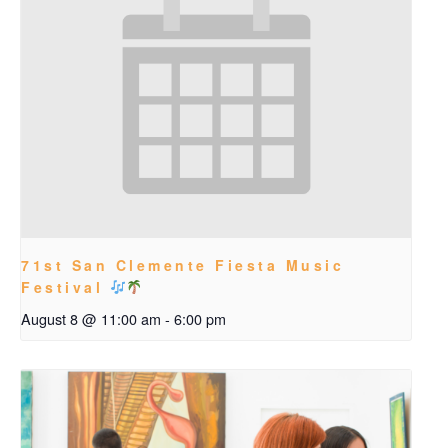
71st San Clemente Fiesta Music
Festival
August 8 @ 11:00 am
-
6:00 pm