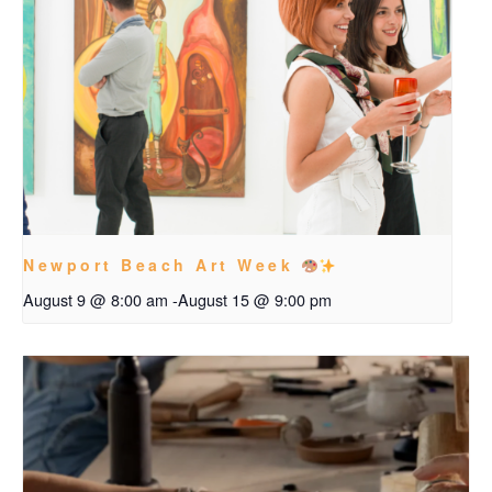
Newport Beach Art Week
August 9 @ 8:00 am
-
August 15 @ 9:00 pm