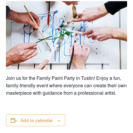
Join us for the Family Paint Party in Tustin! Enjoy a fun,
family-friendly event where everyone can create their own
masterpiece with guidance from a professional artist.
Add to calendar