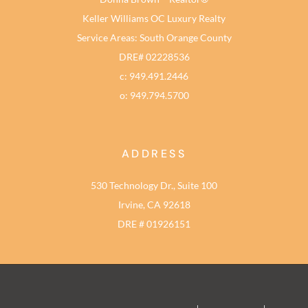
Keller Williams OC Luxury Realty
Service Areas: South Orange County
DRE# 02228536
c: 949.491.2446
o: 949.794.5700
ADDRESS
530 Technology Dr., Suite 100
Irvine, CA 92618
DRE # 01926151