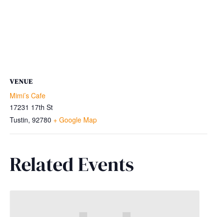
VENUE
Mimi’s Cafe
17231 17th St
Tustin
,
92780
+ Google Map
Related Events