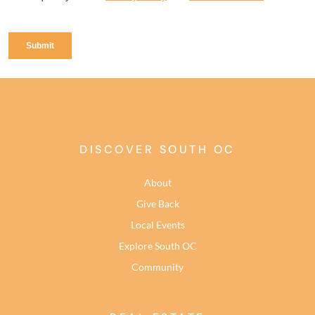
DISCOVER SOUTH OC
About
Give Back
Local Events
Explore South OC
Community