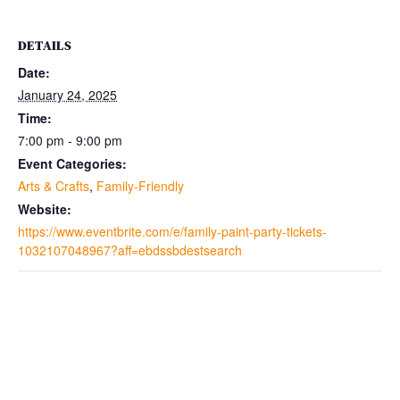
DETAILS
Date:
January 24, 2025
Time:
7:00 pm - 9:00 pm
Event Categories:
Arts & Crafts
,
Family-Friendly
Website:
https://www.eventbrite.com/e/family-paint-party-tickets-
1032107048967?aff=ebdssbdestsearch