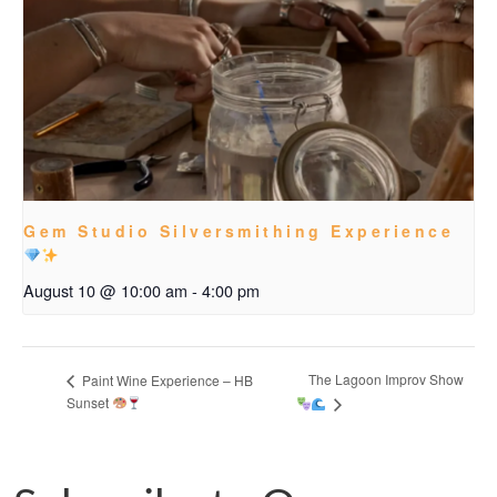
Gem Studio Silversmithing Experience
August 10 @ 10:00 am
-
4:00 pm
The Lagoon Improv Show
Paint Wine Experience – HB
Sunset