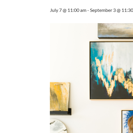
July 7 @ 11:00 am
-
September 3 @ 11:3