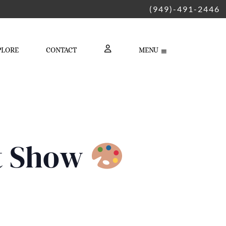
(949)-491-2446
PLORE
CONTACT
MENU
LOGIN
rt Show