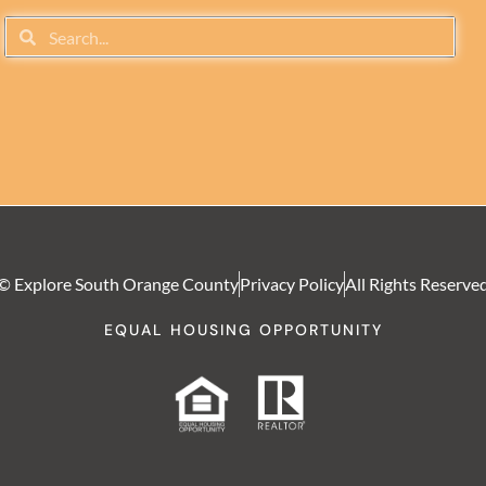
© Explore South Orange County
Privacy Policy
All Rights Reserve
EQUAL HOUSING OPPORTUNITY