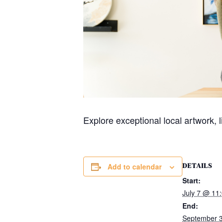
Explore exceptional local artwork, 
DETAILS
Add to calendar
Start:
July 7 @ 11
End:
September 