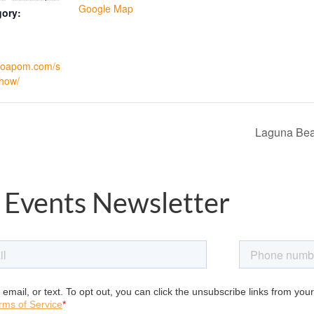
Google Map
gory:
.foapom.com/s
how/
Laguna Bea
 Events Newsletter