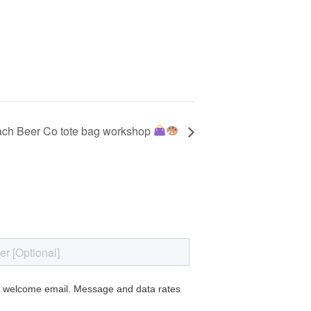
ch Beer Co tote bag workshop