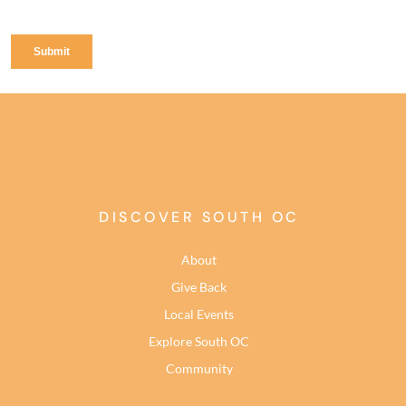
DISCOVER SOUTH OC
About
Give Back
Local Events
Explore South OC
Community