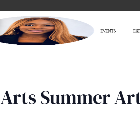
EVENTS
EX
of Arts Summer A