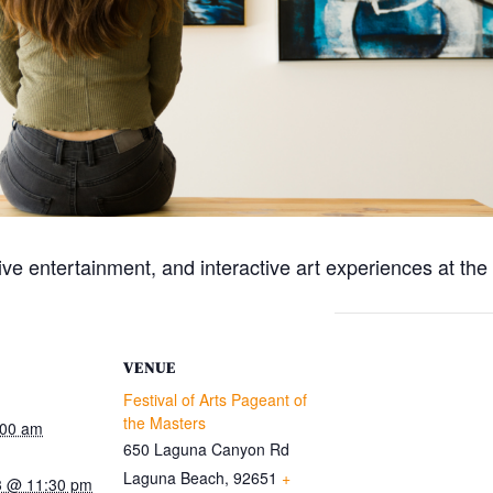
live entertainment, and interactive art experiences at th
VENUE
Festival of Arts Pageant of
the Masters
:00 am
650 Laguna Canyon Rd
Laguna Beach
,
92651
+
3 @ 11:30 pm