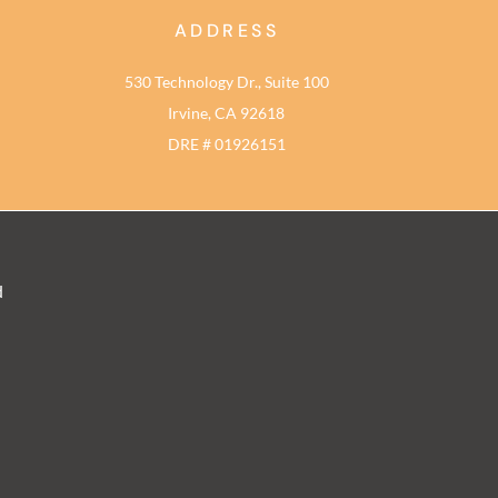
ADDRESS
530 Technology Dr., Suite 100
Irvine, CA 92618
DRE # 01926151
d