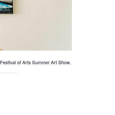
e Festival of Arts Summer Art Show.