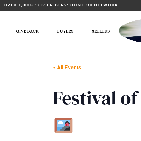
OVER 1,000+ SUBSCRIBERS! JOIN OUR NETWORK.
GIVE BACK
BUYERS
SELLERS
« All Events
Festival 