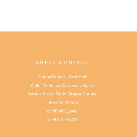
AGENT CONTACT
Donna Brown – Realtor®
Keller Williams OC Luxury Realty
Service Areas: South Orange County
DRE# 02228536
c: 949.491.2446
o: 949.794.5700