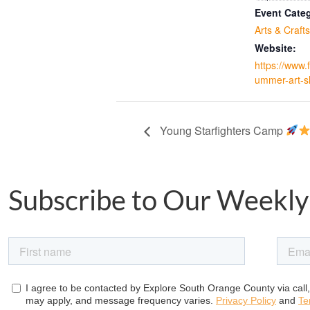
Event Cate
Arts & Crafts
Website:
https://www
ummer-art-s
Young Starfighters Camp
Subscribe to Our Weekly