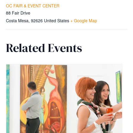
OC FAIR & EVENT CENTER
88 Fair Drive
Costa Mesa
,
92626
United States
+ Google Map
Related Events