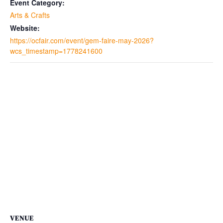
Event Category:
Arts & Crafts
Website:
https://ocfair.com/event/gem-faire-may-2026?
wcs_timestamp=1778241600
VENUE