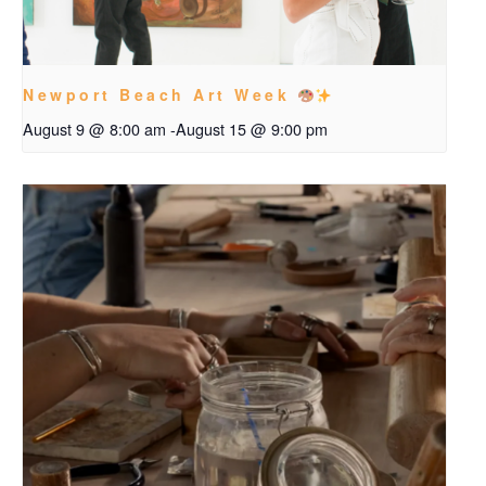
Newport Beach Art Week
August 9 @ 8:00 am
-
August 15 @ 9:00 pm