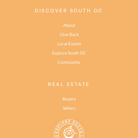
DISCOVER SOUTH OC
About
Give Back
Local Events
Explore South OC
Community
REAL ESTATE
Buyers
Sellers