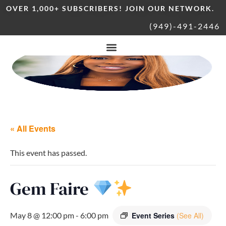
OVER 1,000+ SUBSCRIBERS! JOIN OUR NETWORK.
(949)-491-2446
« All Events
This event has passed.
Gem Faire
May 8 @ 12:00 pm
-
6:00 pm
Event Series
(See All)