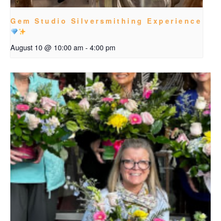
Gem Studio Silversmithing Experience
August 10 @ 10:00 am
-
4:00 pm