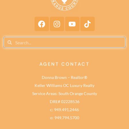
AGENT CONTACT
Donna Brown – Realtor®
Keller Williams OC Luxury Realty
Service Areas: South Orange County
DRE# 02228536
c: 949.491.2446
o: 949.794.5700