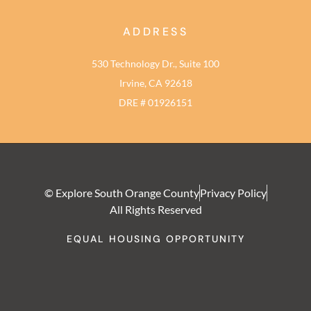
ADDRESS
530 Technology Dr., Suite 100
Irvine, CA 92618
DRE # 01926151
© Explore South Orange County
Privacy Policy
All Rights Reserved
EQUAL HOUSING OPPORTUNITY