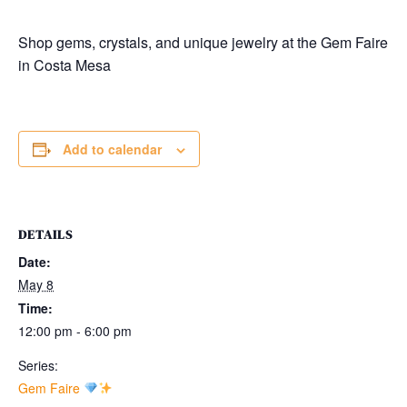
Shop gems, crystals, and unique jewelry at the Gem Faire
in
Costa Mesa
Add to calendar
DETAILS
Date:
May 8
Time:
12:00 pm - 6:00 pm
Series:
Gem Faire