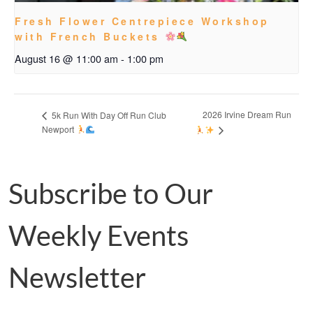
Fresh Flower Centrepiece Workshop
with French Buckets
August 16 @ 11:00 am
-
1:00 pm
2026 Irvine Dream Run
5k Run With Day Off Run Club
Newport
Subscribe to Our
Weekly Events
Newsletter