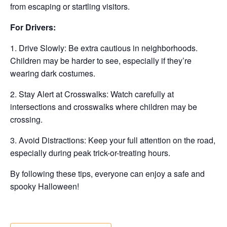
from escaping or startling visitors.
For Drivers:
1. Drive Slowly: Be extra cautious in neighborhoods.
Children may be harder to see, especially if they’re
wearing dark costumes.
2. Stay Alert at Crosswalks: Watch carefully at
intersections and crosswalks where children may be
crossing.
3. Avoid Distractions: Keep your full attention on the road,
especially during peak trick-or-treating hours.
By following these tips, everyone can enjoy a safe and
spooky Halloween!