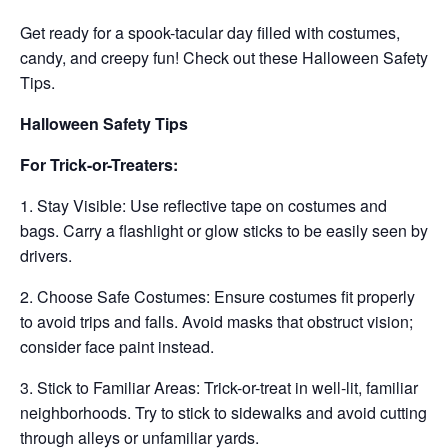
Get ready for a spook-tacular day filled with costumes,
candy, and creepy fun! Check out these Halloween Safety
Tips.
Halloween Safety Tips
For Trick-or-Treaters:
1. Stay Visible: Use reflective tape on costumes and
bags. Carry a flashlight or glow sticks to be easily seen by
drivers.
2. Choose Safe Costumes: Ensure costumes fit properly
to avoid trips and falls. Avoid masks that obstruct vision;
consider face paint instead.
3. Stick to Familiar Areas: Trick-or-treat in well-lit, familiar
neighborhoods. Try to stick to sidewalks and avoid cutting
through alleys or unfamiliar yards.