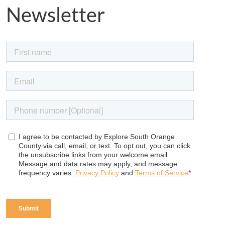
Newsletter