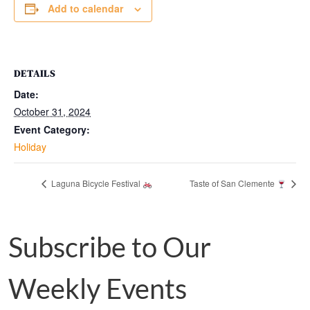
Add to calendar
DETAILS
Date:
October 31, 2024
Event Category:
Holiday
Laguna Bicycle Festival
Taste of San Clemente
Subscribe to Our
Weekly Events