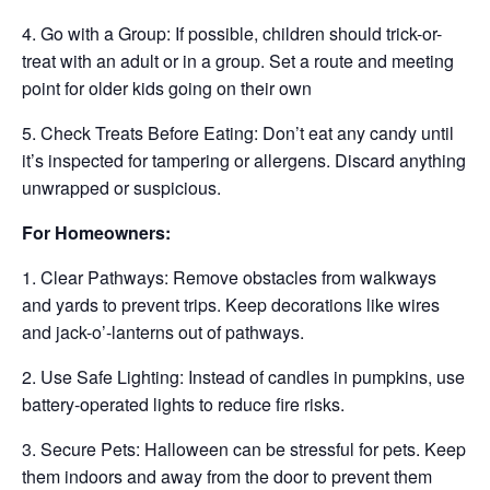
4. Go with a Group: If possible, children should trick-or-
treat with an adult or in a group. Set a route and meeting
point for older kids going on their own
5. Check Treats Before Eating: Don’t eat any candy until
it’s inspected for tampering or allergens. Discard anything
unwrapped or suspicious.
For Homeowners:
1. Clear Pathways: Remove obstacles from walkways
and yards to prevent trips. Keep decorations like wires
and jack-o’-lanterns out of pathways.
2. Use Safe Lighting: Instead of candles in pumpkins, use
battery-operated lights to reduce fire risks.
3. Secure Pets: Halloween can be stressful for pets. Keep
them indoors and away from the door to prevent them