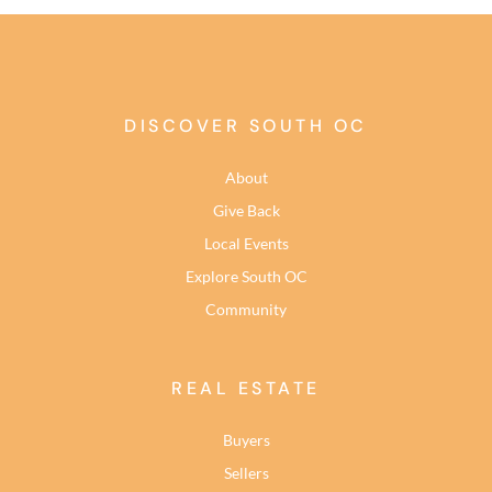
DISCOVER SOUTH OC
About
Give Back
Local Events
Explore South OC
Community
REAL ESTATE
Buyers
Sellers