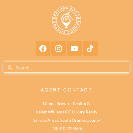
AGENT CONTACT
Donna Brown – Realtor®
Keller Williams OC Luxury Realty
Service Areas: South Orange County
DRE# 02228536