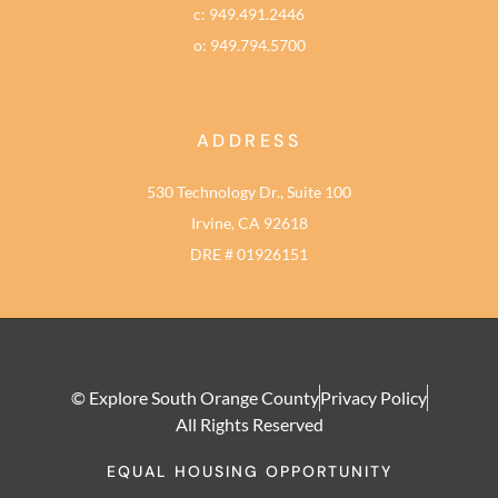
c: 949.491.2446
o: 949.794.5700
ADDRESS
530 Technology Dr., Suite 100
Irvine, CA 92618
DRE # 01926151
© Explore South Orange County
Privacy Policy
All Rights Reserved
EQUAL HOUSING OPPORTUNITY