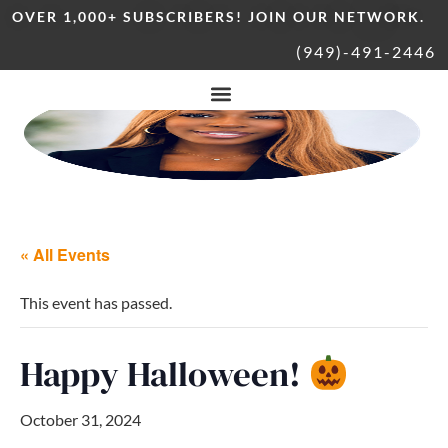
OVER 1,000+ SUBSCRIBERS! JOIN OUR NETWORK.
(949)-491-2446
« All Events
This event has passed.
Happy Halloween!
October 31, 2024