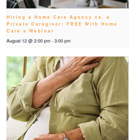
Hiring a Home Care Agency vs. a
Private Caregiver: FREE With Home
Care’s Webinar
August 12 @ 2:00 pm
-
3:00 pm