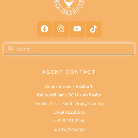
AGENT CONTACT
Donna Brown – Realtor®
Keller Williams OC Luxury Realty
Service Areas: South Orange County
DRE# 02228536
c: 949.491.2446
o: 949.794.5700