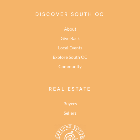
DISCOVER SOUTH OC
About
Give Back
Local Events
Explore South OC
Community
REAL ESTATE
Buyers
Sellers