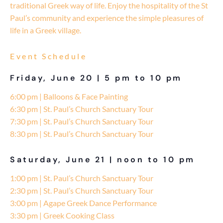
traditional Greek way of life. Enjoy the hospitality of the St
Paul’s community and experience the simple pleasures of
life in a Greek village.
Event Schedule
Friday, June 20 | 5 pm to 10 pm
6:00 pm | Balloons & Face Painting
6:30 pm | St. Paul’s Church Sanctuary Tour
7:30 pm | St. Paul’s Church Sanctuary Tour
8:30 pm | St. Paul’s Church Sanctuary Tour
Saturday, June 21 | noon to 10 pm
1:00 pm | St. Paul’s Church Sanctuary Tour
2:30 pm | St. Paul’s Church Sanctuary Tour
3:00 pm | Agape Greek Dance Performance
3:30 pm | Greek Cooking Class