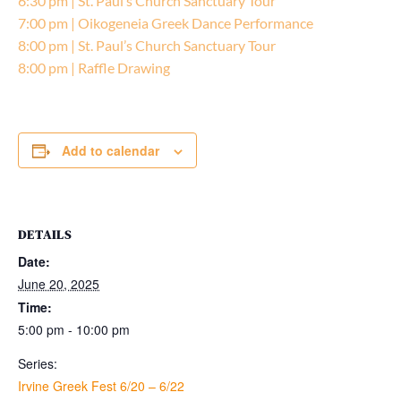
6:30 pm | St. Paul’s Church Sanctuary Tour
7:00 pm | Oikogeneia Greek Dance Performance
8:00 pm | St. Paul’s Church Sanctuary Tour
8:00 pm | Raffle Drawing
Add to calendar
DETAILS
Date:
June 20, 2025
Time:
5:00 pm - 10:00 pm
Series:
Irvine Greek Fest 6/20 – 6/22