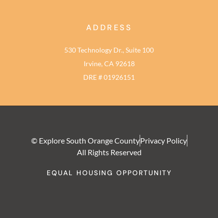
ADDRESS
530 Technology Dr., Suite 100
Irvine, CA 92618
DRE # 01926151
© Explore South Orange County
Privacy Policy
All Rights Reserved
EQUAL HOUSING OPPORTUNITY