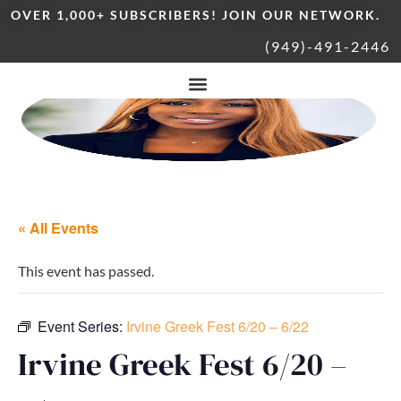
OVER 1,000+ SUBSCRIBERS! JOIN OUR NETWORK.
(949)-491-2446
« All Events
This event has passed.
Event Series:
Irvine Greek Fest 6/20 – 6/22
Irvine Greek Fest 6/20 –