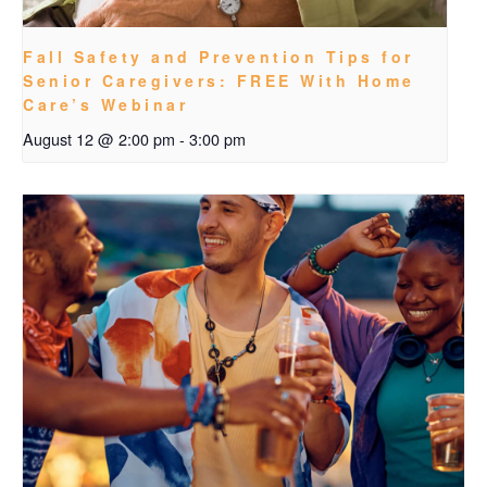
Fall Safety and Prevention Tips for
Senior Caregivers: FREE With Home
Care’s Webinar
August 12 @ 2:00 pm
-
3:00 pm