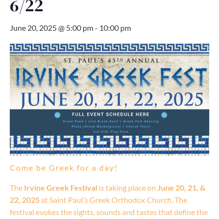
6/22
June 20, 2025 @ 5:00 pm
-
10:00 pm
Come be Greek for a day!
The
Irvine Greek Festival
is taking place on
June 20, 21, &
22, 2025
at Saint Paul’s Greek Orthodox Church. The
festival evokes the sights, sounds and tastes that define the