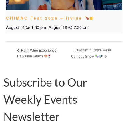
CHIMAC Fest 2026 – Irvine
August 14 @ 1:30 pm
-
August 16 @ 7:30 pm
Laughin’ in Costa Mesa
Paint Wine Experience –
Hawaiian Beach
Comedy Show
Subscribe to Our
Weekly Events
Newsletter