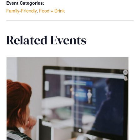
Event Categories:
Family-Friendly
,
Food + Drink
Related Events