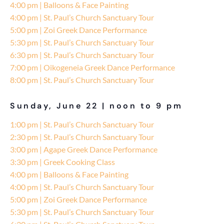
4:00 pm | Balloons & Face Painting
4:00 pm | St. Paul’s Church Sanctuary Tour
5:00 pm | Zoi Greek Dance Performance
5:30 pm | St. Paul’s Church Sanctuary Tour
6:30 pm | St. Paul’s Church Sanctuary Tour
7:00 pm | Oikogeneia Greek Dance Performance
8:00 pm | St. Paul’s Church Sanctuary Tour
Sunday, June 22 | noon to 9 pm
1:00 pm | St. Paul’s Church Sanctuary Tour
2:30 pm | St. Paul’s Church Sanctuary Tour
3:00 pm | Agape Greek Dance Performance
3:30 pm | Greek Cooking Class
4:00 pm | Balloons & Face Painting
4:00 pm | St. Paul’s Church Sanctuary Tour
5:00 pm | Zoi Greek Dance Performance
5:30 pm | St. Paul’s Church Sanctuary Tour