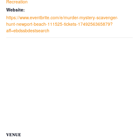
Recreation
Website:
https://www.eventbrite.com/e/murder-mystery-scavenger-
hunt-newport-beach-111525-tickets-1749256365879?
aff=ebdssbdestsearch
VENUE