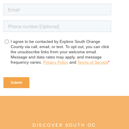
DISCOVER SOUTH OC