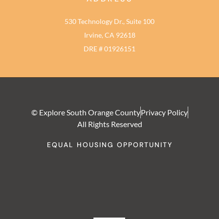
530 Technology Dr., Suite 100
Irvine, CA 92618
DRE # 01926151
© Explore South Orange County
Privacy Policy
All Rights Reserved
EQUAL HOUSING OPPORTUNITY