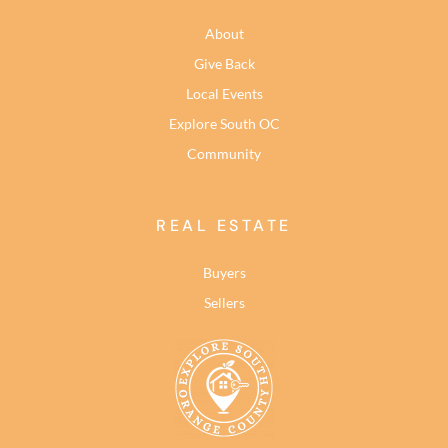
About
Give Back
Local Events
Explore South OC
Community
REAL ESTATE
Buyers
Sellers