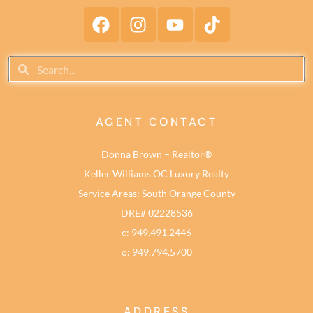
AGENT CONTACT
Donna Brown – Realtor®
Keller Williams OC Luxury Realty
Service Areas: South Orange County
DRE# 02228536
c: 949.491.2446
o: 949.794.5700
ADDRESS