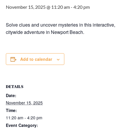
November 15, 2025 @ 11:20 am
-
4:20 pm
Solve clues and uncover mysteries in this interactive,
citywide adventure in Newport Beach.
Add to calendar
DETAILS
Date:
November 15, 2025
Time:
11:20 am - 4:20 pm
Event Category: