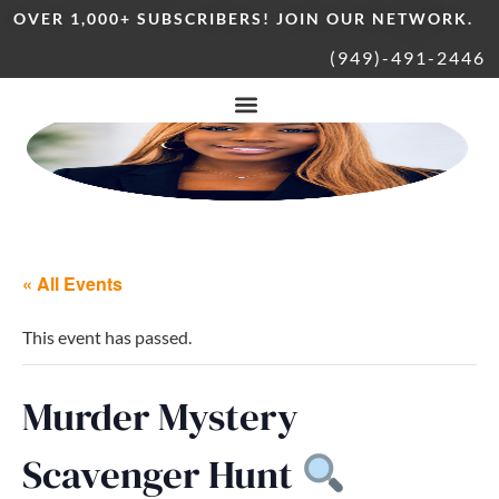
OVER 1,000+ SUBSCRIBERS! JOIN OUR NETWORK.
(949)-491-2446
« All Events
This event has passed.
Murder Mystery
Scavenger Hunt