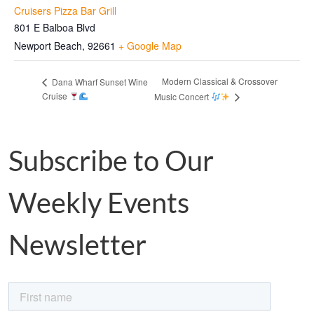
Cruisers Pizza Bar Grill
801 E Balboa Blvd
Newport Beach
,
92661
+ Google Map
Modern Classical & Crossover
Dana Wharf Sunset Wine
Cruise
Music Concert
Subscribe to Our
Weekly Events
Newsletter