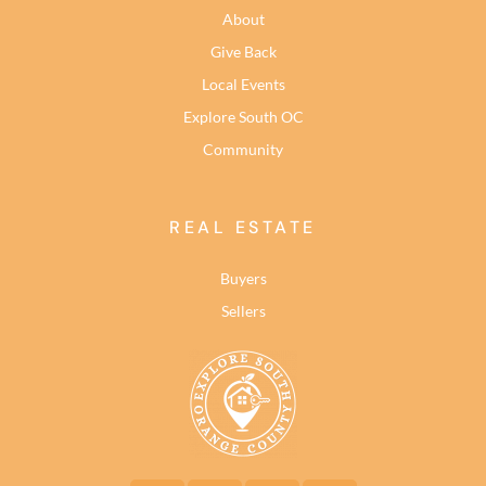
About
Give Back
Local Events
Explore South OC
Community
REAL ESTATE
Buyers
Sellers