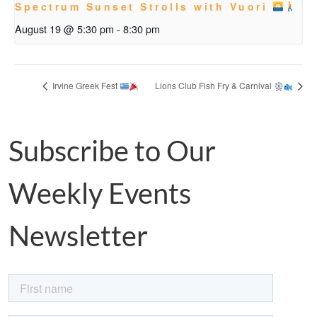
Spectrum Sunset Strolls with Vuori
August 19 @ 5:30 pm
-
8:30 pm
Irvine Greek Fest
Lions Club Fish Fry & Carnival
Subscribe to Our
Weekly Events
Newsletter