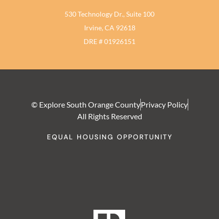
530 Technology Dr., Suite 100
Irvine, CA 92618
DRE # 01926151
© Explore South Orange County
Privacy Policy
All Rights Reserved
EQUAL HOUSING OPPORTUNITY