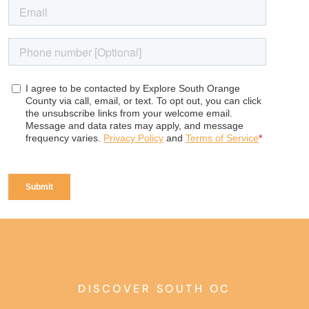
DISCOVER SOUTH OC