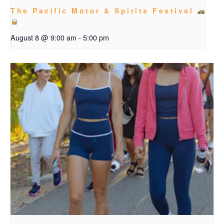
The Pacific Motor & Spirits Festival
August 8 @ 9:00 am
-
5:00 pm