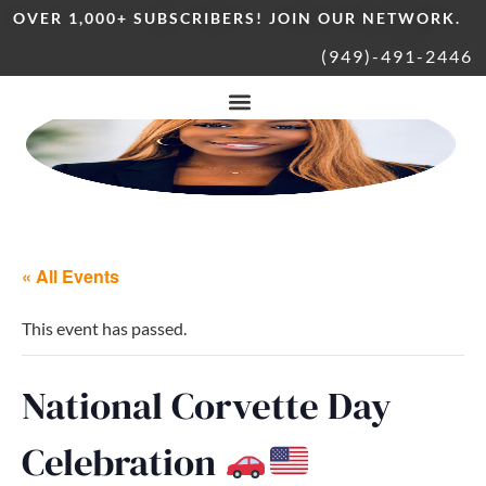
OVER 1,000+ SUBSCRIBERS! JOIN OUR NETWORK.
(949)-491-2446
« All Events
This event has passed.
National Corvette Day
Celebration