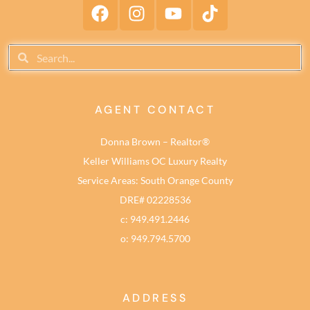
AGENT CONTACT
Donna Brown – Realtor®
Keller Williams OC Luxury Realty
Service Areas: South Orange County
DRE# 02228536
c: 949.491.2446
o: 949.794.5700
ADDRESS