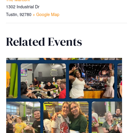
1302 Industrial Dr
Tustin
,
92780
+ Google Map
Related Events