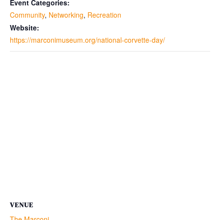
Event Categories:
Community
,
Networking
,
Recreation
Website:
https://marconimuseum.org/national-corvette-day/
VENUE
The Marconi