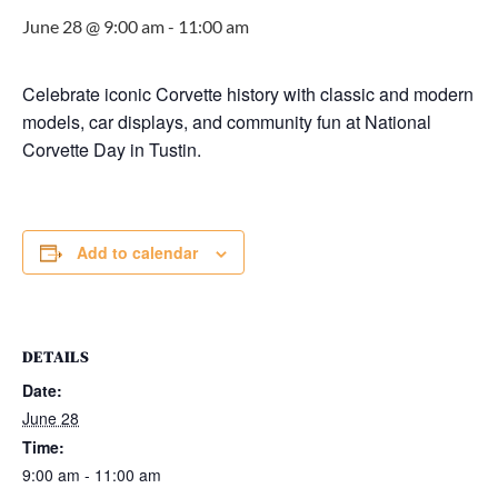
June 28 @ 9:00 am
-
11:00 am
Celebrate iconic Corvette history with classic and modern
models, car displays, and community fun at National
Corvette Day in Tustin.
Add to calendar
DETAILS
Date:
June 28
Time:
9:00 am - 11:00 am