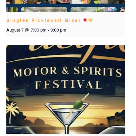
Singles Pickleball Mixer
August 7 @ 7:00 pm
-
9:00 pm