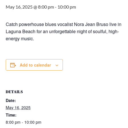
May 16, 2025 @ 8:00 pm
-
10:00 pm
Catch powerhouse blues vocalist Nora Jean Bruso live in
Laguna Beach for an unforgettable night of soulful, high-
energy music.
Add to calendar
DETAILS
Date:
May 16, 2025
Time:
8:00 pm - 10:00 pm