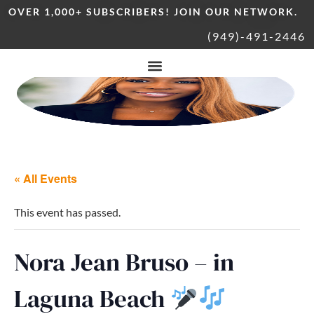
OVER 1,000+ SUBSCRIBERS! JOIN OUR NETWORK.
(949)-491-2446
« All Events
This event has passed.
Nora Jean Bruso – in
Laguna Beach