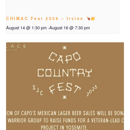
CHIMAC Fest 2026 – Irvine
August 14 @ 1:30 pm
-
August 16 @ 7:30 pm