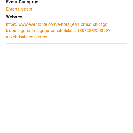
Event Category:
Entertainment
Website:
https://www.eventbrite.com/e/nora-jean-bruso-chicago-
blues-legend-in-laguna-beach-tickets-1307386220379?
aff=ebdssbdestsearch