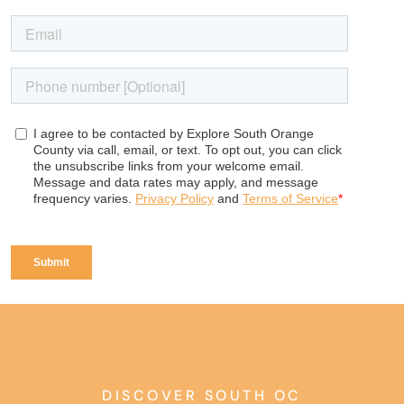
DISCOVER SOUTH OC