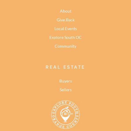
About
Give Back
Local Events
Explore South OC
Community
REAL ESTATE
Buyers
Sellers