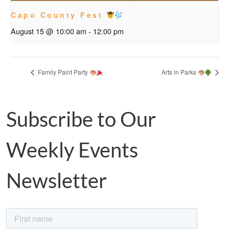
Capo County Fest
August 15 @ 10:00 am
-
12:00 pm
Family Paint Party
Arts in Parks
Subscribe to Our
Weekly Events
Newsletter