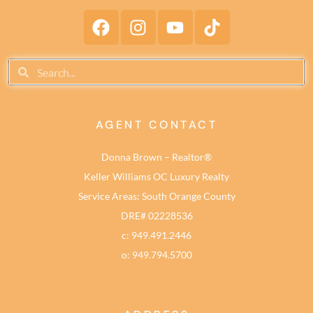
AGENT CONTACT
Donna Brown – Realtor®
Keller Williams OC Luxury Realty
Service Areas: South Orange County
DRE# 02228536
c: 949.491.2446
o: 949.794.5700