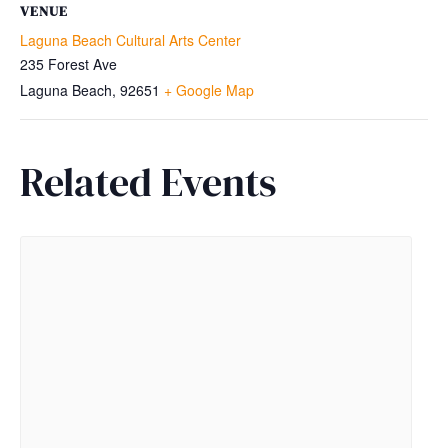
VENUE
Laguna Beach Cultural Arts Center
235 Forest Ave
Laguna Beach
,
92651
+ Google Map
Related Events