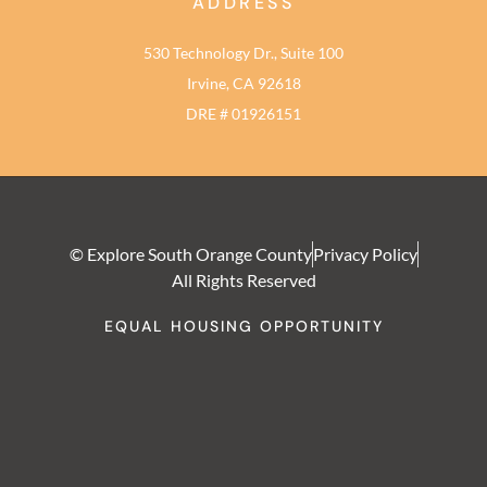
ADDRESS
530 Technology Dr., Suite 100
Irvine, CA 92618
DRE # 01926151
© Explore South Orange County
Privacy Policy
All Rights Reserved
EQUAL HOUSING OPPORTUNITY