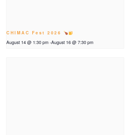
CHIMAC Fest 2026
August 14 @ 1:30 pm
-
August 16 @ 7:30 pm