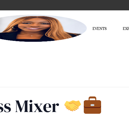
EVENTS
EX
ss Mixer