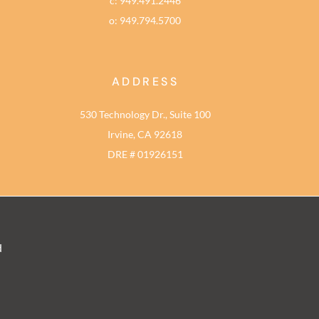
c: 949.491.2446
o: 949.794.5700
ADDRESS
530 Technology Dr., Suite 100
Irvine, CA 92618
DRE # 01926151
d