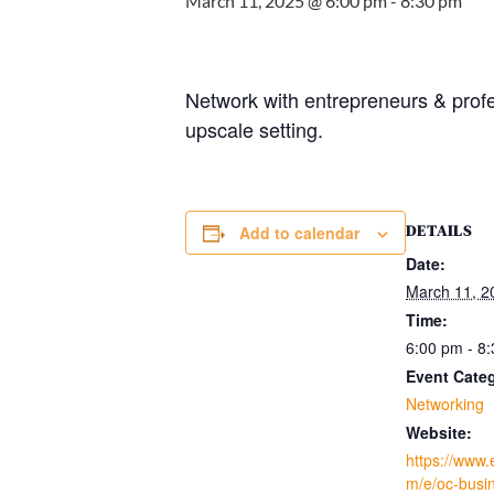
March 11, 2025 @ 6:00 pm
-
8:30 pm
Network with entrepreneurs & prof
upscale setting.
DETAILS
Add to calendar
Date:
March 11, 2
Time:
6:00 pm - 8
Event Cate
Networking
Website:
https://www.
m/e/oc-busin