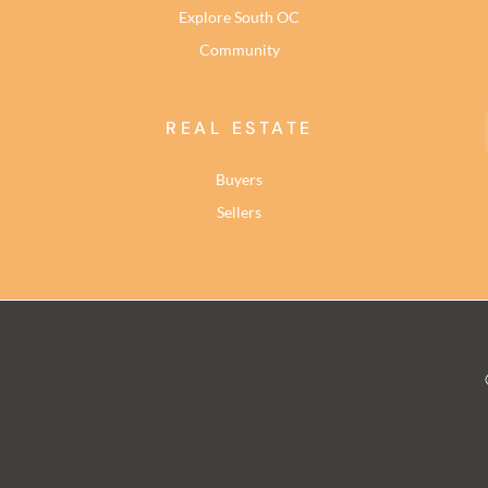
Explore South OC
Community
REAL ESTATE
Buyers
Sellers