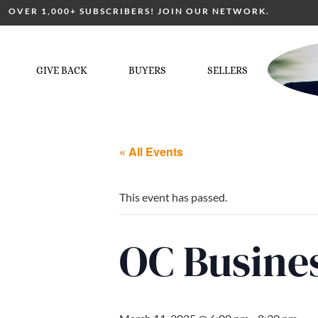
OVER 1,000+ SUBSCRIBERS! JOIN OUR NETWORK.
GIVE BACK
BUYERS
SELLERS
« All Events
This event has passed.
OC Busine