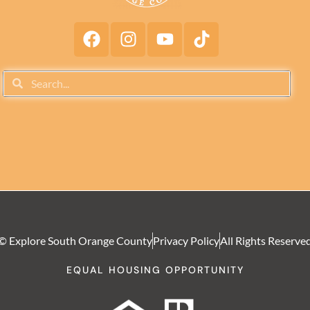
© Explore South Orange County
Privacy Policy
All Rights Reserve
EQUAL HOUSING OPPORTUNITY