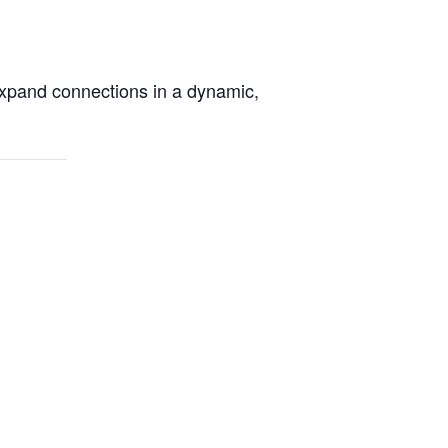
xpand connections in a dynamic,