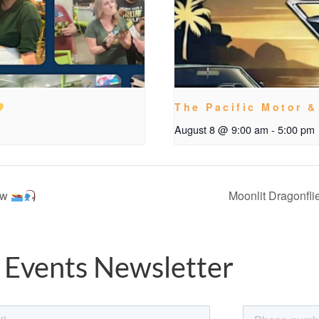
The Pacific Motor &
August 8 @ 9:00 am
-
5:00 pm
ow
Moonlit Dragonfli
 Events Newsletter