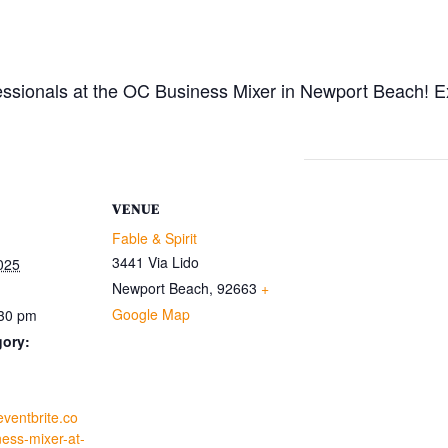
essionals at the OC Business Mixer in Newport Beach! E
VENUE
Fable & Spirit
3441 Via Lido
025
Newport Beach
,
92663
+
Google Map
:30 pm
gory:
eventbrite.co
ess-mixer-at-