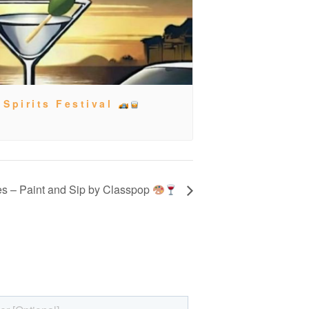
 Spirits Festival
es – Paint and Sip by Classpop