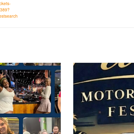
ickets-
389?
estsearch