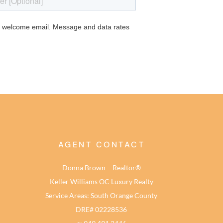
AGENT CONTACT
Donna Brown – Realtor®
Keller Williams OC Luxury Realty
Service Areas: South Orange County
DRE# 02228536