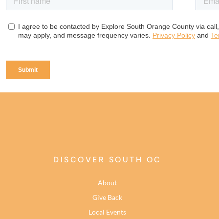
DISCOVER SOUTH OC
About
Give Back
Local Events