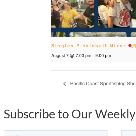
Singles Pickleball Mixer
August 7 @ 7:00 pm
-
9:00 pm
Pacific Coast Sportfishing Sh
Subscribe to Our Weekly