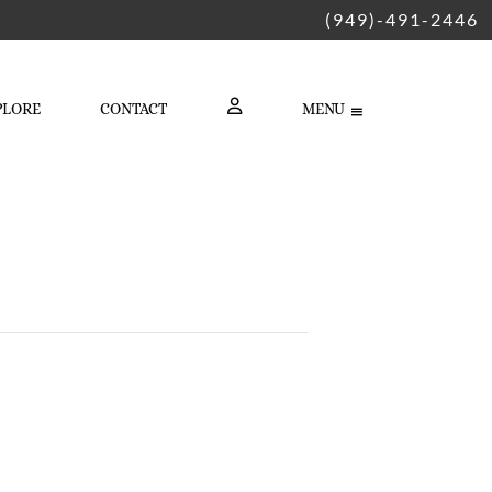
(949)-491-2446
PLORE
CONTACT
MENU
LOGIN