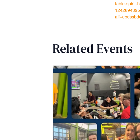
fable-spirit-t
1242694395
aff=ebdssbd
Related Events