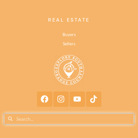
REAL ESTATE
Buyers
Sellers