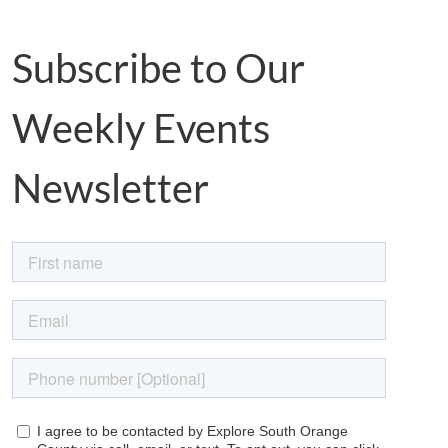
Subscribe to Our
Weekly Events
Newsletter