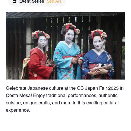
Event Series
(See All)
Celebrate Japanese culture at the OC Japan Fair 2025 in
Costa Mesa! Enjoy traditional performances, authentic
cuisine, unique crafts, and more in this exciting cultural
experience.