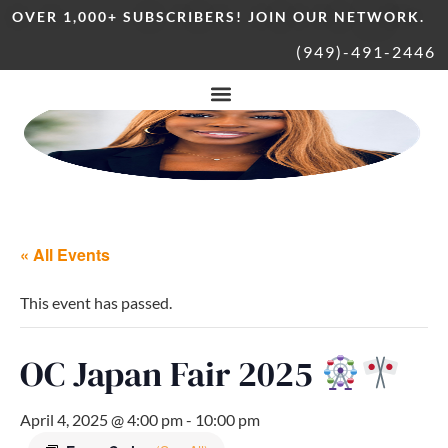
OVER 1,000+ SUBSCRIBERS! JOIN OUR NETWORK.
(949)-491-2446
« All Events
This event has passed.
OC Japan Fair 2025
April 4, 2025 @ 4:00 pm
-
10:00 pm