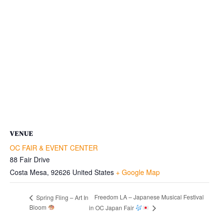
VENUE
OC FAIR & EVENT CENTER
88 Fair Drive
Costa Mesa
,
92626
United States
+ Google Map
Freedom LA – Japanese Musical Festival
Spring Fling – Art In
Bloom
in OC Japan Fair