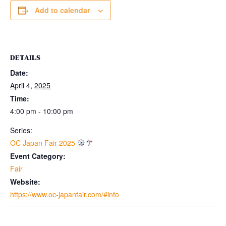
Add to calendar
DETAILS
Date:
April 4, 2025
Time:
4:00 pm - 10:00 pm
Series:
OC Japan Fair 2025
Event Category:
Fair
Website:
https://www.oc-japanfair.com/#info