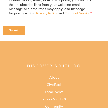
DISCOVER SOUTH OC
About
Give Back
Local Events
Explore South OC
Community