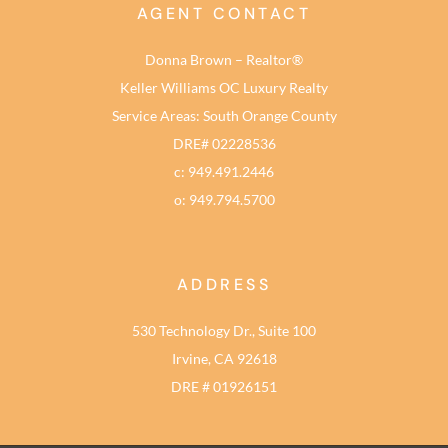
AGENT CONTACT
Donna Brown – Realtor®
Keller Williams OC Luxury Realty
Service Areas: South Orange County
DRE# 02228536
c: 949.491.2446
o: 949.794.5700
ADDRESS
530 Technology Dr., Suite 100
Irvine, CA 92618
DRE # 01926151