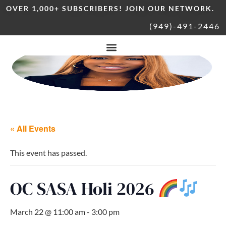
OVER 1,000+ SUBSCRIBERS! JOIN OUR NETWORK.
(949)-491-2446
« All Events
This event has passed.
OC SASA Holi 2026
March 22 @ 11:00 am
-
3:00 pm