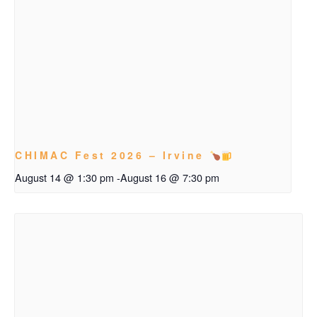
CHIMAC Fest 2026 – Irvine
August 14 @ 1:30 pm
-
August 16 @ 7:30 pm