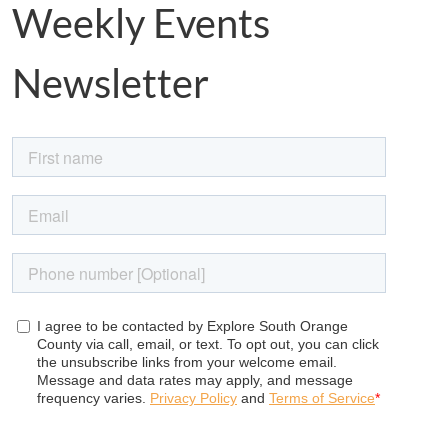
Weekly Events
Newsletter