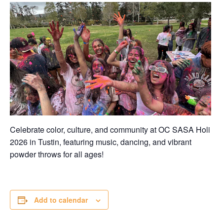
Celebrate color, culture, and community at OC SASA Holi
2026 in Tustin, featuring music, dancing, and vibrant
powder throws for all ages!
Add to calendar