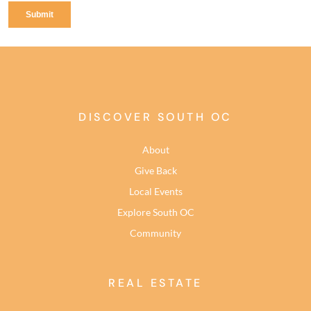
DISCOVER SOUTH OC
About
Give Back
Local Events
Explore South OC
Community
REAL ESTATE