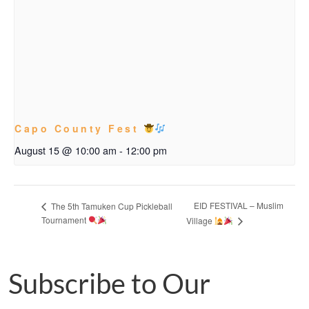
Capo County Fest
August 15 @ 10:00 am
-
12:00 pm
EID FESTIVAL – Muslim
The 5th Tamuken Cup Pickleball
Tournament
Village
Subscribe to Our