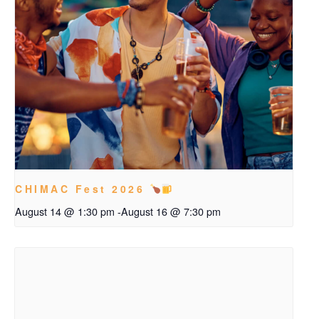
CHIMAC Fest 2026
August 14 @ 1:30 pm
-
August 16 @ 7:30 pm