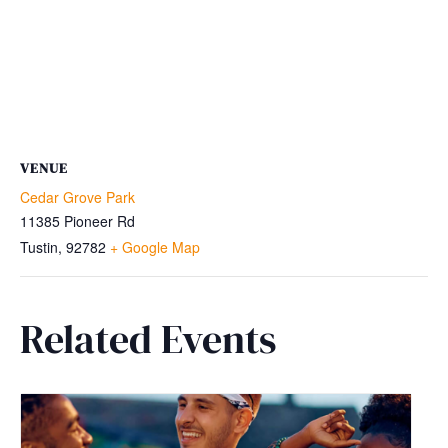
VENUE
Cedar Grove Park
11385 Pioneer Rd
Tustin
,
92782
+ Google Map
Related Events