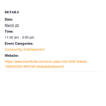
DETAILS
Date:
March 22
Time:
11:00 am - 3:00 pm
Event Categories:
Community
,
Entertainment
Website:
https://www.eventbrite.com/e/oc-sasa-holi-2026-tickets-
1984030621999?aff=ebdssbdestsearch