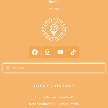
Buyers
Sellers
AGENT CONTACT
Donna Brown – Realtor®
Keller Williams OC Luxury Realty