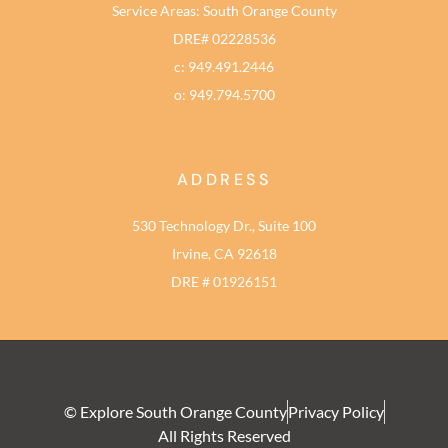
Service Areas: South Orange County
DRE# 02228536
c: 949.491.2446
o: 949.794.5700
ADDRESS
530 Technology Dr., Suite 100
Irvine, CA 92618
DRE # 01926151
© Explore South Orange County
Privacy Policy
All Rights Reserved