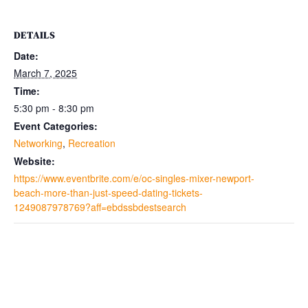
DETAILS
Date:
March 7, 2025
Time:
5:30 pm - 8:30 pm
Event Categories:
Networking
,
Recreation
Website:
https://www.eventbrite.com/e/oc-singles-mixer-newport-
beach-more-than-just-speed-dating-tickets-
1249087978769?aff=ebdssbdestsearch