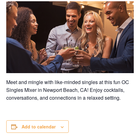
Meet and mingle with like-minded singles at this fun OC
Singles Mixer in Newport Beach, CA! Enjoy cocktails,
conversations, and connections in a relaxed setting.
Add to calendar