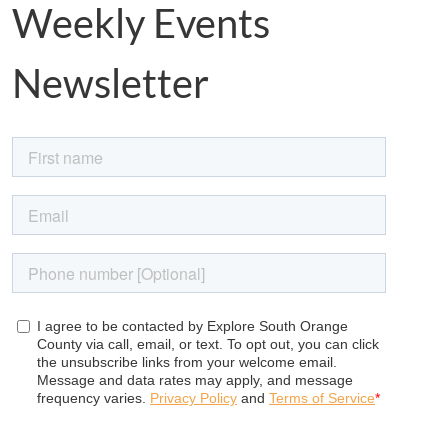
Weekly Events
Newsletter