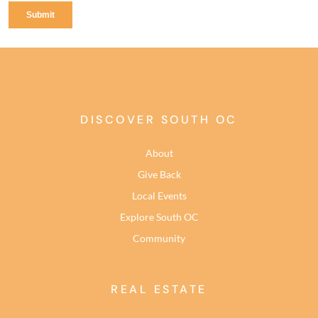
DISCOVER SOUTH OC
About
Give Back
Local Events
Explore South OC
Community
REAL ESTATE