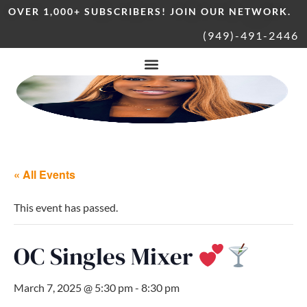
OVER 1,000+ SUBSCRIBERS! JOIN OUR NETWORK.
(949)-491-2446
« All Events
This event has passed.
OC Singles Mixer
March 7, 2025 @ 5:30 pm
-
8:30 pm