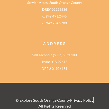
Service Areas: South Orange County
DRE# 02228536
c: 949.491.2446
o: 949.794.5700
ADDRESS
530 Technology Dr., Suite 100
Irvine, CA 92618
DRE # 01926151
© Explore South Orange County
Privacy Policy
All Rights Reserved