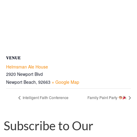
VENUE
Helmsman Ale House
2920 Newport Blvd
Newport Beach
,
92663
+ Google Map
Intelligent Faith Conference
Family Paint Party
Subscribe to Our