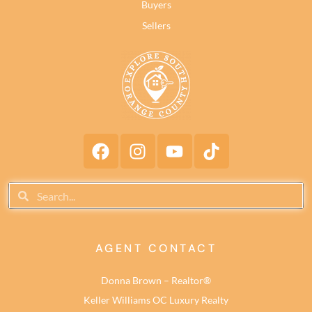
Buyers
Sellers
AGENT CONTACT
Donna Brown – Realtor®
Keller Williams OC Luxury Realty