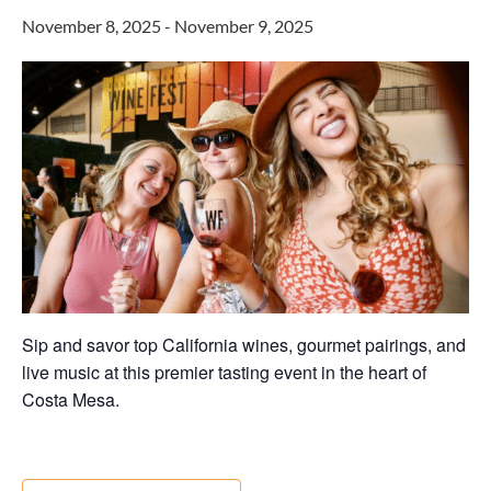
November 8, 2025
-
November 9, 2025
Sip and savor top California wines, gourmet pairings, and
live music at this premier tasting event in the heart of
Costa Mesa.