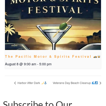
The Pacific Motor & Spirits Festival
August 8 @ 9:00 am
-
5:00 pm
Harbor After Dark
Veterans Day Beach Cleanup
Subscribe to Our