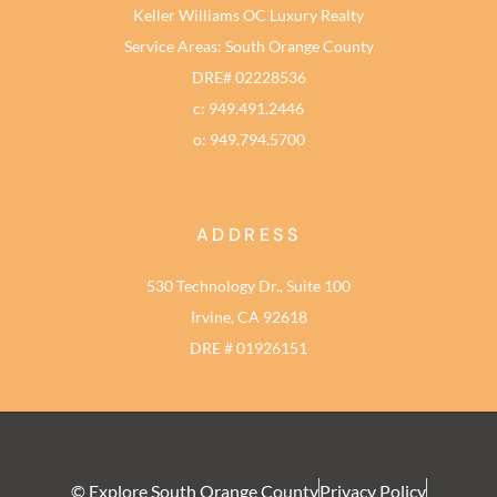
Keller Williams OC Luxury Realty
Service Areas: South Orange County
DRE# 02228536
c: 949.491.2446
o: 949.794.5700
ADDRESS
530 Technology Dr., Suite 100
Irvine, CA 92618
DRE # 01926151
© Explore South Orange County
Privacy Policy