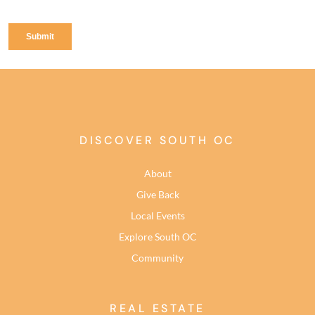
DISCOVER SOUTH OC
About
Give Back
Local Events
Explore South OC
Community
REAL ESTATE