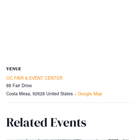
VENUE
OC FAIR & EVENT CENTER
88 Fair Drive
Costa Mesa
,
92626
United States
+ Google Map
Related Events