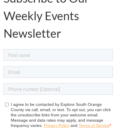
Weekly Events
Newsletter