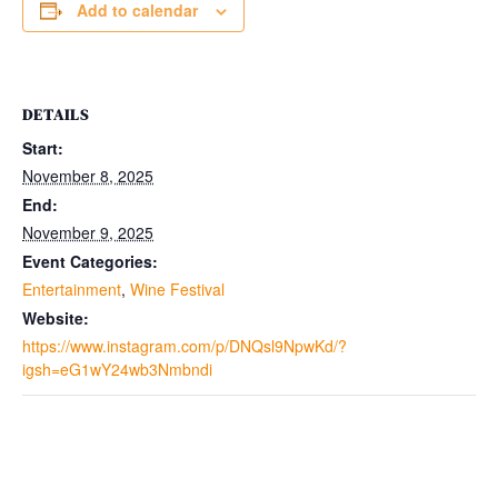
Add to calendar
DETAILS
Start:
November 8, 2025
End:
November 9, 2025
Event Categories:
Entertainment
,
Wine Festival
Website:
https://www.instagram.com/p/DNQsl9NpwKd/?
igsh=eG1wY24wb3Nmbndi