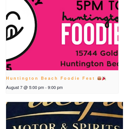
Huntington Beach Foodie Fest
August 7 @ 5:00 pm
-
9:00 pm