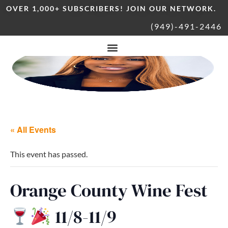
OVER 1,000+ SUBSCRIBERS! JOIN OUR NETWORK.
(949)-491-2446
« All Events
This event has passed.
Orange County Wine Fest
11/8-11/9