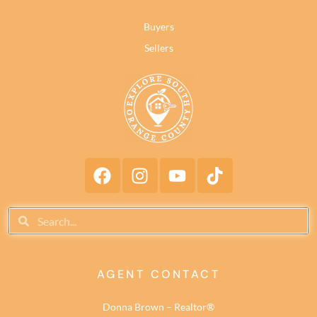
Buyers
Sellers
AGENT CONTACT
Donna Brown – Realtor®