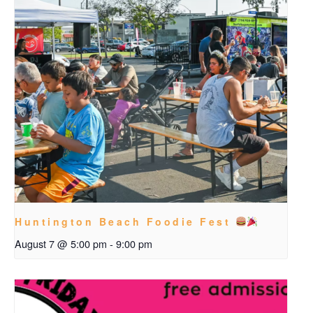
Huntington Beach Foodie Fest
August 7 @ 5:00 pm
-
9:00 pm