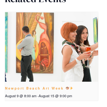
Newport Beach Art Week
August 9 @ 8:00 am
-
August 15 @ 9:00 pm