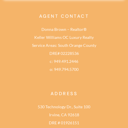
AGENT CONTACT
Donna Brown – Realtor®
Keller Williams OC Luxury Realty
Service Areas: South Orange County
DRE# 02228536
c: 949.491.2446
o: 949.794.5700
ADDRESS
530 Technology Dr., Suite 100
Irvine, CA 92618
DRE # 01926151