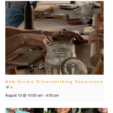
Gem Studio Silversmithing Experience
August 10 @ 10:00 am
-
4:00 pm