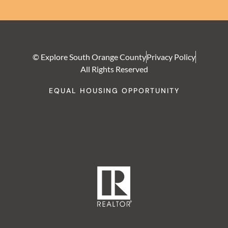
© Explore South Orange County
Privacy Policy
All Rights Reserved
EQUAL HOUSING OPPORTUNITY