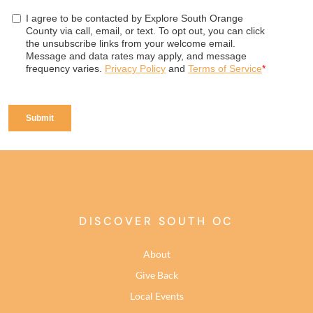
DISCOVER SOUTH OC
About
Give Back
Local Events