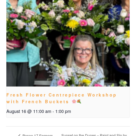
Fresh Flower Centrepiece Workshop
with French Buckets
August 16 @ 11:00 am
-
1:00 pm
Sunset on the Dunes – Paint and Sip by
Paseo 17 Farmers