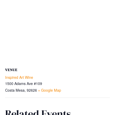
VENUE
Inspired Art Wine
1500 Adams Ave #109
Costa Mesa
,
92626
+ Google Map
Related Events