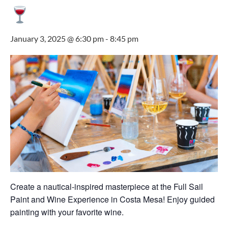
January 3, 2025 @ 6:30 pm
-
8:45 pm
Create a nautical-inspired masterpiece at the Full Sail
Paint and Wine Experience in Costa Mesa! Enjoy guided
painting with your favorite wine.