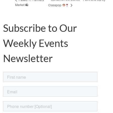
Market 🛍
Classpop
Subscribe to Our
Weekly Events
Newsletter