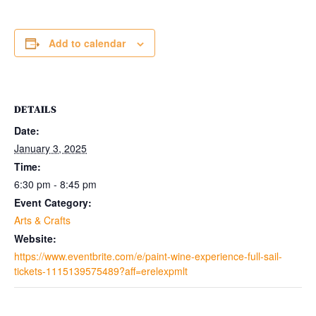
Add to calendar
DETAILS
Date:
January 3, 2025
Time:
6:30 pm - 8:45 pm
Event Category:
Arts & Crafts
Website:
https://www.eventbrite.com/e/paint-wine-experience-full-sail-
tickets-1115139575489?aff=erelexpmlt