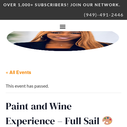
OVER 1,000+ SUBSCRIBERS! JOIN OUR NETWORK.
(949)-491-2446
« All Events
This event has passed.
Paint and Wine
Experience – Full Sail