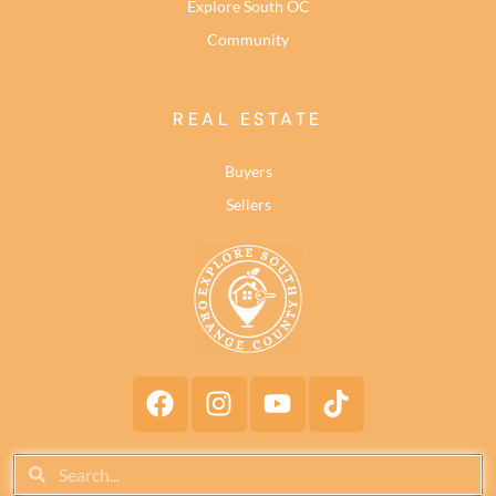
Explore South OC
Community
REAL ESTATE
Buyers
Sellers